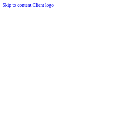
Skip to content
Client logo