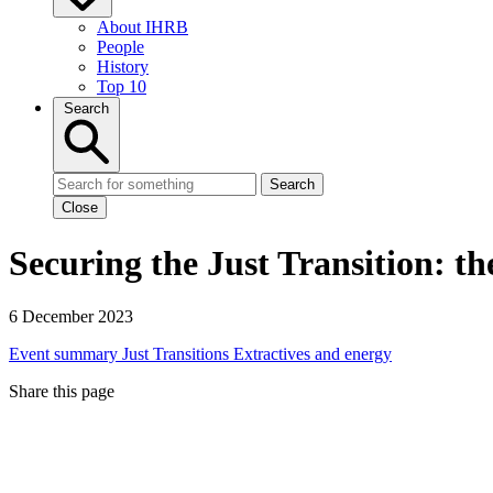
About IHRB
People
History
Top 10
Search
Search
Close
Securing the Just Transition: the
6 December 2023
Event summary
Just Transitions
Extractives and energy
Share this page