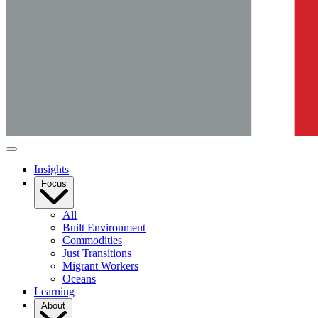
Insights
Focus
All
Built Environment
Commodities
Just Transitions
Migrant Workers
Oceans
Learning
About