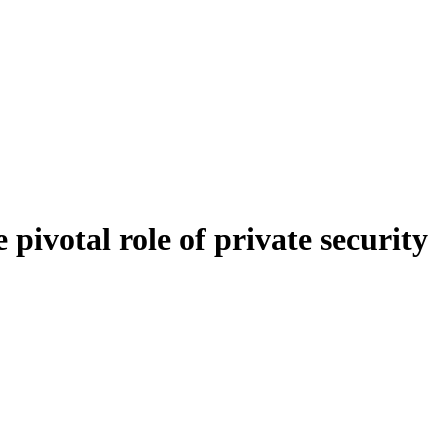
 pivotal role of private security