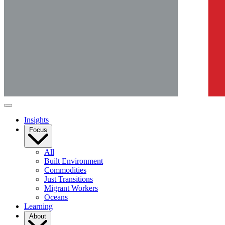
Insights
Focus
All
Built Environment
Commodities
Just Transitions
Migrant Workers
Oceans
Learning
About