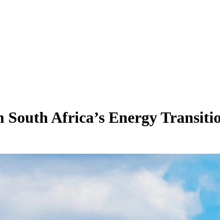
in South Africa’s Energy Transiti