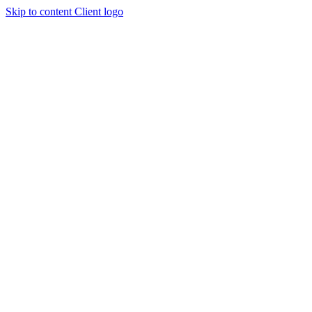
Skip to content
Client logo