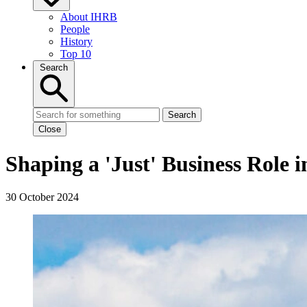
About IHRB
People
History
Top 10
Search
Search
Close
Shaping a 'Just' Business Role 
30 October 2024