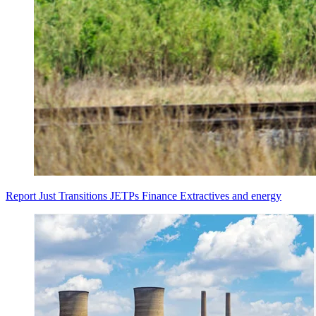
Report
Just Transitions
JETPs
Finance
Extractives and energy