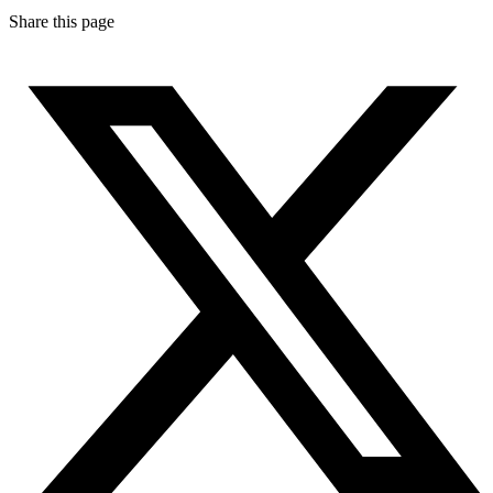
Share this page