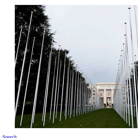
Speech