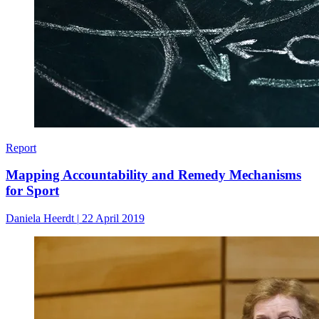
Report
Mapping Accountability and Remedy Mechanisms
for Sport
Daniela Heerdt
|
22 April 2019