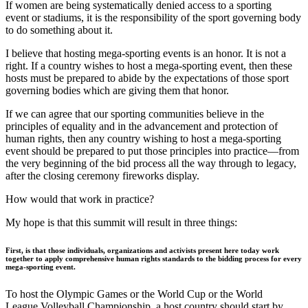
If women are being systematically denied access to a sporting
event or stadiums, it is the responsibility of the sport governing body
to do something about it.
I believe that hosting mega-sporting events is an honor. It is not a
right. If a country wishes to host a mega-sporting event, then these
hosts must be prepared to abide by the expectations of those sport
governing bodies which are giving them that honor.
If we can agree that our sporting communities believe in the
principles of equality and in the advancement and protection of
human rights, then any country wishing to host a mega-sporting
event should be prepared to put those principles into practice—from
the very beginning of the bid process all the way through to legacy,
after the closing ceremony fireworks display.
How would that work in practice?
My hope is that this summit will result in three things:
First, is that those individuals, organizations and activists present here today work
together to apply comprehensive human rights standards to the bidding process for every
mega-sporting event.
To host the Olympic Games or the World Cup or the World
League Volleyball Championship, a host country should start by