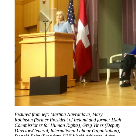
Pictured from left: Martina Navratilova, Mary
Robinson (former President of Ireland and former High
Commissioner for Human Rights), Greg Vines (Deputy
Director-General, International Labour Organization),