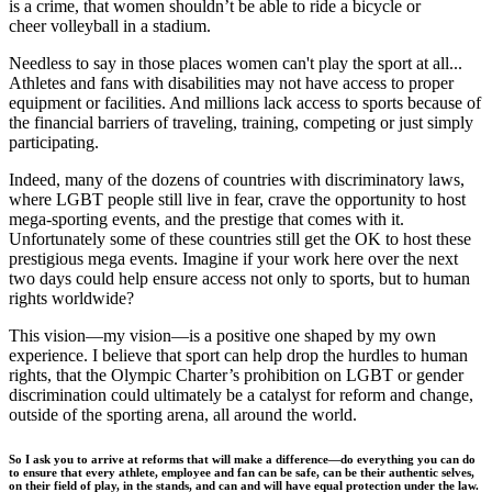
is a crime, that women shouldn’t be able to ride a bicycle or
cheer volleyball in a stadium.
Needless to say in those places women can't play the sport at all...
Athletes and fans with disabilities may not have access to proper
equipment or facilities. And millions lack access to sports because of
the financial barriers of traveling, training, competing or just simply
participating.
Indeed, many of the dozens of countries with discriminatory laws,
where LGBT people still live in fear, crave the opportunity to host
mega-sporting events, and the prestige that comes with it.
Unfortunately some of these countries still get the OK to host these
prestigious mega events. Imagine if your work here over the next
two days could help ensure access not only to sports, but to human
rights worldwide?
This vision—my vision—is a positive one shaped by my own
experience. I believe that sport can help drop the hurdles to human
rights, that the Olympic Charter’s prohibition on LGBT or gender
discrimination could ultimately be a catalyst for reform and change,
outside of the sporting arena, all around the world.
So I ask you to arrive at reforms that will make a difference—do everything you can do
to ensure that every athlete, employee and fan can be safe, can be their authentic selves,
on their field of play, in the stands, and can and will have equal protection under the law.