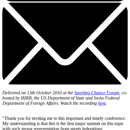
Delivered on 13th October 2016 at the
Sporting Chance Forum
, co-
hosted by IHRB, the US Department of State and Swiss Federal
Department of Foreign Affairs. Watch the recording
here
.
"Thank you for inviting me to this important and timely conference.
My understanding is that this is the first major summit on this topic
with such strong representation from sports federations,