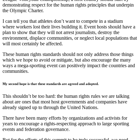
demonstrating respect for the human rights principles that underpin
the Olympic Charter.
I can tell you that athletes don’t want to compete in a stadium
where workers lost their lives building it. Event hosts should have a
plan to show that they will not arrest journalists, destroy the
environment, displace communities, or neglect local populations that
will most certainly be affected.
These human rights standards should not only address those things
which we hope to avoid or mitigate, but also encourage the many
ways a mega-sporting event can positively impact the countries and
communities.
My second hope is that these standards are agreed and adopted.
This shouldn’t be too hard: the human rights rules we are talking
about are ones that most host governments and companies have
already signed up to through the United Nations.
There have been many efforts by organizations and activists for
years to encourage a rights-respecting approach to large sporting
events and federation governance.
But for the efforts of this summit to be truly successful, we need