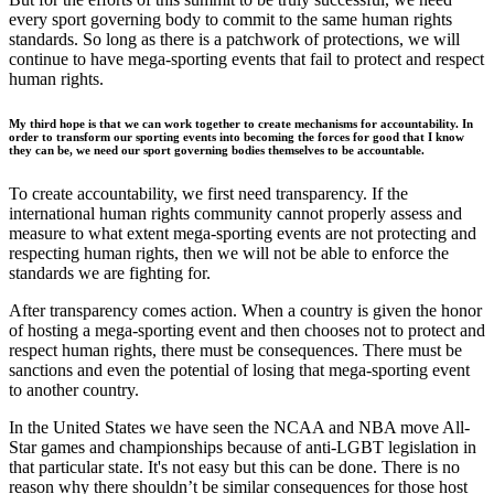
every sport governing body to commit to the same human rights
standards. So long as there is a patchwork of protections, we will
continue to have mega-sporting events that fail to protect and respect
human rights.
My third hope is that we can work together to create mechanisms for accountability. In
order to transform our sporting events into becoming the forces for good that I know
they can be, we need our sport governing bodies themselves to be accountable.
To create accountability, we first need transparency. If the
international human rights community cannot properly assess and
measure to what extent mega-sporting events are not protecting and
respecting human rights, then we will not be able to enforce the
standards we are fighting for.
After transparency comes action. When a country is given the honor
of hosting a mega-sporting event and then chooses not to protect and
respect human rights, there must be consequences. There must be
sanctions and even the potential of losing that mega-sporting event
to another country.
In the United States we have seen the NCAA and NBA move All-
Star games and championships because of anti-LGBT legislation in
that particular state. It's not easy but this can be done. There is no
reason why there shouldn’t be similar consequences for those host