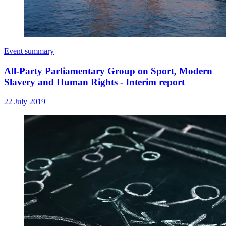
Event summary
All-Party Parliamentary Group on Sport, Modern
Slavery and Human Rights - Interim report
22 July 2019