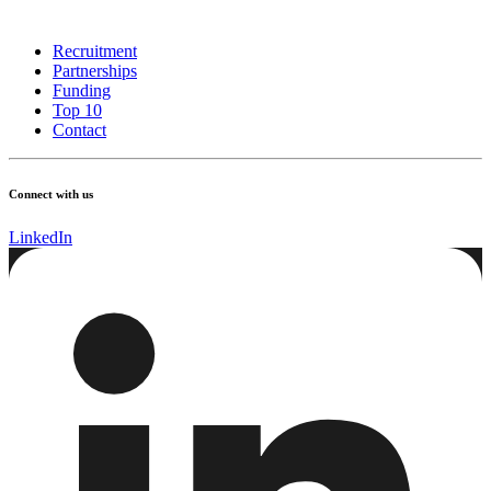
Recruitment
Partnerships
Funding
Top 10
Contact
Connect with us
LinkedIn