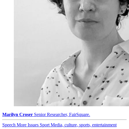
Marilyn Croser
Senior Researcher, FairSquare.
Speech
More Issues
Sport
Media, culture, sports, entertainment