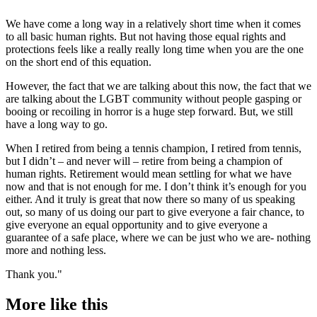
We have come a long way in a relatively short time when it comes
to all basic human rights. But not having those equal rights and
protections feels like a really really long time when you are the one
on the short end of this equation.
However, the fact that we are talking about this now, the fact that we
are talking about the LGBT community without people gasping or
booing or recoiling in horror is a huge step forward. But, we still
have a long way to go.
When I retired from being a tennis champion, I retired from tennis,
but I didn’t – and never will – retire from being a champion of
human rights. Retirement would mean settling for what we have
now and that is not enough for me. I don’t think it’s enough for you
either. And it truly is great that now there so many of us speaking
out, so many of us doing our part to give everyone a fair chance, to
give everyone an equal opportunity and to give everyone a
guarantee of a safe place, where we can be just who we are- nothing
more and nothing less.
Thank you."
More like this