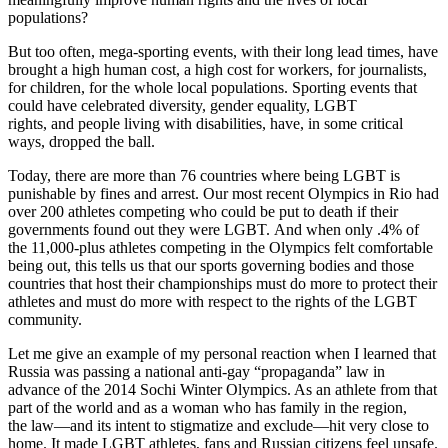
populations?
But too often, mega-sporting events, with their long lead times, have
brought a high human cost, a high cost for workers, for journalists,
for children, for the whole local populations. Sporting events that
could have celebrated diversity, gender equality, LGBT
rights, and people living with disabilities, have, in some critical
ways, dropped the ball.
Today, there are more than 76 countries where being LGBT is
punishable by fines and arrest. Our most recent Olympics in Rio had
over 200 athletes competing who could be put to death if their
governments found out they were LGBT. And when only .4% of
the 11,000-plus athletes competing in the Olympics felt comfortable
being out, this tells us that our sports governing bodies and those
countries that host their championships must do more to protect their
athletes and must do more with respect to the rights of the LGBT
community.
Let me give an example of my personal reaction when I learned that
Russia was passing a national anti-gay “propaganda” law in
advance of the 2014 Sochi Winter Olympics. As an athlete from that
part of the world and as a woman who has family in the region,
the law—and its intent to stigmatize and exclude—hit very close to
home. It made LGBT athletes, fans and Russian citizens feel unsafe.