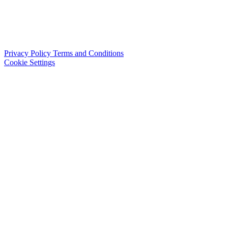
Privacy Policy
Terms and Conditions
Cookie Settings