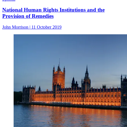
National Human Rights Institutions and the
Provision of Remedies
John Morrison
|
11 October 2019