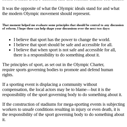
It was the opposite of what the Olympic ideals stand for and what
the modern Olympic movement should represent.
That moment helped me evaluate some principles that should be central to any discussion
of reform. I hope these can help shape your discussions over the next two days:
I believe that sport has the power to change the world.
I believe that sport should be safe and accessible for all.
I believe that when sport is not safe and accessible for all,
there is a responsibility to do something about it.
The principles of sport, as set out in the Olympic Charter,
require sports governing bodies to promote and defend human
rights.
If a sporting event is displacing a community without
compensation, the local actors may be to blame—but it is the
responsibility of the sport governing body to do something about it.
If the construction of stadiums for mega-sporting events is subjecting
workers to unsafe conditions resulting in injury or even death, it is
the responsibility of the sport governing body to do something about
it.