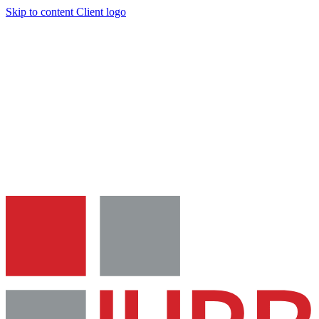
Skip to content
Client logo