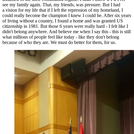
see my family again. That, my friends, was pressure. But I had
a vision for my life that if I left the repression of my homeland, I
could really become the champion I knew I could be. After six years
of living without a country, I found a home and was granted US
citizenship in 1981. But those 6 years were really hard - I felt like I
didn't belong anywhere. And believe me when I say this - this is still
what millions of people feel like today - like they don't belong
because of who they are. We must do better for them, for us.