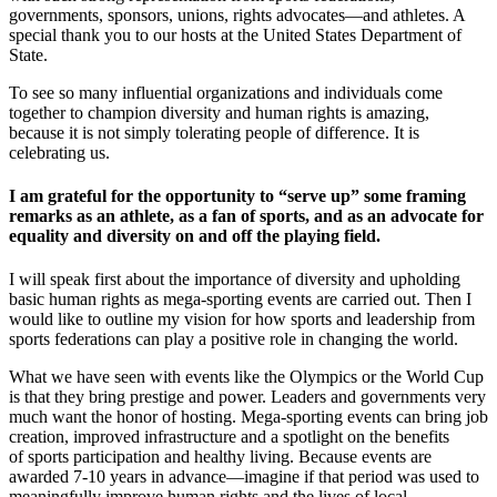
governments, sponsors, unions, rights advocates—and athletes. A
special thank you to our hosts at the United States Department of
State.
To see so many influential organizations and individuals come
together to champion diversity and human rights is amazing,
because it is not simply tolerating people of difference. It is
celebrating us.
I am grateful for the opportunity to “serve up” some framing
remarks as an athlete, as a fan of sports, and as an advocate for
equality and diversity on and off the playing field.
I will speak first about the importance of diversity and upholding
basic human rights as mega-sporting events are carried out. Then I
would like to outline my vision for how sports and leadership from
sports federations can play a positive role in changing the world.
What we have seen with events like the Olympics or the World Cup
is that they bring prestige and power. Leaders and governments very
much want the honor of hosting. Mega-sporting events can bring job
creation, improved infrastructure and a spotlight on the benefits
of sports participation and healthy living. Because events are
awarded 7-10 years in advance—imagine if that period was used to
meaningfully improve human rights and the lives of local