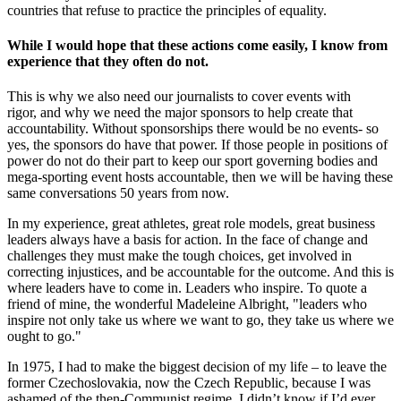
countries that refuse to practice the principles of equality.
While I would hope that these actions come easily, I know from
experience that they often do not.
This is why we also need our journalists to cover events with
rigor, and why we need the major sponsors to help create that
accountability. Without sponsorships there would be no events- so
yes, the sponsors do have that power. If those people in positions of
power do not do their part to keep our sport governing bodies and
mega-sporting event hosts accountable, then we will be having these
same conversations 50 years from now.
In my experience, great athletes, great role models, great business
leaders always have a basis for action. In the face of change and
challenges they must make the tough choices, get involved in
correcting injustices, and be accountable for the outcome. And this is
where leaders have to come in. Leaders who inspire. To quote a
friend of mine, the wonderful Madeleine Albright, "leaders who
inspire not only take us where we want to go, they take us where we
ought to go."
In 1975, I had to make the biggest decision of my life – to leave the
former Czechoslovakia, now the Czech Republic, because I was
ashamed of the then-Communist regime. I didn’t know if I’d ever