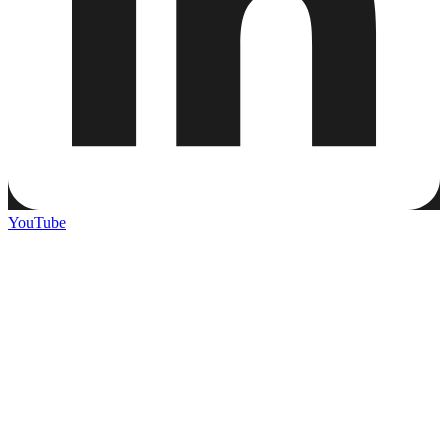
YouTube