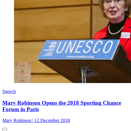
Speech
Mary Robinson Opens the 2018 Sporting Chance
Forum in Paris
Mary Robinson
|
12 December 2018