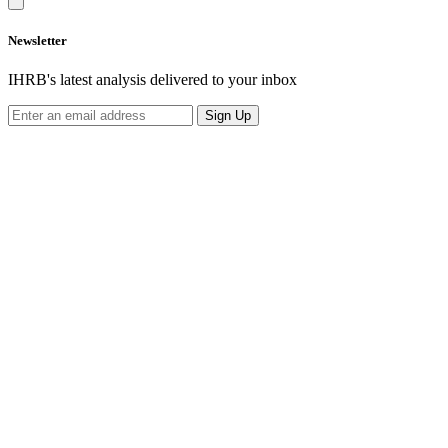
Newsletter
IHRB's latest analysis delivered to your inbox
Sign Up