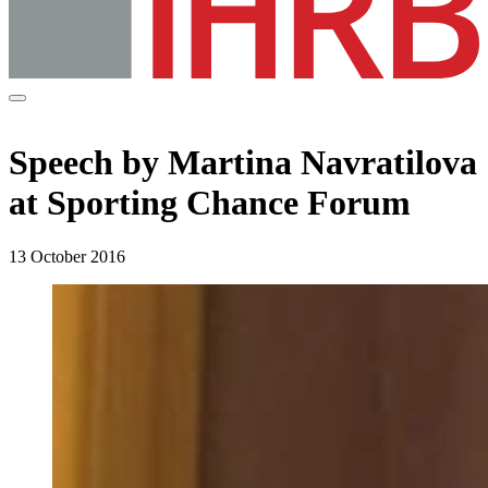
Speech by Martina Navratilova
at Sporting Chance Forum
13 October 2016