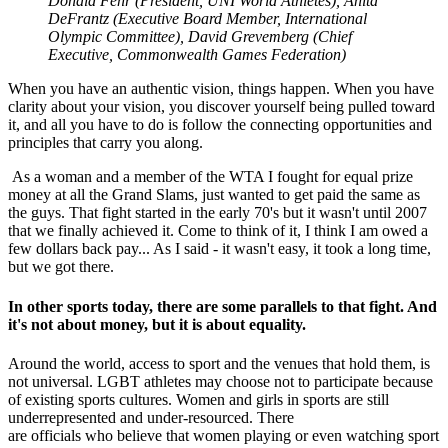
Donald Fehr (President, UNI World Athletes), Anita
DeFrantz (Executive Board Member, International
Olympic Committee), David Grevemberg (Chief
Executive, Commonwealth Games Federation)
When you have an authentic vision, things happen. When you have
clarity about your vision, you discover yourself being pulled toward
it, and all you have to do is follow the connecting opportunities and
principles that carry you along.
As a woman and a member of the WTA I fought for equal prize
money at all the Grand Slams, just wanted to get paid the same as
the guys. That fight started in the early 70's but it wasn't until 2007
that we finally achieved it. Come to think of it, I think I am owed a
few dollars back pay... As I said - it wasn't easy, it took a long time,
but we got there.
In other sports today, there are some parallels to that fight. And
it's not about money, but it is about equality.
Around the world, access to sport and the venues that hold them, is
not universal. LGBT athletes may choose not to participate because
of existing sports cultures. Women and girls in sports are still
underrepresented and under-resourced. There
are officials who believe that women playing or even watching sport