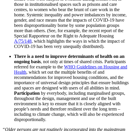
those in institutionalised spaces such as prisons and care
centres, to women who bear the brunt of care work in the
home. Systemic inequality and power imbalances by income,
gender, and race means that the impacts of COVID-19 have
been disproportionality borne by some population groups
more than others. (See, for example, the recent report of the
Special Rapporteur on the Right to Adequate Housing
A/75/148
, which highlights the ways in which the impact of
COVID-19 has been very unequally distributed).
There is a need to improve determinants of health on an
ongoing basis
, not only at times of shared crisis. Participants
referred for example to the
WHO Guidelines on Housing and
Health
, which set out the multiple benefits of and
recommendations for improved housing conditions, and the
importance of universal design principles that ensure buildings
and spaces are designed with users of all abilities in mind.
Participation
by everybody, including marginalised groups,
throughout the design, management and use of the built
environment is key to ensure that it is closely aligned with
people’s needs and therefore resilient over the long term –
including to climate change, which will also be experienced
disproportionally.
“Older persons are not routinely incorporated into the mainstream