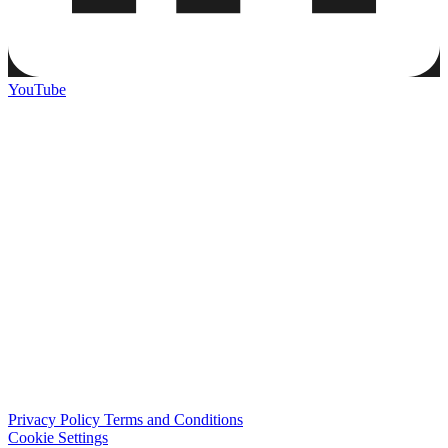
YouTube
Privacy Policy
Terms and Conditions
Cookie Settings