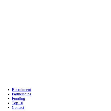
Recruitment
Partnerships
Funding
Top 10
Contact