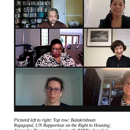
Pictured left to right: Top row: Balakrishnan
Rajagopal, UN Rapporteur on the Right to Housing;