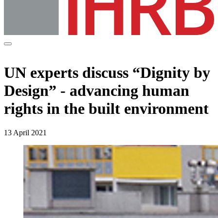
UN experts discuss “Dignity by
Design” - advancing human
rights in the built environment
13 April 2021