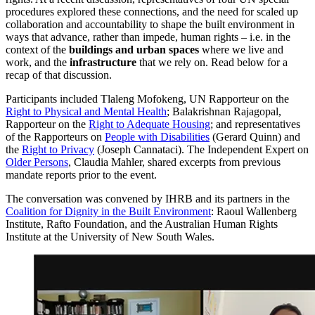
procedures explored these connections, and the need for scaled up
collaboration and accountability to shape the built environment in
ways that advance, rather than impede, human rights – i.e. in the
context of the
buildings and urban spaces
where we live and
work, and the
infrastructure
that we rely on. Read below for a
recap of that discussion.
Participants included Tlaleng Mofokeng, UN Rapporteur on the
Right to Physical and Mental Health
; Balakrishnan Rajagopal,
Rapporteur on the
Right to Adequate Housing
; and representatives
of the Rapporteurs on
People with Disabilities
(Gerard Quinn) and
the
Right to Privacy
(Joseph Cannataci). The Independent Expert on
Older Persons
, Claudia Mahler, shared excerpts from previous
mandate reports prior to the event.
The conversation was convened by IHRB and its partners in the
Coalition for Dignity in the Built Environment
: Raoul Wallenberg
Institute, Rafto Foundation, and the Australian Human Rights
Institute at the University of New South Wales.