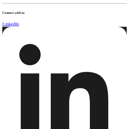
Connect with us
LinkedIn