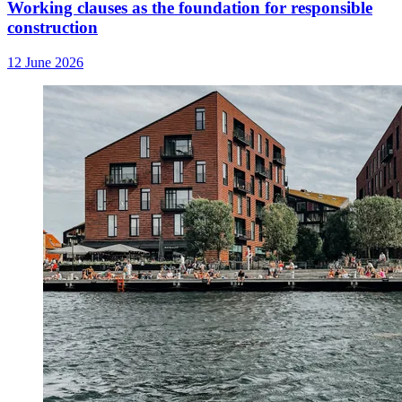
Working clauses as the foundation for responsible
construction
12 June 2026