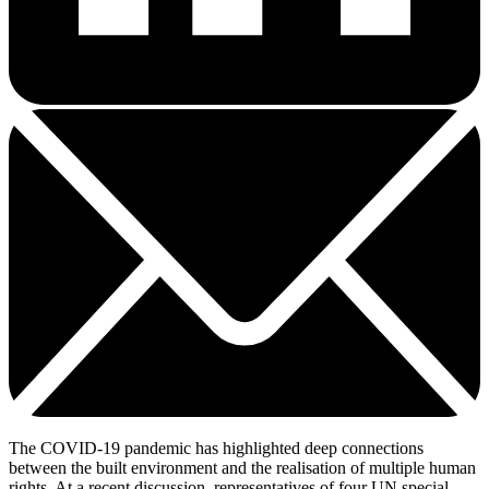
The COVID-19 pandemic has highlighted deep connections
between the built environment and the realisation of multiple human
rights. At a recent discussion, representatives of four UN special