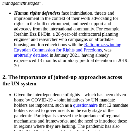
management stages”
.
Human rights defenders
face intimidation, threats and
imprisonment in the context of their work advocating for
rights in the built environment, and need support and
advocacy from the international community. For example,
Ibrahim Ezz El-Din, a 28-year-old architectural planning
engineer and researcher who campaigns on affordable
housing and forced evictions with the
Rafto prize-winning
Egyptian Commission for Rights and Freedoms
, was
arbitrarily detained
in January 2021, having already
experienced 13 months of arbitrary pre-trial detention in 2019-
20.
2. The importance of joined-up approaches across
the UN system
Given the interdependence of rights – which has been driven
home by COVID-19 – joint initiatives by UN mandate
holders are important, such as a
questionnaire
that 12 mandate
holders issued to governments in the early stage of the
pandemic. Participants stressed the importance of regional
mechanisms and frameworks, and the need to introduce these
in regions where they are lacking. The pandemic has also