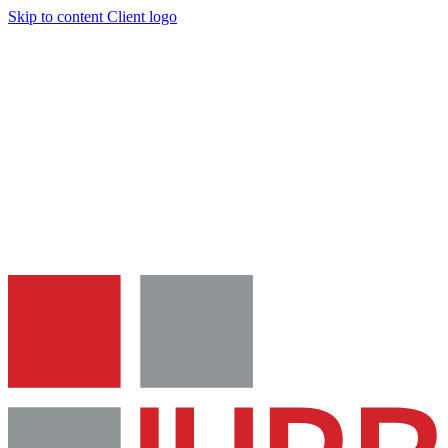
Skip to content
Client logo