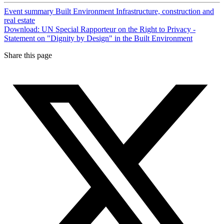
Event summary
Built Environment
Infrastructure, construction and
real estate
Download: UN Special Rapporteur on the Right to Privacy -
Statement on "Dignity by Design" in the Built Environment
Share this page