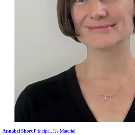
Annabel Short
Principal, It's Material