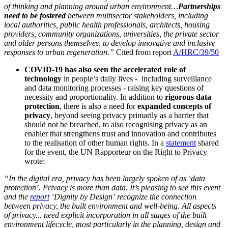
of thinking and planning around urban environment…
Partnerships
need to be fostered
between multisector stakeholders, including
local authorities, public health professionals, architects, housing
providers, community organizations, universities, the private sector
and older persons themselves, to develop innovative and inclusive
responses to urban regeneration.”
Cited from report
A/HRC/39/50
COVID-19 has also seen the accelerated role of
technology
in people’s daily lives - including surveillance
and data monitoring processes - raising key questions of
necessity and proportionality. In addition to
rigorous data
protection
, there is also a need for
expanded concepts of
privacy
, beyond seeing privacy primarily as a barrier that
should not be breached, to also recognising privacy as an
enabler that strengthens trust and innovation and contributes
to the realisation of other human rights. In a
statement
shared
for the event, the UN Rapporteur on the Right to Privacy
wrote:
“In the digital era, privacy has been largely spoken of as ‘data
protection’. Privacy is more than data. It’s pleasing to see this event
and the
report
‘Dignity by Design’ recognize the connection
between privacy, the built environment and well-being. All aspects
of privacy... need explicit incorporation in all stages of the built
environment lifecycle, most particularly in the planning, design and