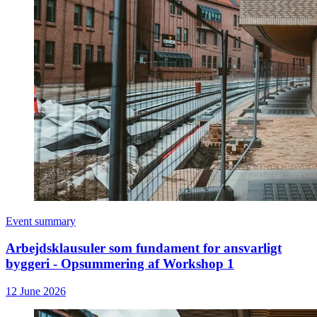
Event summary
Arbejdsklausuler som fundament for ansvarligt
byggeri - Opsummering af Workshop 1
12 June 2026