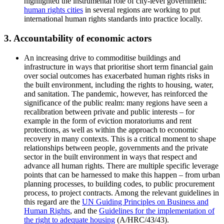
highlighted the instrumental role of city-level government:
human rights cities
in several regions are working to put
international human rights standards into practice locally.
3. Accountability of economic actors
An increasing drive to commoditise buildings and
infrastructure in ways that prioritise short term financial gain
over social outcomes has exacerbated human rights risks in
the built environment, including the rights to housing, water,
and sanitation. The pandemic, however, has reinforced the
significance of the public realm: many regions have seen a
recalibration between private and public interests – for
example in the form of eviction moratoriums and rent
protections, as well as within the approach to economic
recovery in many contexts. This is a critical moment to shape
relationships between people, governments and the private
sector in the built environment in ways that respect and
advance all human rights. There are multiple specific leverage
points that can be harnessed to make this happen – from urban
planning processes, to building codes, to public procurement
process, to project contracts. Among the relevant guidelines in
this regard are the
UN Guiding Principles on Business and
Human Rights
, and the
Guidelines for the implementation of
the right to adequate housing
(A/HRC/43/43).