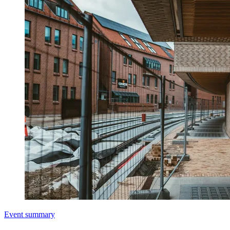
Event summary