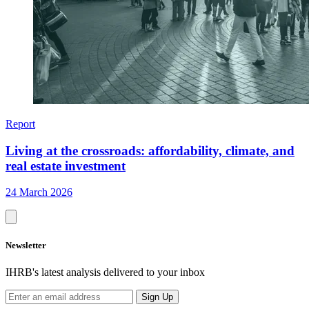
Report
Living at the crossroads: affordability, climate, and
real estate investment
24 March 2026
Newsletter
IHRB's latest analysis delivered to your inbox
Sign Up