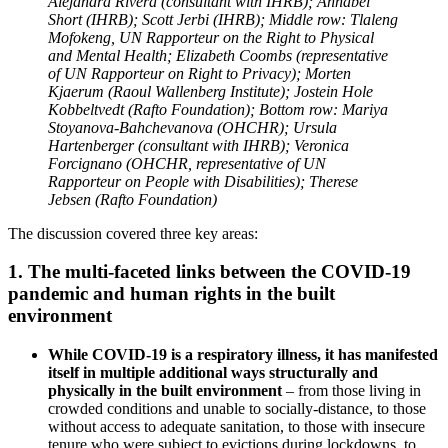
Alejandra Rivera (consultant with IHRB); Annabel
Short (IHRB); Scott Jerbi (IHRB); Middle row: Tlaleng
Mofokeng, UN Rapporteur on the Right to Physical
and Mental Health; Elizabeth Coombs (representative
of UN Rapporteur on Right to Privacy); Morten
Kjaerum (Raoul Wallenberg Institute); Jostein Hole
Kobbeltvedt (Rafto Foundation); Bottom row: Mariya
Stoyanova-Bahchevanova (OHCHR); Ursula
Hartenberger (consultant with IHRB); Veronica
Forcignano (OHCHR, representative of UN
Rapporteur on People with Disabilities); Therese
Jebsen (Rafto Foundation)
The discussion covered three key areas:
1. The multi-faceted links between the COVID-19
pandemic and human rights in the built
environment
While COVID-19 is a respiratory illness, it has manifested
itself in multiple additional ways structurally and
physically in the built environment
– from those living in
crowded conditions and unable to socially-distance, to those
without access to adequate sanitation, to those with insecure
tenure who were subject to evictions during lockdowns, to