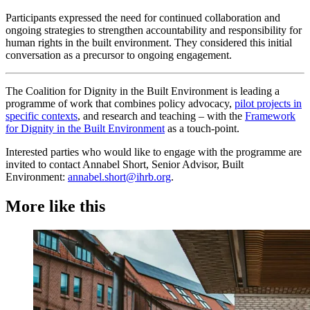
Participants expressed the need for continued collaboration and
ongoing strategies to strengthen accountability and responsibility for
human rights in the built environment. They considered this initial
conversation as a precursor to ongoing engagement.
The Coalition for Dignity in the Built Environment is leading a
programme of work that combines policy advocacy,
pilot projects in
specific contexts
, and research and teaching – with the
Framework
for Dignity in the Built Environment
as a touch-point.
Interested parties who would like to engage with the programme are
invited to contact Annabel Short, Senior Advisor, Built
Environment:
annabel.short@ihrb.org
.
More like this