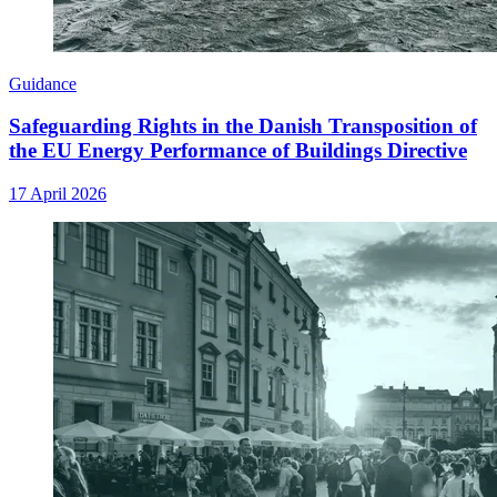
Guidance
Safeguarding Rights in the Danish Transposition of
the EU Energy Performance of Buildings Directive
17 April 2026