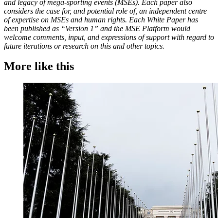
and legacy of mega-sporting events (MSEs). Each paper also
considers the case for, and potential role of, an independent centre
of expertise on MSEs and human rights. Each White Paper has
been published as “Version 1” and the MSE Platform would
welcome comments, input, and expressions of support with regard to
future iterations or research on this and other topics.
More like this