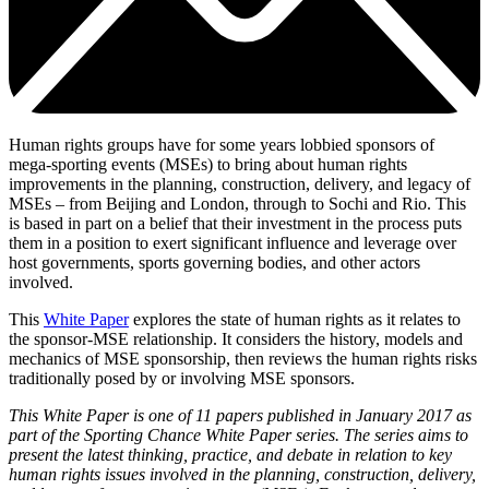
Human rights groups have for some years lobbied sponsors of
mega-sporting events (MSEs) to bring about human rights
improvements in the planning, construction, delivery, and legacy of
MSEs – from Beijing and London, through to Sochi and Rio. This
is based in part on a belief that their investment in the process puts
them in a position to exert significant influence and leverage over
host governments, sports governing bodies, and other actors
involved.
This
White Paper
explores the state of human rights as it relates to
the sponsor-MSE relationship. It considers the history, models and
mechanics of MSE sponsorship, then reviews the human rights risks
traditionally posed by or involving MSE sponsors.
This White Paper is one of 11 papers published in January 2017 as
part of the Sporting Chance White Paper series. The series aims to
present the latest thinking, practice, and debate in relation to key
human rights issues involved in the planning, construction, delivery,