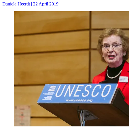
Daniela Heerdt
|
22 April 2019