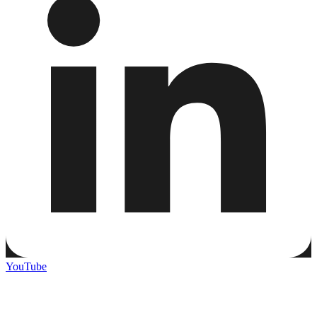
YouTube