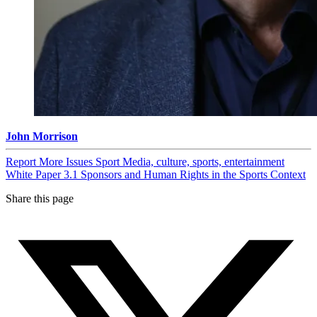
John Morrison
Report
More Issues
Sport
Media, culture, sports, entertainment
White Paper 3.1 Sponsors and Human Rights in the Sports Context
Share this page