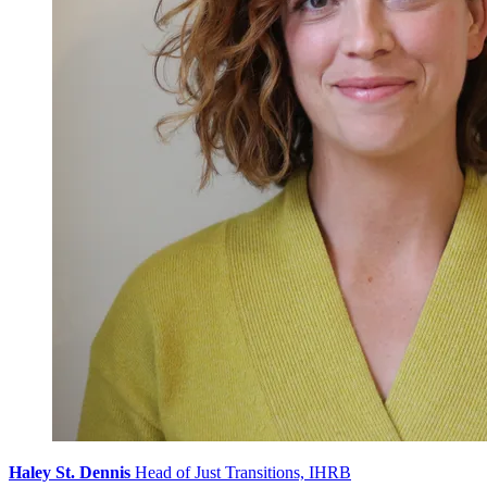
Haley St. Dennis
Head of Just Transitions, IHRB