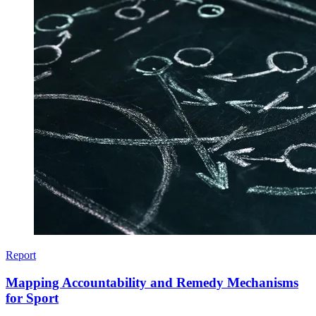
Report
Mapping Accountability and Remedy Mechanisms
for Sport