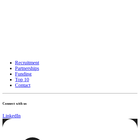
Recruitment
Partnerships
Funding
Top 10
Contact
Connect with us
LinkedIn