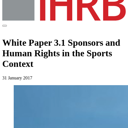
White Paper 3.1 Sponsors and
Human Rights in the Sports
Context
31 January 2017