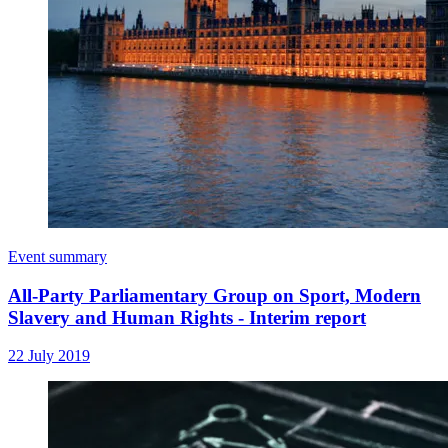
Event summary
All-Party Parliamentary Group on Sport, Modern
Slavery and Human Rights - Interim report
22 July 2019