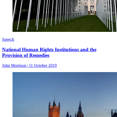
Speech
National Human Rights Institutions and the
Provision of Remedies
John Morrison
|
11 October 2019