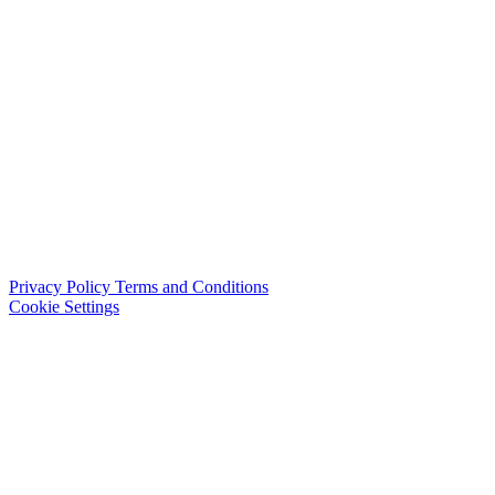
Privacy Policy
Terms and Conditions
Cookie Settings