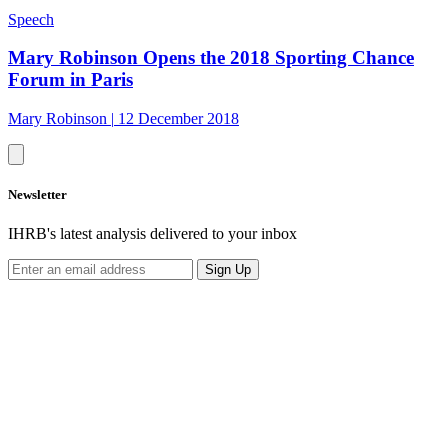
Speech
Mary Robinson Opens the 2018 Sporting Chance
Forum in Paris
Mary Robinson
|
12 December 2018
Newsletter
IHRB's latest analysis delivered to your inbox
Sign Up