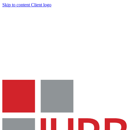
Skip to content
Client logo