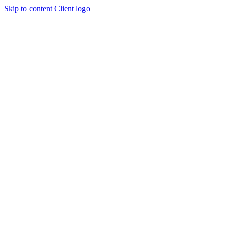
Skip to content
Client logo