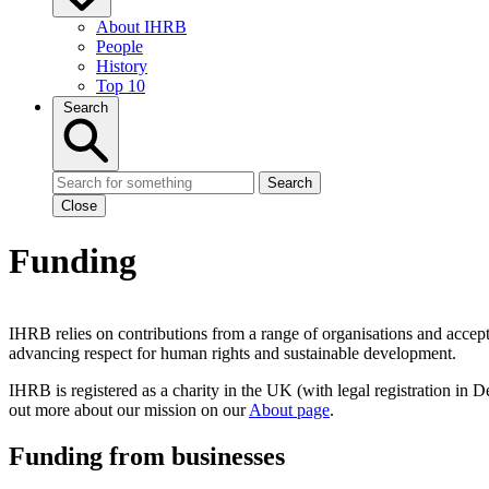
About IHRB
People
History
Top 10
Search
Search
Close
Funding
IHRB relies on contributions from a range of organisations and accep
advancing respect for human rights and sustainable development.
IHRB is registered as a charity in the UK (with legal registration in 
out more about our mission on our
About page
.
Funding from businesses