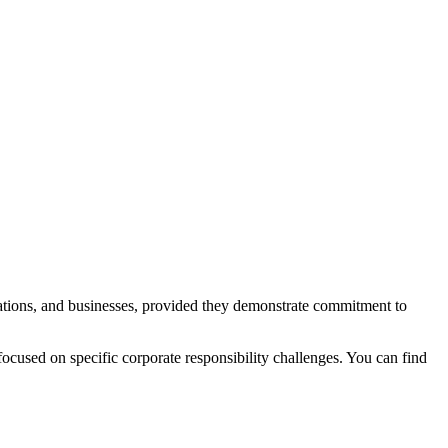
sations, and businesses, provided they demonstrate commitment to
focused on specific corporate responsibility challenges. You can find