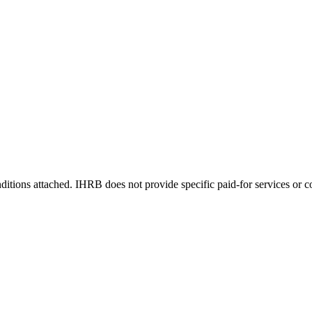
itions attached. IHRB does not provide specific paid-for services or co