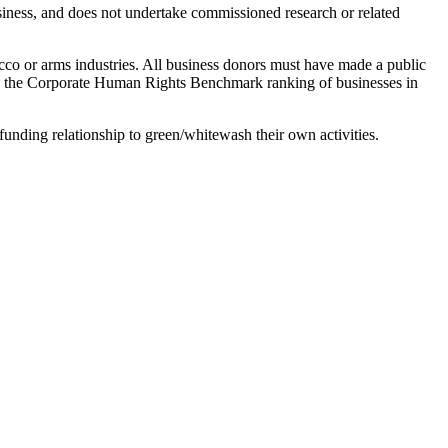
siness, and does not undertake commissioned research or related
cco or arms industries. All business donors must have made a public
lts the Corporate Human Rights Benchmark ranking of businesses in
funding relationship to green/whitewash their own activities.