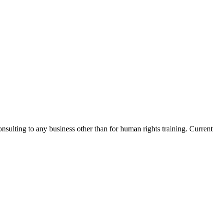
nsulting to any business other than for human rights training. Current