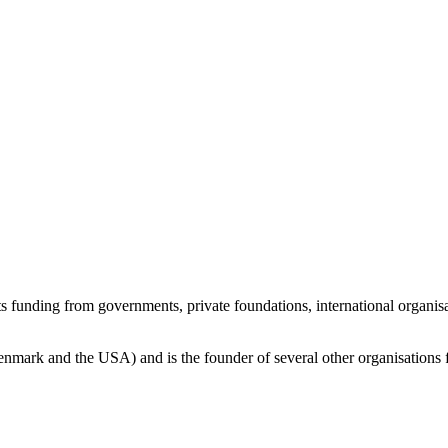
ts funding from governments, private foundations, international organi
Denmark and the USA) and is the founder of several other organisations 