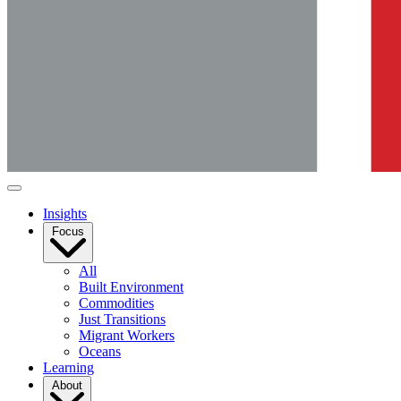
Insights
Focus
All
Built Environment
Commodities
Just Transitions
Migrant Workers
Oceans
Learning
About