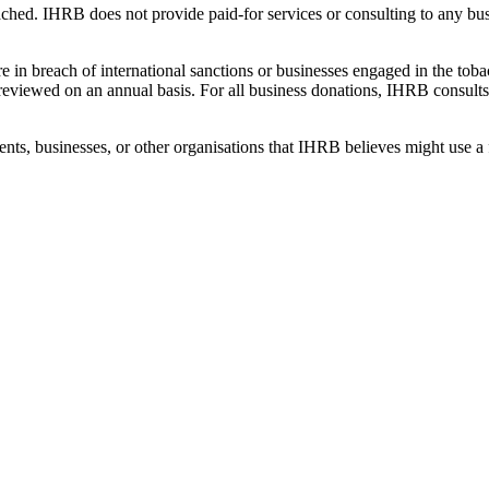
ached. IHRB does not provide paid-for services or consulting to any bu
 in breach of international sanctions or businesses engaged in the toba
e reviewed on an annual basis. For all business donations, IHRB consu
nts, businesses, or other organisations that IHRB believes might use a 