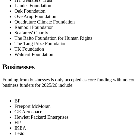
ITF Seafarers' Trust
Laudes Foundation
Oak Foundation
Ove Arup Foundation
Quadrature Climate Foundation
Ramboll Foundation
Seafarers' Charity
The Rafto Foundation for Human Rights
The Tang Prize Foundation
TK Foundation
Walmart Foundation
Businesses
Funding from businesses is only accepted as core funding with no cond
business funders for 2025/26 include:
BP
Freeport McMoran
GE Aerospace
Hewlett Packard Enterprises
HP
IKEA
Lego