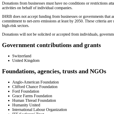
Donations from businesses must have no conditions or restrictions att
activities on behalf of individual companies.
IHRB does not accept funding from businesses or governments that are
commitment to net-zero emissions at least by 2050. These criteria ar
high-risk sectors.
Donations will not be solicited or accepted from individuals, governme
Government contributions and grants
Switzerland
United Kingdom
Foundations, agencies, trusts and NGOs
Anglo-American Foundation
Clifford Chance Foundation
Ford Foundation
Grace Farms Foundation
Human Thread Foundation
Humanity United
International Labour Organization