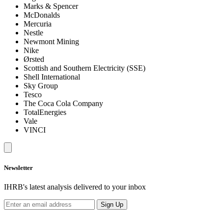
Marks & Spencer
McDonalds
Mercuria
Nestle
Newmont Mining
Nike
Ørsted
Scottish and Southern Electricity (SSE)
Shell International
Sky Group
Tesco
The Coca Cola Company
TotalEnergies
Vale
VINCI
Newsletter
IHRB's latest analysis delivered to your inbox
Sign Up