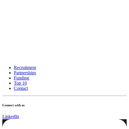
Recruitment
Partnerships
Funding
Top 10
Contact
Connect with us
LinkedIn