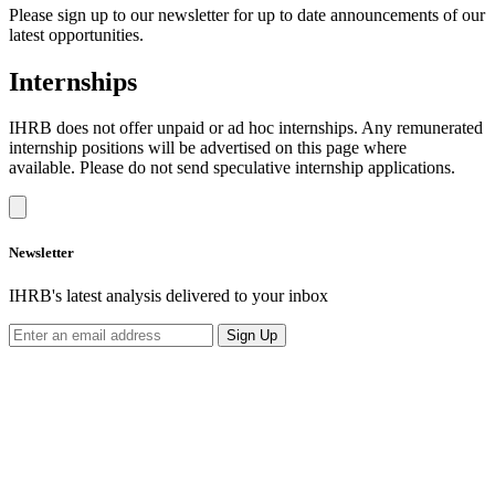
Please sign up to our newsletter for up to date announcements of our
latest opportunities.
Internships
IHRB does not offer unpaid or ad hoc internships. Any remunerated
internship positions will be advertised on this page where
available. Please do not send speculative internship applications.
Newsletter
IHRB's latest analysis delivered to your inbox
Sign Up