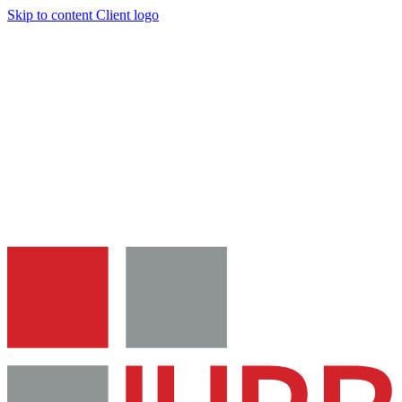
Skip to content
Client logo