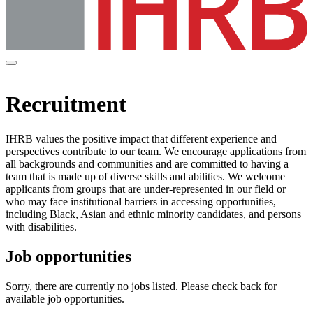
Recruitment
IHRB values the positive impact that different experience and
perspectives contribute to our team. We encourage applications from
all backgrounds and communities and are committed to having a
team that is made up of diverse skills and abilities. We welcome
applicants from groups that are under-represented in our field or
who may face institutional barriers in accessing opportunities,
including Black, Asian and ethnic minority candidates, and persons
with disabilities.
Job opportunities
Sorry, there are currently no jobs listed. Please check back for
available job opportunities.