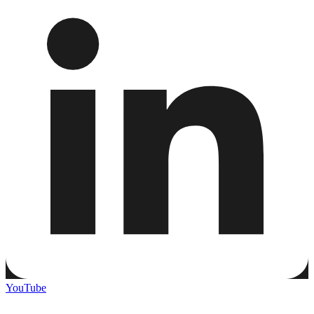
YouTube