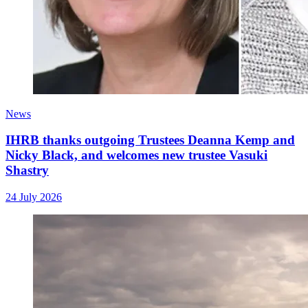
News
IHRB thanks outgoing Trustees Deanna Kemp and
Nicky Black, and welcomes new trustee Vasuki
Shastry
24 July 2026