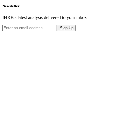
Newsletter
IHRB's latest analysis delivered to your inbox
Sign Up