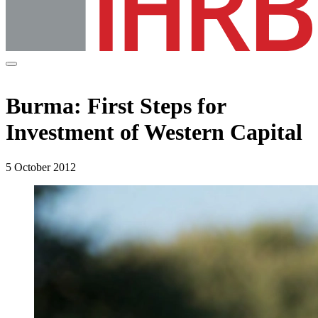
Burma: First Steps for
Investment of Western Capital
5 October 2012