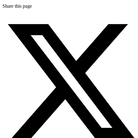
Share this page