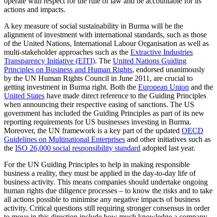
operate with respect for the rule of law and be accountable for its
actions and impacts.
A key measure of social sustainability in Burma will be the
alignment of investment with international standards, such as those
of the United Nations, International Labour Organisation as well as
multi-stakeholder approaches such as the
Extractive Industries
Transparency Initiative (EITI)
. The
United Nations Guiding
Principles on Business and Human Rights
, endorsed unanimously
by the UN Human Rights Council in June 2011, are crucial to
getting investment in Burma right. Both the
European Union
and the
United States
have made direct reference to the Guiding Principles
when announcing their respective easing of sanctions. The US
government has included the Guiding Principles as part of its new
reporting requirements for US businesses investing in Burma.
Moreover, the UN framework is a key part of the updated
OECD
Guidelines on Multinational Enterprises
and other initiatives such as
the
ISO 26,000 social responsibility standard
adopted last year.
For the UN Guiding Principles to help in making responsible
business a reality, they must be applied in the day-to-day life of
business activity. This means companies should undertake ongoing
human rights due diligence processes – to know the risks and to take
all actions possible to minimise any negative impacts of business
activity. Critical questions still requiring stronger consensus in order
to move in this direction include how much knowledge a company