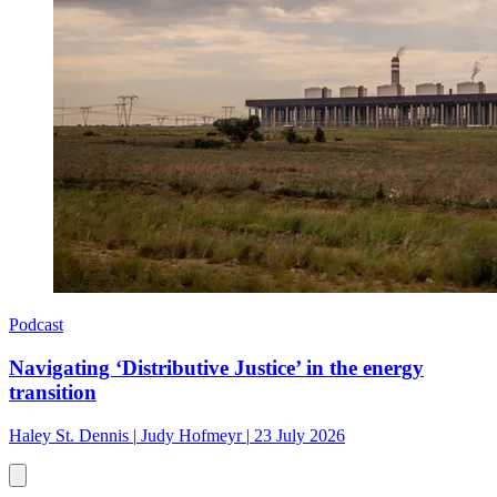
Podcast
Navigating ‘Distributive Justice’ in the energy
transition
Haley St. Dennis
|
Judy Hofmeyr
|
23 July 2026