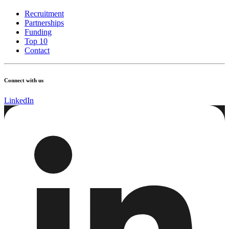
Recruitment
Partnerships
Funding
Top 10
Contact
Connect with us
LinkedIn