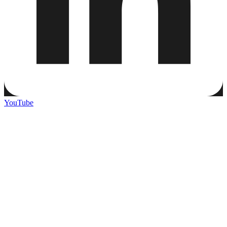
YouTube