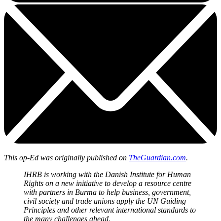
This op-Ed was originally published on
TheGuardian.com
.
IHRB is working with the Danish Institute for Human
Rights on a new initiative to develop a resource centre
with partners in Burma to help business, government,
civil society and trade unions apply the UN Guiding
Principles and other relevant international standards to
the many challenges ahead.