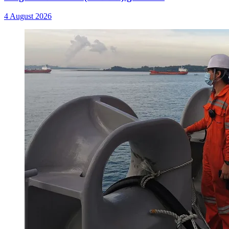
4 August 2026