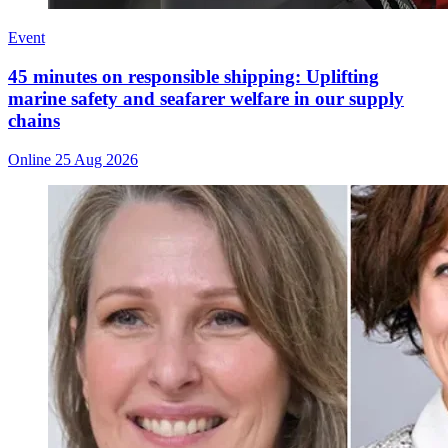
Event
45 minutes on responsible shipping: Uplifting
marine safety and seafarer welfare in our supply
chains
Online
25 Aug 2026