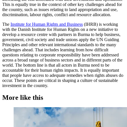
This is equally true in the context of other key challenges ahead for
the country, such as issues relating to land appropriation and use,
discrimination, labour rights, conflict and resource allocation.
The
Institute for Human Rights and Business
(IHRB) is working
with the Danish Institute for Human Rights on a new initiative to
develop a resource centre with partners in Burma to help business,
government, civil society and trade unions apply the UN Guiding
Principles and other relevant international standards to the many
challenges ahead. That includes learning from how difficult
questions relating to corporate responsibility have been addressed
across a broad range of business sectors and in different parts of the
world. The bottom line is that all actors in Burma need to be
accountable for their human rights impacts. It is equally important
that people have access to adequate remedies when rights abuses do
occur. These points are critical in shaping a culture of sustainable
investment in the country.
More like this