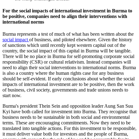
For the social impacts of international investment in Burma to
be positive, companies need to align their interventions with
international norms
Burma represents a test of much of what has been written about the
social impact
of business, and piloted elsewhere. Given the history
of sanctions which until recently kept western capital out of the
country, the social impact of this capital in Burma will be tangible.
There will be no place in Burma for self-promoting corporate social
responsibility (CSR) or cultural relativism. Instead companies will
need to align their social interventions to international norms. Burma
is also a country where the human rights case for any business
should be self-evident. If early conclusions about whether the social
impacts of international investment are to be positive, then the work
of business, civil society, governments and trade unions needs to
start now.
Burma's president Thein Sein and opposition leader Aung San Suu
Kyi have both called for investment into Burma. They recognise that
business needs to be sustainable in both social and environmental
terms. These are encouraging commitments. Now they need to be
translated into tangible actions. For this investment to be responsible,
it must deliver value both for investors and the people of Burma,