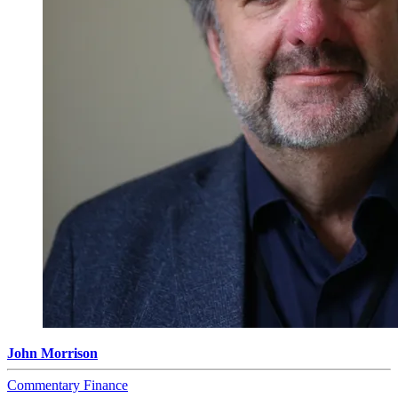
John Morrison
Commentary
Finance