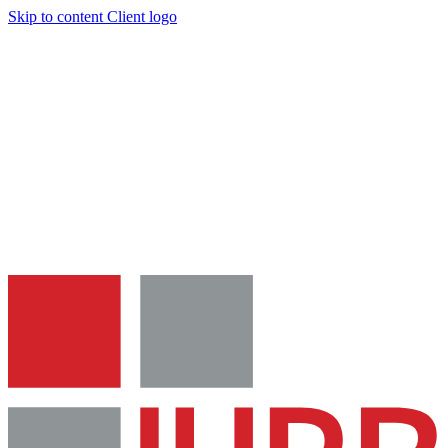
Skip to content
Client logo