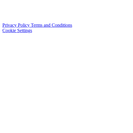
Privacy Policy
Terms and Conditions
Cookie Settings