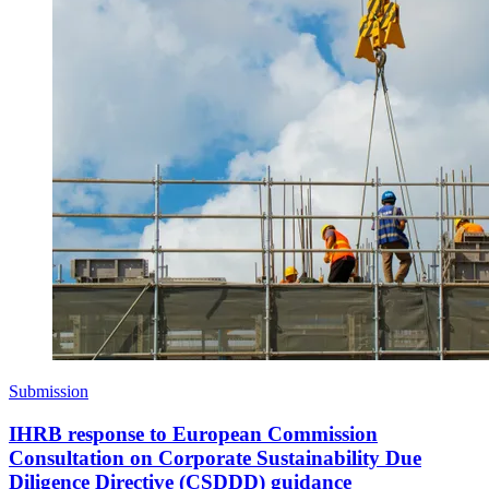
Submission
IHRB response to European Commission
Consultation on Corporate Sustainability Due
Diligence Directive (CSDDD) guidance