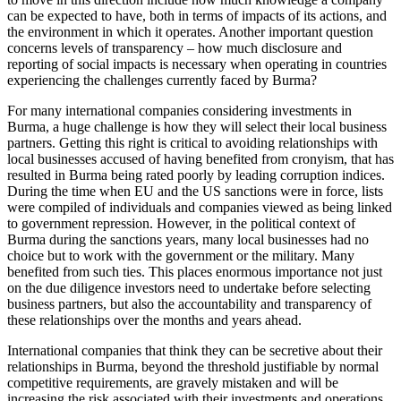
can be expected to have, both in terms of impacts of its actions, and
the environment in which it operates. Another important question
concerns levels of transparency – how much disclosure and
reporting of social impacts is necessary when operating in countries
experiencing the challenges currently faced by Burma?
For many international companies considering investments in
Burma, a huge challenge is how they will select their local business
partners. Getting this right is critical to avoiding relationships with
local businesses accused of having benefited from cronyism, that has
resulted in Burma being rated poorly by leading corruption indices.
During the time when EU and the US sanctions were in force, lists
were compiled of individuals and companies viewed as being linked
to government repression. However, in the political context of
Burma during the sanctions years, many local businesses had no
choice but to work with the government or the military. Many
benefited from such ties. This places enormous importance not just
on the due diligence investors need to undertake before selecting
business partners, but also the accountability and transparency of
these relationships over the months and years ahead.
International companies that think they can be secretive about their
relationships in Burma, beyond the threshold justifiable by normal
competitive requirements, are gravely mistaken and will be
increasing the risk associated with their investments and operations.