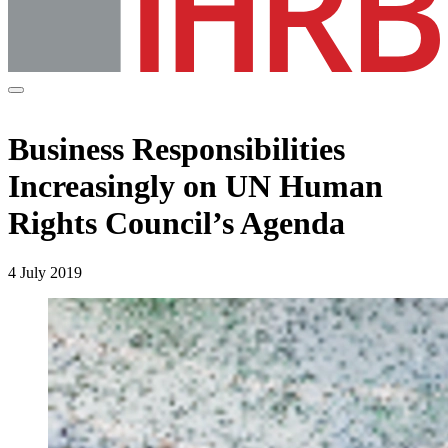
Business Responsibilities
Increasingly on UN Human
Rights Council’s Agenda
4 July 2019