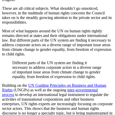
These are all critical subjects. What shouldn’t go unnoticed,
however, in the multitude of human rights concerns the Council
takes on is the steadily growing attention to the private sector and its
responsibilities.
Most of what happens around the UN on human rights rightly
remains directed at states and their obligations under international
law. But different parts of the UN system are finding it necessary to
address corporate actors on a diverse range of important issue areas
from climate change to gender equality, from freedom of expression
to child rights.
Different parts of the UN system are finding it
necessary to address corporate actors in a diverse range
of important issue areas from climate change to gender
equality, from freedom of expression to child rights.
Building on the
UN Guiding Principles on Business and Human
Rights
(UNGPs) as well as the ongoing
inter-governmental
process
to develop an international legal instrument to regulate the
activities of transnational corporations and other business
enterprises, UN rights experts are increasingly focusing on corporate
sector actors. This shows that the business and human rights
discourse is no longer a specialty topic, but is being mainstreamed in