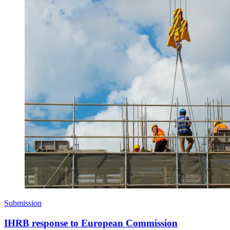
Submission
IHRB response to European Commission