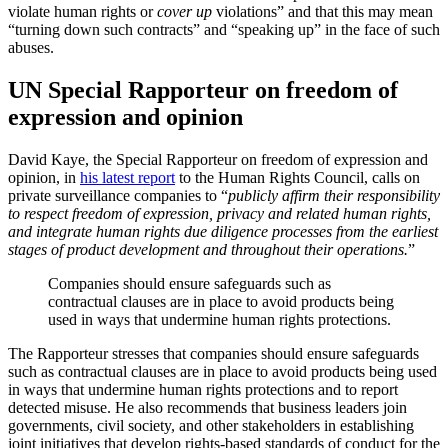
violate human rights or
cover up
violations” and that this may mean
“turning down such contracts” and “speaking up” in the face of such
abuses.
UN Special Rapporteur on freedom of
expression and opinion
David Kaye, the Special Rapporteur on freedom of expression and
opinion, in
his latest report
to the Human Rights Council, calls on
private surveillance companies to “
publicly affirm their responsibility
to respect freedom of expression, privacy and related human rights,
and integrate human rights due diligence processes from the earliest
stages of product development and throughout their operations.
”
Companies should ensure safeguards such as
contractual clauses are in place to avoid products being
used in ways that undermine human rights protections.
The Rapporteur stresses that companies should ensure safeguards
such as contractual clauses are in place to avoid products being used
in ways that undermine human rights protections and to report
detected misuse. He also recommends that business leaders join
governments, civil society, and other stakeholders in establishing
joint initiatives that develop rights-based standards of conduct for the