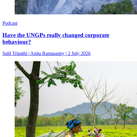
Podcast
Have the UNGPs really changed corporate
behaviour?
Salil Tripathi
|
Anita Ramasastry
|
2 July 2026