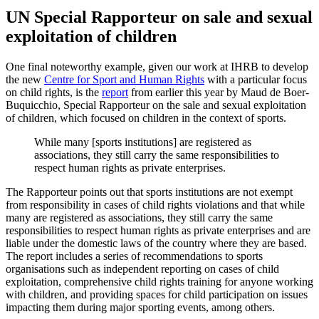
UN Special Rapporteur on sale and sexual
exploitation of children
One final noteworthy example, given our work at IHRB to develop
the new
Centre for Sport and Human Rights
with a particular focus
on child rights, is the
report
from earlier this year by Maud de Boer-
Buquicchio, Special Rapporteur on the sale and sexual exploitation
of children, which focused on children in the context of sports.
While many [sports institutions] are registered as
associations, they still carry the same responsibilities to
respect human rights as private enterprises.
The Rapporteur points out that sports institutions are not exempt
from responsibility in cases of child rights violations and that while
many are registered as associations, they still carry the same
responsibilities to respect human rights as private enterprises and are
liable under the domestic laws of the country where they are based.
The report includes a series of recommendations to sports
organisations such as independent reporting on cases of child
exploitation, comprehensive child rights training for anyone working
with children, and providing spaces for child participation on issues
impacting them during major sporting events, among others.