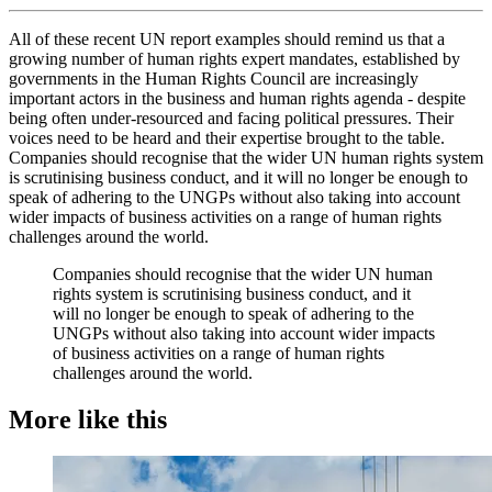
All of these recent UN report examples should remind us that a
growing number of human rights expert mandates, established by
governments in the Human Rights Council are increasingly
important actors in the business and human rights agenda - despite
being often under-resourced and facing political pressures. Their
voices need to be heard and their expertise brought to the table.
Companies should recognise that the wider UN human rights system
is scrutinising business conduct, and it will no longer be enough to
speak of adhering to the UNGPs without also taking into account
wider impacts of business activities on a range of human rights
challenges around the world.
Companies should recognise that the wider UN human
rights system is scrutinising business conduct, and it
will no longer be enough to speak of adhering to the
UNGPs without also taking into account wider impacts
of business activities on a range of human rights
challenges around the world.
More like this