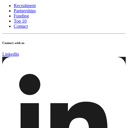
Recruitment
Partnerships
Funding
Top 10
Contact
Connect with us
LinkedIn