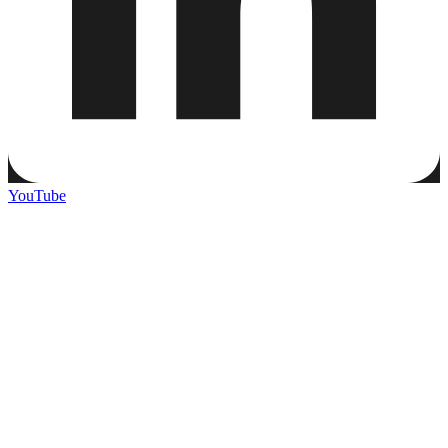
YouTube