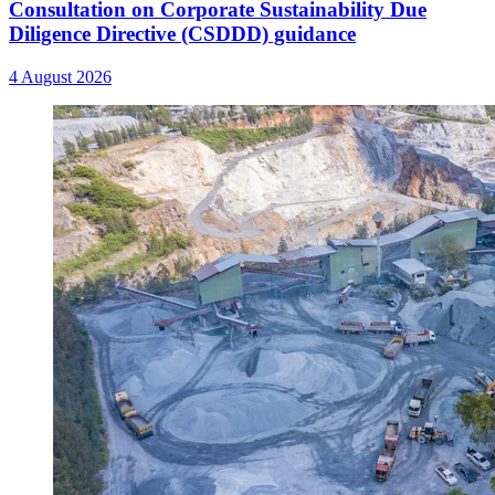
Consultation on Corporate Sustainability Due
Diligence Directive (CSDDD) guidance
4 August 2026