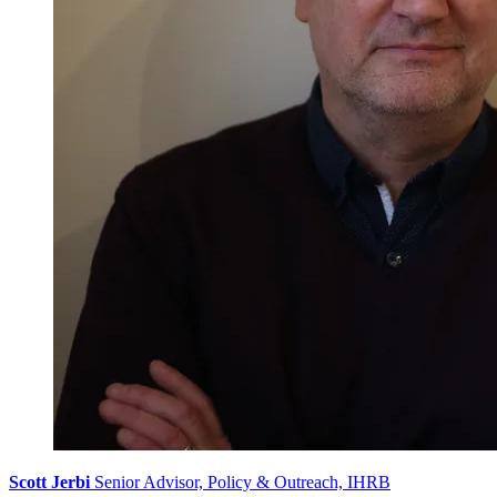
Scott Jerbi
Senior Advisor, Policy & Outreach, IHRB