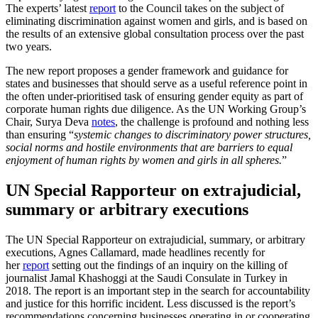
The experts’ latest
report
to the Council takes on the subject of
eliminating discrimination against women and girls, and is based on
the results of an extensive global consultation process over the past
two years.
The new report proposes a gender framework and guidance for
states and businesses that should serve as a useful reference point in
the often under-prioritised task of ensuring gender equity as part of
corporate human rights due diligence. As the UN Working Group’s
Chair, Surya Deva
notes
, the challenge is profound and nothing less
than ensuring “
systemic changes to discriminatory power structures,
social norms and hostile environments that are barriers to equal
enjoyment of human rights by women and girls in all spheres.
”
UN Special Rapporteur on extrajudicial,
summary or arbitrary executions
The UN Special Rapporteur on extrajudicial, summary, or arbitrary
executions, Agnes Callamard, made headlines recently for
her
report
setting out the findings of an inquiry on the killing of
journalist Jamal Khashoggi at the Saudi Consulate in Turkey in
2018. The report is an important step in the search for accountability
and justice for this horrific incident. Less discussed is the report’s
recommendations concerning businesses operating in or cooperating