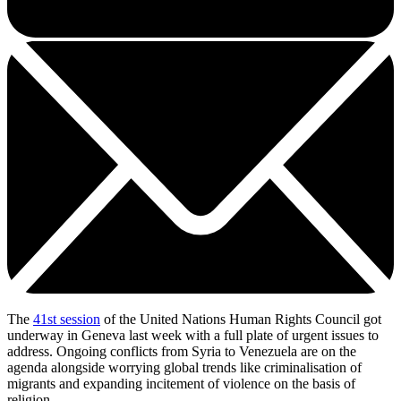
The
41st session
of the United Nations Human Rights Council got
underway in Geneva last week with a full plate of urgent issues to
address. Ongoing conflicts from Syria to Venezuela are on the
agenda alongside worrying global trends like criminalisation of
migrants and expanding incitement of violence on the basis of
religion.