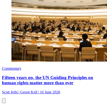
Commentary
Fifteen years on, the UN Guiding Principles on
human rights matter more than ever
Scott Jerbi
|
Georg Kell
|
16 June 2026