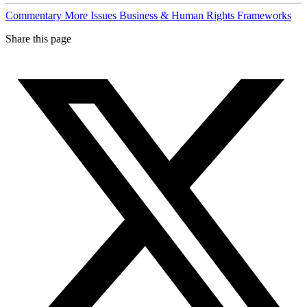
Commentary
More Issues
Business & Human Rights Frameworks
Share this page