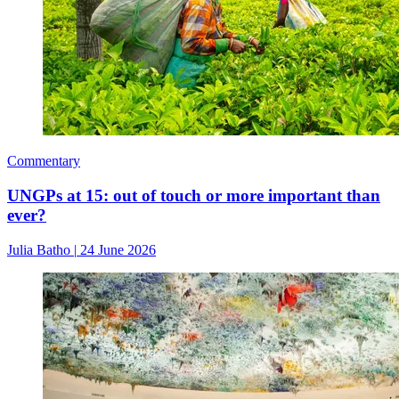
Commentary
UNGPs at 15: out of touch or more important than
ever?
Julia Batho
|
24 June 2026