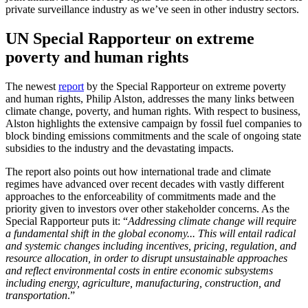
private surveillance industry as we’ve seen in other industry sectors.
UN Special Rapporteur on extreme
poverty and human rights
The newest
report
by the Special Rapporteur on extreme poverty
and human rights, Philip Alston, addresses the many links between
climate change, poverty, and human rights. With respect to business,
Alston highlights the extensive campaign by fossil fuel companies to
block binding emissions commitments and the scale of ongoing state
subsidies to the industry and the devastating impacts.
The report also points out how international trade and climate
regimes have advanced over recent decades with vastly different
approaches to the enforceability of commitments made and the
priority given to investors over other stakeholder concerns. As the
Special Rapporteur puts it: “
Addressing climate change will require
a fundamental shift in the global economy... This will entail radical
and systemic changes including incentives, pricing, regulation, and
resource allocation, in order to disrupt unsustainable approaches
and reflect environmental costs in entire economic subsystems
including energy, agriculture, manufacturing, construction, and
transportation
.”