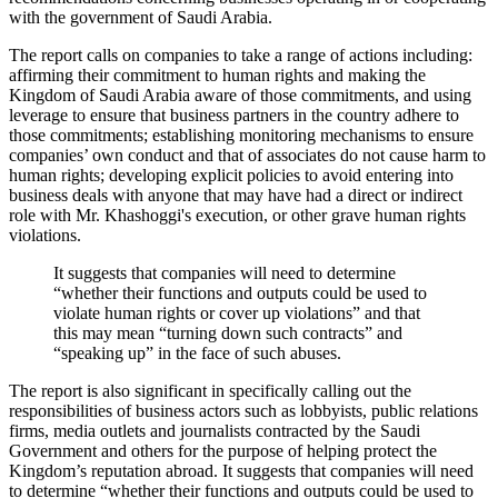
with the government of Saudi Arabia.
The report calls on companies to take a range of actions including:
affirming their commitment to human rights and making the
Kingdom of Saudi Arabia aware of those commitments, and using
leverage to ensure that business partners in the country adhere to
those commitments; establishing monitoring mechanisms to ensure
companies’ own conduct and that of associates do not cause harm to
human rights; developing explicit policies to avoid entering into
business deals with anyone that may have had a direct or indirect
role with Mr. Khashoggi's execution, or other grave human rights
violations.
It suggests that companies will need to determine
“whether their functions and outputs could be used to
violate human rights or cover up violations” and that
this may mean “turning down such contracts” and
“speaking up” in the face of such abuses.
The report is also significant in specifically calling out the
responsibilities of business actors such as lobbyists, public relations
firms, media outlets and journalists contracted by the Saudi
Government and others for the purpose of helping protect the
Kingdom’s reputation abroad. It suggests that companies will need
to determine “whether their functions and outputs could be used to