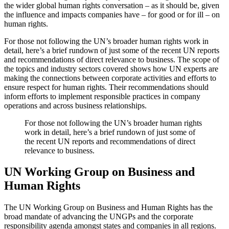
the wider global human rights conversation – as it should be, given
the influence and impacts companies have – for good or for ill – on
human rights.
For those not following the UN’s broader human rights work in
detail, here’s a brief rundown of just some of the recent UN reports
and recommendations of direct relevance to business. The scope of
the topics and industry sectors covered shows how UN experts are
making the connections between corporate activities and efforts to
ensure respect for human rights. Their recommendations should
inform efforts to implement responsible practices in company
operations and across business relationships.
For those not following the UN’s broader human rights
work in detail, here’s a brief rundown of just some of
the recent UN reports and recommendations of direct
relevance to business.
UN Working Group on Business and
Human Rights
The UN Working Group on Business and Human Rights has the
broad mandate of advancing the UNGPs and the corporate
responsibility agenda amongst states and companies in all regions.