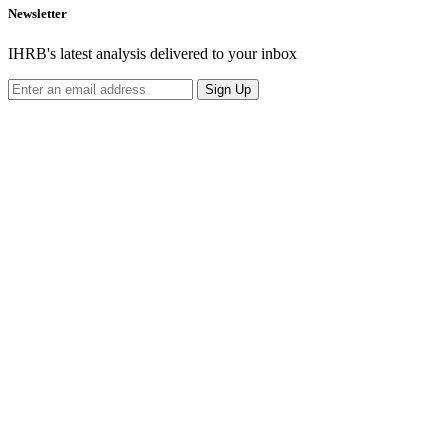
Newsletter
IHRB's latest analysis delivered to your inbox
Sign Up