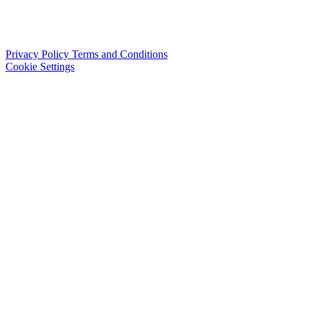
Privacy Policy
Terms and Conditions
Cookie Settings