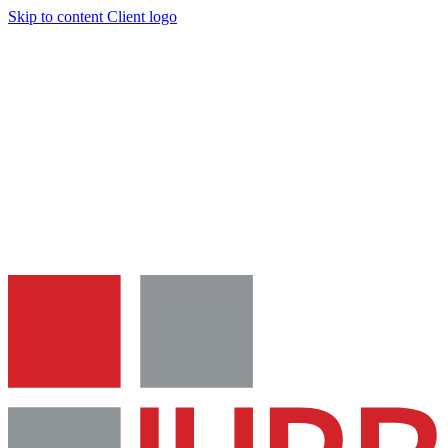
Skip to content
Client logo