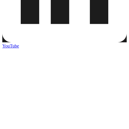
YouTube