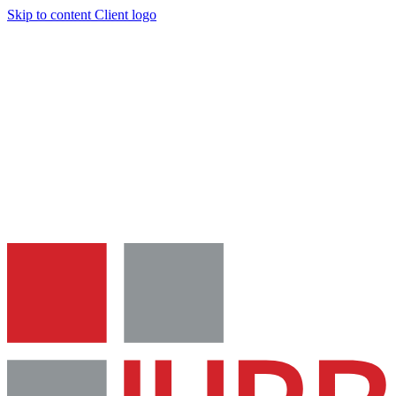
Skip to content
Client logo