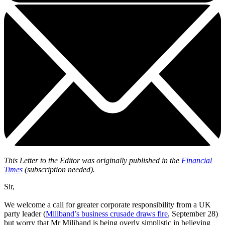
This Letter to the Editor was originally published in the
Financial
Times
(subscription needed).
Sir,
We welcome a call for greater corporate responsibility from a UK
party leader (
Miliband’s business crusade draws fire
, September 28)
but worry that Mr Miliband is being overly simplistic in believing