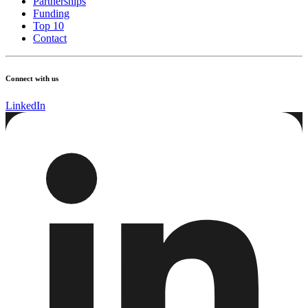
Partnerships
Funding
Top 10
Contact
Connect with us
LinkedIn