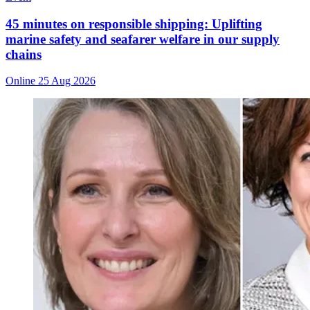
45 minutes on responsible shipping: Uplifting
marine safety and seafarer welfare in our supply
chains
Online
25 Aug 2026