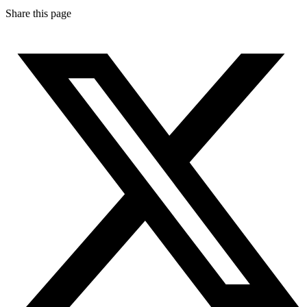
Share this page