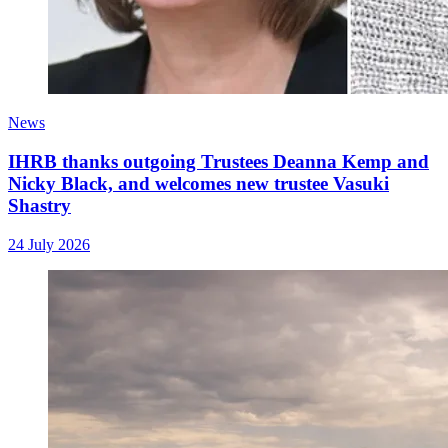
News
IHRB thanks outgoing Trustees Deanna Kemp and
Nicky Black, and welcomes new trustee Vasuki
Shastry
24 July 2026