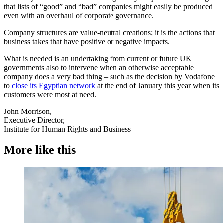
that lists of “good” and “bad” companies might easily be produced
even with an overhaul of corporate governance.
Company structures are value-neutral creations; it is the actions that
business takes that have positive or negative impacts.
What is needed is an undertaking from current or future UK
governments also to intervene when an otherwise acceptable
company does a very bad thing – such as the decision by Vodafone
to
close its Egyptian network
at the end of January this year when its
customers were most at need.
John Morrison,
Executive Director,
Institute for Human Rights and Business
More like this