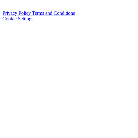
Privacy Policy
Terms and Conditions
Cookie Settings