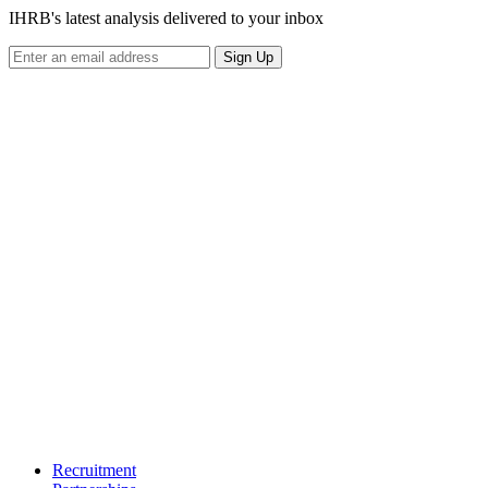
IHRB's latest analysis delivered to your inbox
Sign Up
Recruitment