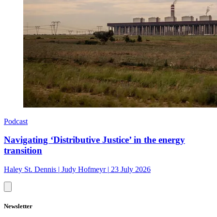
Podcast
Navigating ‘Distributive Justice’ in the energy
transition
Haley St. Dennis
|
Judy Hofmeyr
|
23 July 2026
Newsletter