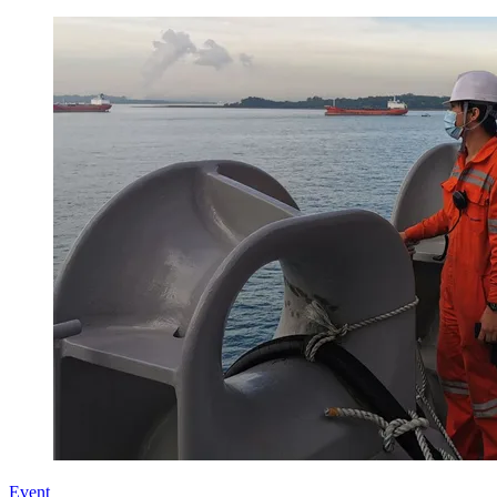
Event