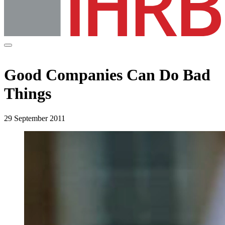
Good Companies Can Do Bad
Things
29 September 2011