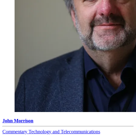
John Morrison
Commentary
Technology and Telecommunications