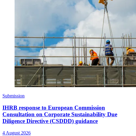
Submission
IHRB response to European Commission
Consultation on Corporate Sustainability Due
Diligence Directive (CSDDD) guidance
4 August 2026