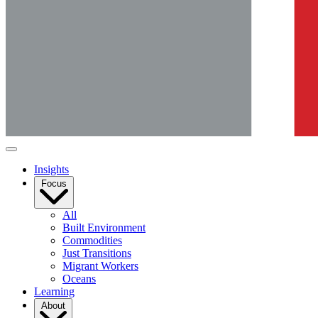
Insights
Focus
All
Built Environment
Commodities
Just Transitions
Migrant Workers
Oceans
Learning
About