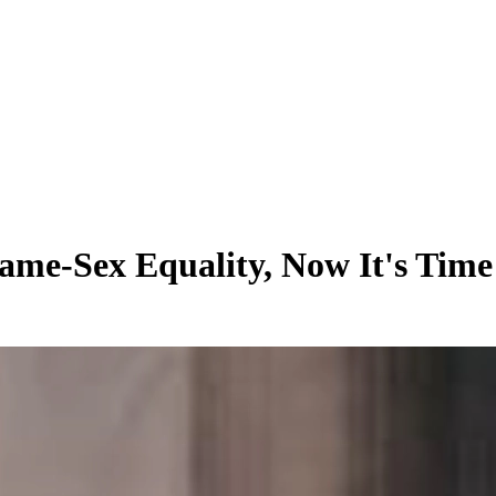
ame-Sex Equality, Now It's Time