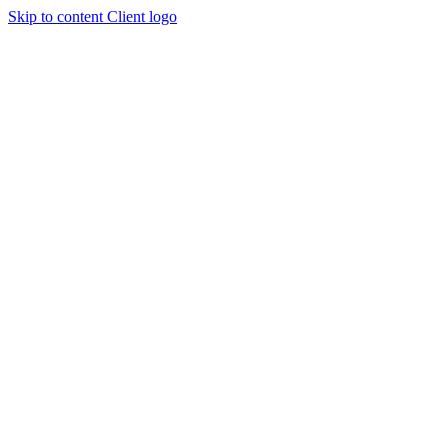
Skip to content
Client logo