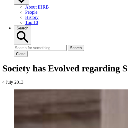
About IHRB
People
History
Top 10
Search
Search
Close
Society has Evolved regarding S
4 July 2013