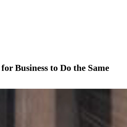
 for Business to Do the Same