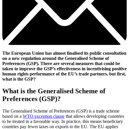
The European Union has almost finalised its public consultation
on a new regulation around the Generalised Scheme of
Preferences (GSP). There are several measures that could be
taken to improve the GSP’s effectiveness in incentivising positive
human rights performance of the EU’s trade partners, but first,
what is the GSP?
What is the Generalised Scheme of
Preferences (GSP)?
The Generalised Scheme of Preferences (GSP) is a trade scheme
based on a
WTO exception clause
that allows developing countries
to be treated in a favorable way. In practice, this means beneficiary
countries pay fewer taxes on exports to the EU. The EU applies