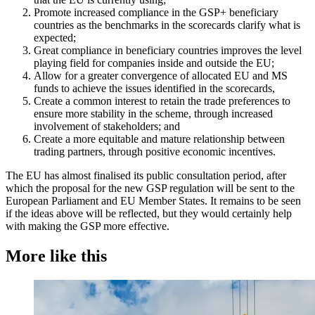
Promote increased compliance in the GSP+ beneficiary
countries as the benchmarks in the scorecards clarify what is
expected;
Great compliance in beneficiary countries improves the level
playing field for companies inside and outside the EU;
Allow for a greater convergence of allocated EU and MS
funds to achieve the issues identified in the scorecards,
Create a common interest to retain the trade preferences to
ensure more stability in the scheme, through increased
involvement of stakeholders; and
Create a more equitable and mature relationship between
trading partners, through positive economic incentives.
The EU has almost finalised its public consultation period, after
which the proposal for the new GSP regulation will be sent to the
European Parliament and EU Member States. It remains to be seen
if the ideas above will be reflected, but they would certainly help
with making the GSP more effective.
More like this