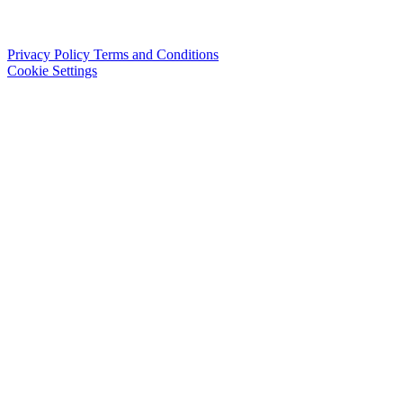
Privacy Policy
Terms and Conditions
Cookie Settings