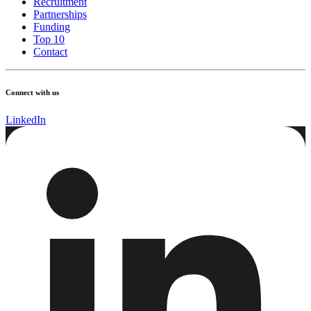
Recruitment
Partnerships
Funding
Top 10
Contact
Connect with us
LinkedIn