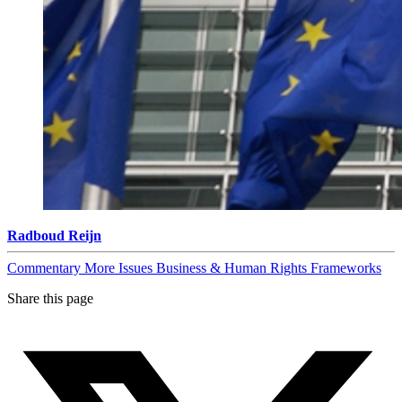
Radboud Reijn
Commentary
More Issues
Business & Human Rights Frameworks
Share this page