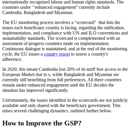
internationally recognised labour and human rights standards. The
countries under ‘’enhanced engagement” currently include
Cambodia, Bangladesh and Myanmar.
The EU monitoring process involves a “scorecard” that lists the
issues each beneficiary country is facing, regarding the ratification,
implementation, and compliance with UN and ILO conventions and
sustainability standards. The scorecard is complemented with an
assessment of progress countries made on implementation.
Continuous dialogue is maintained, and at the end of the monitoring
cycle, the EU issues a
country report
to assess a country's
adherence.
In 2020, this meant Cambodia lost 20% of its tariff free access to the
European Market due to s, while Bangladesh and Myanmar are
currently still benefiting from full preferences. All three countries
remain under enhanced engagement until the EU decides the
situation has improved significantly.
Unfortunately, the issues identified in the scorecards are not publicly
available and only shared with the beneficiary government. This
raises several challenging dynamics, outlined further below.
How to Improve the GSP?