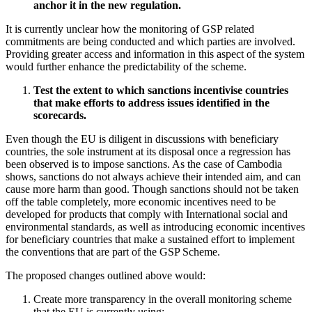
anchor it in the new regulation.
It is currently unclear how the monitoring of GSP related
commitments are being conducted and which parties are involved.
Providing greater access and information in this aspect of the system
would further enhance the predictability of the scheme.
Test the extent to which sanctions incentivise countries
that make efforts to address issues identified in the
scorecards.
Even though the EU is diligent in discussions with beneficiary
countries, the sole instrument at its disposal once a regression has
been observed is to impose sanctions. As the case of Cambodia
shows, sanctions do not always achieve their intended aim, and can
cause more harm than good. Though sanctions should not be taken
off the table completely, more economic incentives need to be
developed for products that comply with International social and
environmental standards, as well as introducing economic incentives
for beneficiary countries that make a sustained effort to implement
the conventions that are part of the GSP Scheme.
The proposed changes outlined above would:
Create more transparency in the overall monitoring scheme
that the EU is currently using;