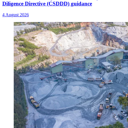
Diligence Directive (CSDDD) guidance
4 August 2026