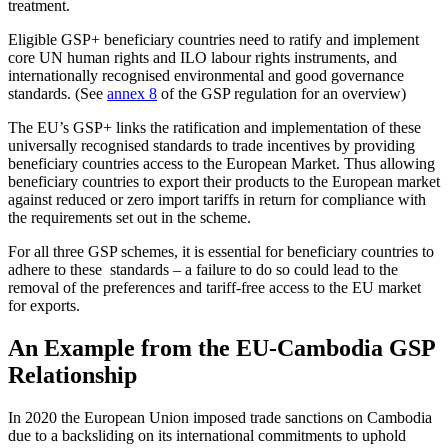
treatment.
Eligible GSP+ beneficiary countries need to ratify and implement
core UN human rights and ILO labour rights instruments, and
internationally recognised environmental and good governance
standards. (See
annex 8
of the GSP regulation for an overview)
The EU’s GSP+ links the ratification and implementation of these
universally recognised standards to trade incentives by providing
beneficiary countries access to the European Market. Thus allowing
beneficiary countries to export their products to the European market
against reduced or zero import tariffs in return for compliance with
the requirements set out in the scheme.
For all three GSP schemes, it is essential for beneficiary countries to
adhere to these standards – a failure to do so could lead to the
removal of the preferences and tariff-free access to the EU market
for exports.
An Example from the EU-Cambodia GSP
Relationship
In 2020 the European Union imposed trade sanctions on Cambodia
due to a backsliding on its international commitments to uphold