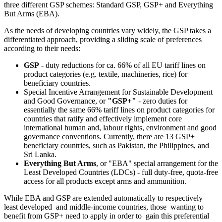
three different GSP schemes: Standard GSP, GSP+ and Everything
But Arms (EBA).
As the needs of developing countries vary widely, the GSP takes a
differentiated approach, providing a sliding scale of preferences
according to their needs:
GSP
- duty reductions for ca. 66% of all EU tariff lines on
product categories (e.g. textile, machineries, rice) for
beneficiary countries.
Special Incentive Arrangement for Sustainable Development
and Good Governance, or
"GSP+"
- zero duties for
essentially the same 66% tariff lines on product categories for
countries that ratify and effectively implement core
international human and, labour rights, environment and good
governance conventions. Currently, there are 13 GSP+
beneficiary countries, such as Pakistan, the Philippines, and
Sri Lanka.
Everything But Arms
, or "EBA" special arrangement for the
Least Developed Countries (LDCs) - full duty-free, quota-free
access for all products except arms and ammunition.
While EBA and GSP are extended automatically to respectively
least developed and middle-income countries, those wanting to
benefit from GSP+ need to apply in order to gain this preferential