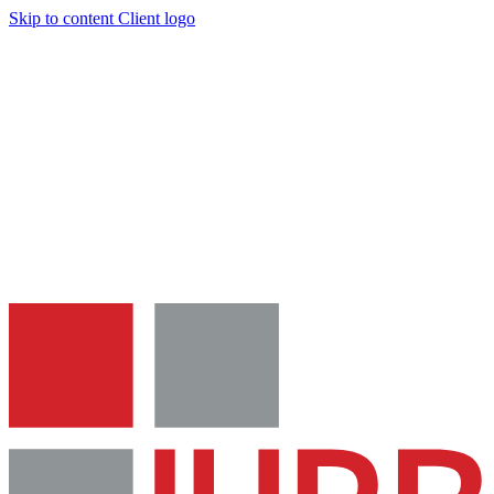
Skip to content
Client logo