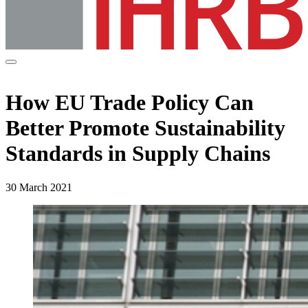
How EU Trade Policy Can
Better Promote Sustainability
Standards in Supply Chains
30 March 2021