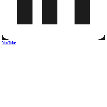
YouTube