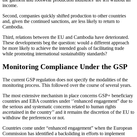
income.
Second, companies quickly shifted production to other countries
and, given the continued sanctions, are less likely to return to
Cambodia.
Third, relations between the EU and Cambodia have deteriorated.
These developments beg the question: would a different approach
be more likely to achieve the intended goals of facilitating trade
while promoting international sustainability standards?
Monitoring Compliance Under the GSP
The current GSP regulation does not specify the modalities of the
monitoring process. This followed over the course of several years.
The most extensive mechanism in place concerns GSP+ beneficiary
countries and EBA countries under ‘’enhanced engagement” due to
the serious and systematic concerns related to human rights
ascertained in the country’’ and it remains the discretion of the EU to
withdraw the preferences or not.
Countries come under “enhanced engagement” when the European
Commission has identified a backsliding in efforts to implement