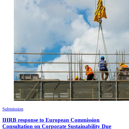
Submission
IHRB response to European Commission
Consultation on Corporate Sustainability Due