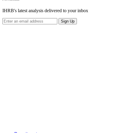
IHRB's latest analysis delivered to your inbox
Sign Up