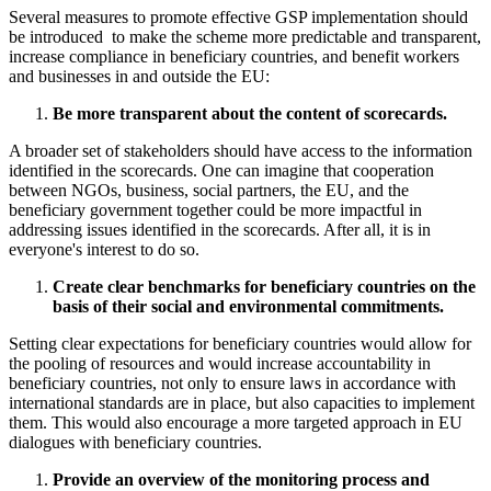
Several measures to promote effective GSP implementation should
be introduced to make the scheme more predictable and transparent,
increase compliance in beneficiary countries, and benefit workers
and businesses in and outside the EU:
Be more transparent about the content of scorecards.
A broader set of stakeholders should have access to the information
identified in the scorecards. One can imagine that cooperation
between NGOs, business, social partners, the EU, and the
beneficiary government together could be more impactful in
addressing issues identified in the scorecards. After all, it is in
everyone's interest to do so.
Create clear benchmarks for beneficiary countries on the
basis of their social and environmental commitments.
Setting clear expectations for beneficiary countries would allow for
the pooling of resources and would increase accountability in
beneficiary countries, not only to ensure laws in accordance with
international standards are in place, but also capacities to implement
them. This would also encourage a more targeted approach in EU
dialogues with beneficiary countries.
Provide an overview of the monitoring process and