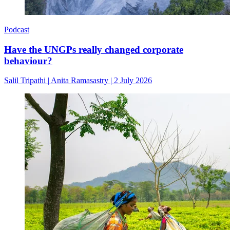
Podcast
Have the UNGPs really changed corporate
behaviour?
Salil Tripathi
|
Anita Ramasastry
|
2 July 2026