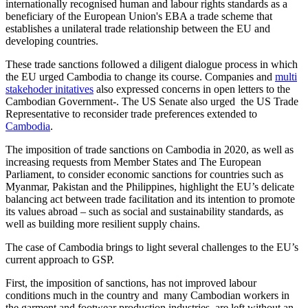
internationally recognised human and labour rights standards as a
beneficiary of the European Union's EBA a trade scheme that
establishes a unilateral trade relationship between the EU and
developing countries.
These trade sanctions followed a diligent dialogue process in which
the EU urged Cambodia to change its course. Companies and
multi
stakehoder initatives
also expressed concerns in open letters to the
Cambodian Government-. The US Senate also urged the US Trade
Representative to reconsider trade preferences extended to
Cambodia
.
The imposition of trade sanctions on Cambodia in 2020, as well as
increasing requests from Member States and The European
Parliament, to consider economic sanctions for countries such as
Myanmar, Pakistan and the Philippines, highlight the EU’s delicate
balancing act between trade facilitation and its intention to promote
its values abroad – such as social and sustainability standards, as
well as building more resilient supply chains.
The case of Cambodia brings to light several challenges to the EU’s
current approach to GSP.
First, the imposition of sanctions, has not improved labour
conditions much in the country and many Cambodian workers in
the garment and footwear production industries are left without an