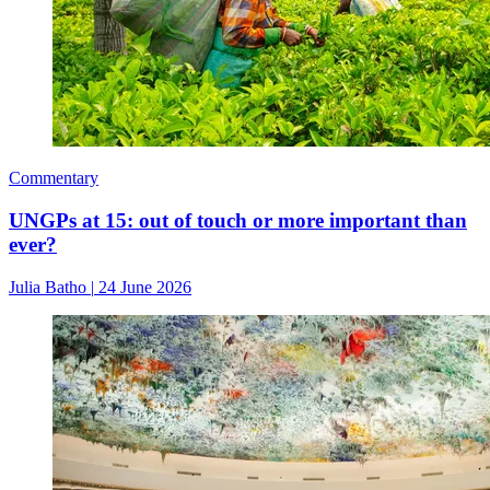
Commentary
UNGPs at 15: out of touch or more important than
ever?
Julia Batho
|
24 June 2026