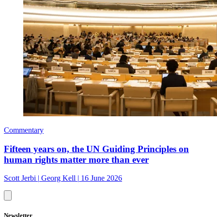
Commentary
Fifteen years on, the UN Guiding Principles on
human rights matter more than ever
Scott Jerbi
|
Georg Kell
|
16 June 2026
Newsletter