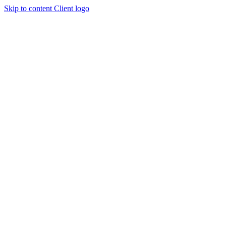
Skip to content
Client logo