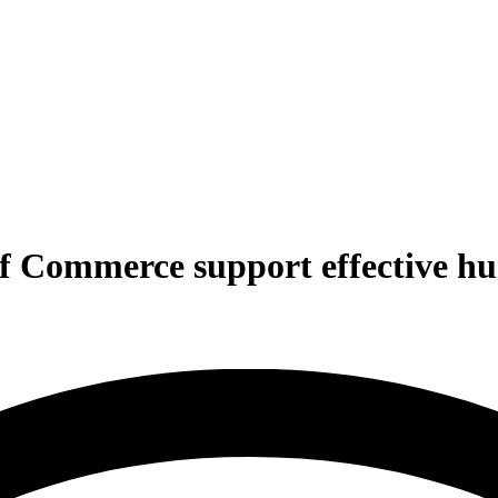
Commerce support effective hum