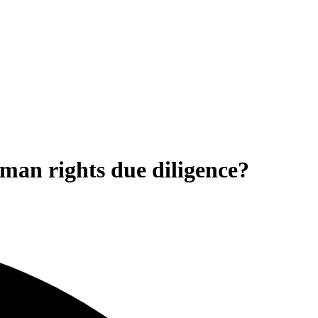
an rights due diligence?