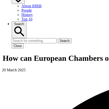
About IHRB
People
History
Top 10
Search
Search
Close
How can European Chambers of 
20 March 2025