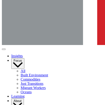
Insights
Focus
All
Built Environment
Commodities
Just Transitions
Migrant Workers
Oceans
Learning
About