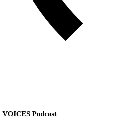
VOICES Podcast