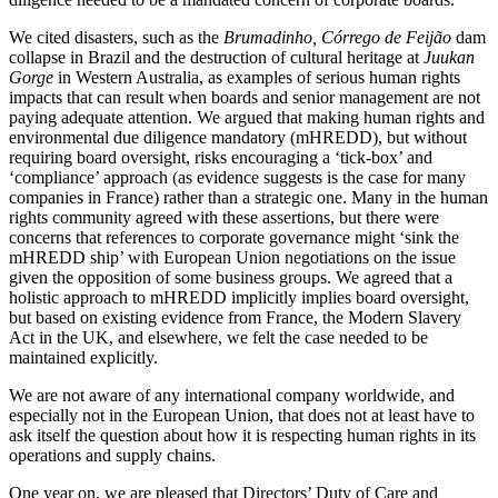
We cited disasters, such as the
Brumadinho, Córrego de Feijão
dam
collapse in Brazil and the destruction of cultural heritage at
Juukan
Gorge
in Western Australia, as examples of serious human rights
impacts that can result when boards and senior management are not
paying adequate attention. We argued that making human rights and
environmental due diligence mandatory (mHREDD), but without
requiring board oversight, risks encouraging a ‘tick-box’ and
‘compliance’ approach (as evidence suggests is the case for many
companies in France) rather than a strategic one. Many in the human
rights community agreed with these assertions, but there were
concerns that references to corporate governance might ‘sink the
mHREDD ship’ with European Union negotiations on the issue
given the opposition of some business groups. We agreed that a
holistic approach to mHREDD implicitly implies board oversight,
but based on existing evidence from France, the Modern Slavery
Act in the UK, and elsewhere, we felt the case needed to be
maintained explicitly.
We are not aware of any international company worldwide, and
especially not in the European Union, that does not at least have to
ask itself the question about how it is respecting human rights in its
operations and supply chains.
One year on, we are pleased that Directors’ Duty of Care and