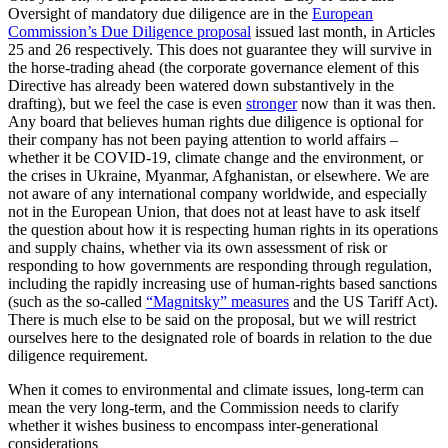
Oversight of mandatory due diligence are in the
European
Commission’s Due Diligence proposal
issued last month, in Articles
25 and 26 respectively. This does not guarantee they will survive in
the horse-trading ahead (the corporate governance element of this
Directive has already been watered down substantively in the
drafting), but we feel the case is even
stronger
now than it was then.
Any board that believes human rights due diligence is optional for
their company has not been paying attention to world affairs –
whether it be COVID-19, climate change and the environment, or
the crises in Ukraine, Myanmar, Afghanistan, or elsewhere. We are
not aware of any international company worldwide, and especially
not in the European Union, that does not at least have to ask itself
the question about how it is respecting human rights in its operations
and supply chains, whether via its own assessment of risk or
responding to how governments are responding through regulation,
including the rapidly increasing use of human-rights based sanctions
(such as the so-called
“Magnitsky” measures
and the US Tariff Act).
There is much else to be said on the proposal, but we will restrict
ourselves here to the designated role of boards in relation to the due
diligence requirement.
When it comes to environmental and climate issues, long-term can
mean the very long-term, and the Commission needs to clarify
whether it wishes business to encompass inter-generational
considerations