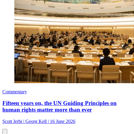
Commentary
Fifteen years on, the UN Guiding Principles on
human rights matter more than ever
Scott Jerbi
|
Georg Kell
|
16 June 2026