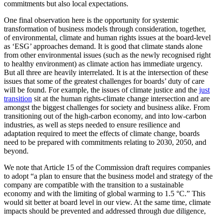
commitments but also local expectations.
One final observation here is the opportunity for systemic
transformation of business models through consideration, together,
of environmental, climate and human rights issues at the board-level
as ‘ESG’ approaches demand. It is good that climate stands alone
from other environmental issues (such as the newly recognised right
to healthy environment) as climate action has immediate urgency.
But all three are heavily interrelated. It is at the intersection of these
issues that some of the greatest challenges for boards’ duty of care
will be found. For example, the issues of climate justice and the
just
transition
sit at the human rights-climate change intersection and are
amongst the biggest challenges for society and business alike. From
transitioning out of the high-carbon economy, and into low-carbon
industries, as well as steps needed to ensure resilience and
adaptation required to meet the effects of climate change, boards
need to be prepared with commitments relating to 2030, 2050, and
beyond.
We note that Article 15 of the Commission draft requires companies
to adopt “a plan to ensure that the business model and strategy of the
company are compatible with the transition to a sustainable
economy and with the limiting of global warming to 1.5 °C.” This
would sit better at board level in our view. At the same time, climate
impacts should be prevented and addressed through due diligence,