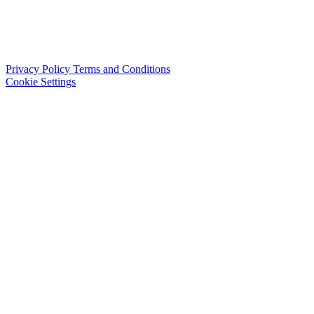
Privacy Policy
Terms and Conditions
Cookie Settings