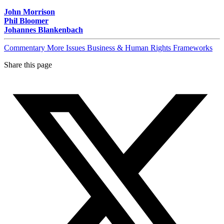
John Morrison
Phil Bloomer
Johannes Blankenbach
Commentary
More Issues
Business & Human Rights Frameworks
Share this page