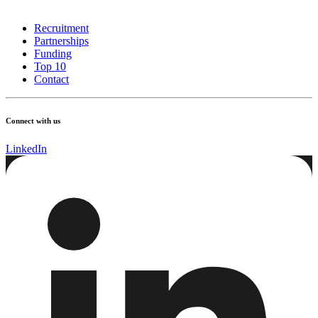
Recruitment
Partnerships
Funding
Top 10
Contact
Connect with us
LinkedIn