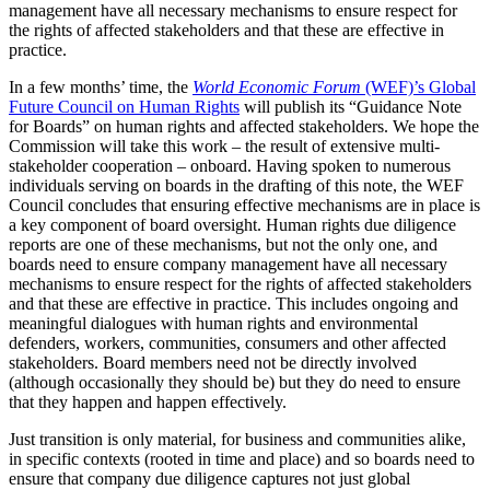
management have all necessary mechanisms to ensure respect for
the rights of affected stakeholders and that these are effective in
practice.
In a few months’ time, the
World Economic Forum
(WEF)’s Global
Future Council on Human Rights
will publish its “Guidance Note
for Boards” on human rights and affected stakeholders. We hope the
Commission will take this work – the result of extensive multi-
stakeholder cooperation – onboard. Having spoken to numerous
individuals serving on boards in the drafting of this note, the WEF
Council concludes that ensuring effective mechanisms are in place is
a key component of board oversight. Human rights due diligence
reports are one of these mechanisms, but not the only one, and
boards need to ensure company management have all necessary
mechanisms to ensure respect for the rights of affected stakeholders
and that these are effective in practice. This includes ongoing and
meaningful dialogues with human rights and environmental
defenders, workers, communities, consumers and other affected
stakeholders. Board members need not be directly involved
(although occasionally they should be) but they do need to ensure
that they happen and happen effectively.
Just transition is only material, for business and communities alike,
in specific contexts (rooted in time and place) and so boards need to
ensure that company due diligence captures not just global