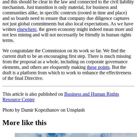
and this should be clear in the law and connected to the civil liability
mechanism. Just transition is only material, for business and
communities alike, in specific contexts (rooted in time and place)
and so boards need to ensure that company due diligence captures
not just global commitments but also local expectations. As we have
written
elsewhere
, the green economy might indeed mean more and
not less mining and will not necessarily be friendly in human rights
terms.
We congratulate the Commission on its work so far. We find the
current draft to be an encouraging first step. There is much missing
from the proposal as a whole, including on corporate governance
elements, and others are eloquently making
these points
. But the
draft is a platform from which to work to enhance the effectiveness
of the final Directive.
This article is also published on
Business and Human Rights
Resource Centre
Photo by Damir Kopezhanov on Unsplash
More like this