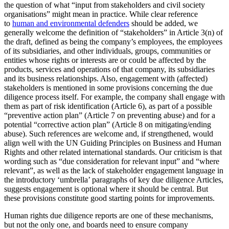
the question of what “input from stakeholders and civil society
organisations” might mean in practice. While clear reference
to
human and environmental defenders
should be added, we
generally welcome the definition of “stakeholders” in Article 3(n) of
the draft, defined as being the company’s employees, the employees
of its subsidiaries, and other individuals, groups, communities or
entities whose rights or interests are or could be affected by the
products, services and operations of that company, its subsidiaries
and its business relationships. Also, engagement with (affected)
stakeholders is mentioned in some provisions concerning the due
diligence process itself. For example, the company shall engage with
them as part of risk identification (Article 6), as part of a possible
“preventive action plan” (Article 7 on preventing abuse) and for a
potential “corrective action plan” (Article 8 on mitigating/ending
abuse). Such references are welcome and, if strengthened, would
align well with the UN Guiding Principles on Business and Human
Rights and other related international standards. Our criticism is that
wording such as “due consideration for relevant input” and “where
relevant”, as well as the lack of stakeholder engagement language in
the introductory ‘umbrella’ paragraphs of key due diligence Articles,
suggests engagement is optional where it should be central. But
these provisions constitute good starting points for improvements.
Human rights due diligence reports are one of these mechanisms,
but not the only one, and boards need to ensure company