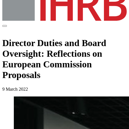
Director Duties and Board
Oversight: Reflections on
European Commission
Proposals
9 March 2022