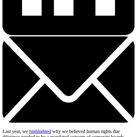
Last year, we
highlighted
why we believed human rights due
diligence needed to be a mandated concern of corporate boards.