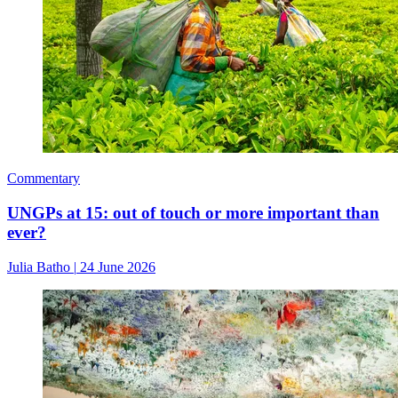
Commentary
UNGPs at 15: out of touch or more important than
ever?
Julia Batho
|
24 June 2026