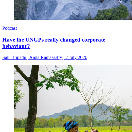
Podcast
Have the UNGPs really changed corporate
behaviour?
Salil Tripathi
|
Anita Ramasastry
|
2 July 2026