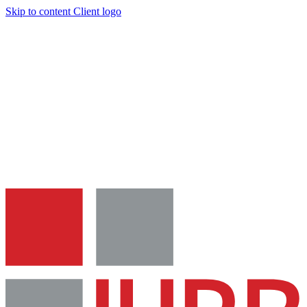
Skip to content
Client logo