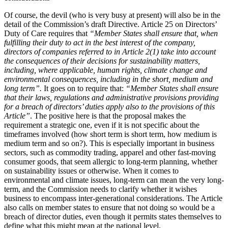
Of course, the devil (who is very busy at present) will also be in the
detail of the Commission’s draft Directive. Article 25 on Directors’
Duty of Care requires that
“Member States shall ensure that, when
fulfilling their duty to act in the best interest of the company,
directors of companies referred to in Article 2(1) take into account
the consequences of their decisions for sustainability matters,
including, where applicable, human rights, climate change and
environmental consequences, including in the short, medium and
long term”.
It goes on to require that:
“Member States shall ensure
that their laws, regulations and administrative provisions providing
for a breach of directors’ duties apply also to the provisions of this
Article”
. The positive here is that the proposal makes the
requirement a strategic one, even if it is not specific about the
timeframes involved (how short term is short term, how medium is
medium term and so on?). This is especially important in business
sectors, such as commodity trading, apparel and other fast-moving
consumer goods, that seem allergic to long-term planning, whether
on sustainability issues or otherwise. When it comes to
environmental and climate issues, long-term can mean the very long-
term, and the Commission needs to clarify whether it wishes
business to encompass inter-generational considerations. The Article
also calls on member states to ensure that not doing so would be a
breach of director duties, even though it permits states themselves to
define what this might mean at the national level.