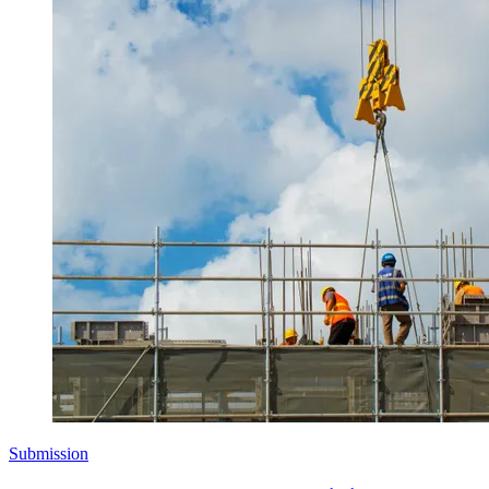
Submission