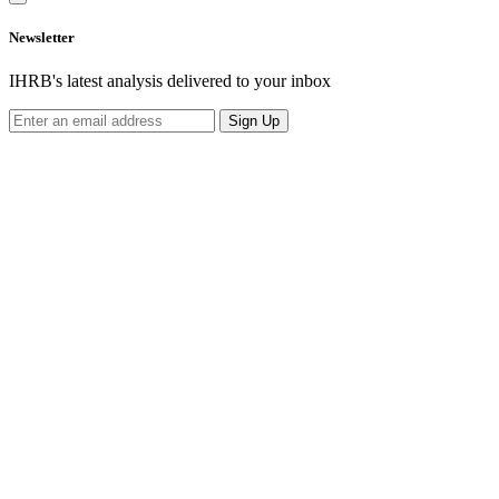
Newsletter
IHRB's latest analysis delivered to your inbox
Sign Up