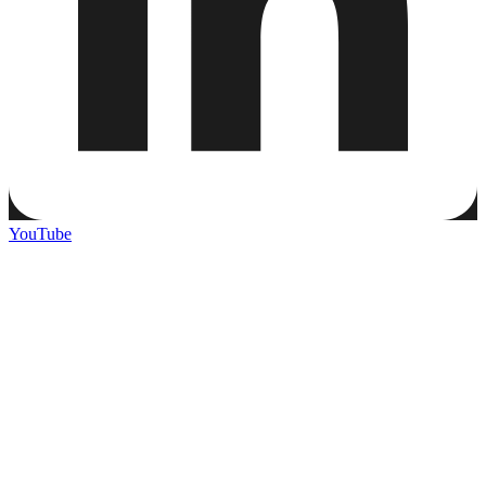
YouTube