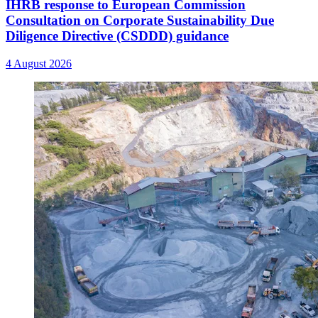
IHRB response to European Commission
Consultation on Corporate Sustainability Due
Diligence Directive (CSDDD) guidance
4 August 2026