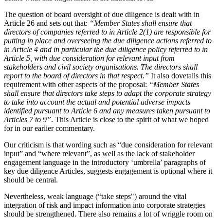
The question of board oversight of due diligence is dealt with in
Article 26 and sets out that:
“Member States shall ensure that
directors of companies referred to in Article 2(1) are responsible for
putting in place and overseeing the due diligence actions referred to
in Article 4 and in particular the due diligence policy referred to in
Article 5, with due consideration for relevant input from
stakeholders and civil society organisations. The directors shall
report to the board of directors in that respect.”
It also dovetails this
requirement with other aspects of the proposal:
“Member States
shall ensure that directors take steps to adapt the corporate strategy
to take into account the actual and potential adverse impacts
identified pursuant to Article 6 and any measures taken pursuant to
Articles 7 to 9”
. This Article is close to the spirit of what we hoped
for in our earlier commentary.
Our criticism is that wording such as “due consideration for relevant
input” and “where relevant”, as well as the lack of stakeholder
engagement language in the introductory ‘umbrella’ paragraphs of
key due diligence Articles, suggests engagement is optional where it
should be central.
Nevertheless, weak language (“take steps") around the vital
integration of risk and impact information into corporate strategies
should be strengthened. There also remains a lot of wriggle room on