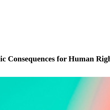
ic Consequences for Human Rig