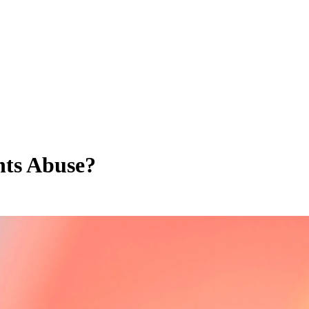
hts Abuse?