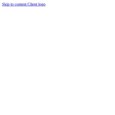
Skip to content
Client logo