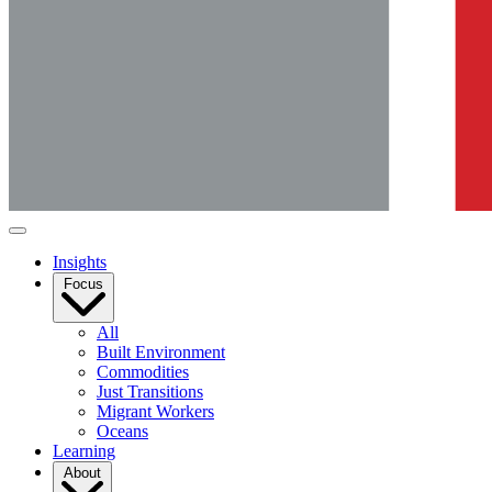
Insights
Focus
All
Built Environment
Commodities
Just Transitions
Migrant Workers
Oceans
Learning
About