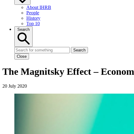
About IHRB
People
History
Top 10
Search
Search
Close
The Magnitsky Effect – Econom
20 July 2020