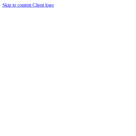
Skip to content
Client logo