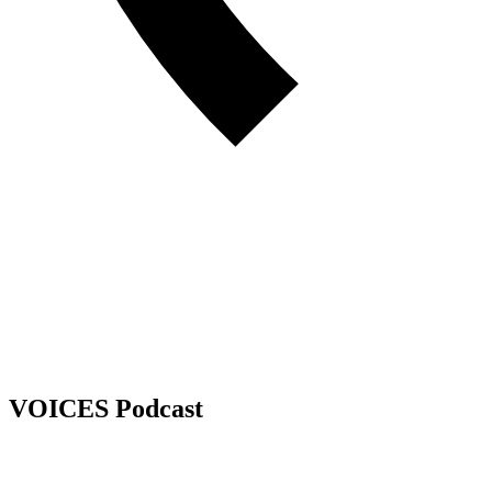
VOICES Podcast