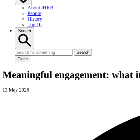
About IHRB
People
History
Top 10
Search
Search
Close
Meaningful engagement: what it
13 May 2026