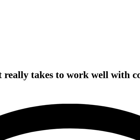
 really takes to work well with 