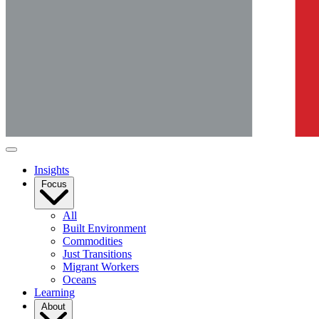
Insights
Focus
All
Built Environment
Commodities
Just Transitions
Migrant Workers
Oceans
Learning
About