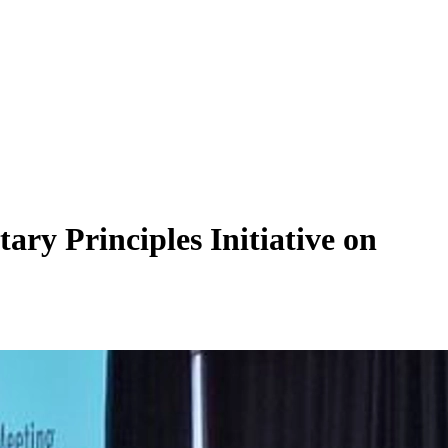
ry Principles Initiative on