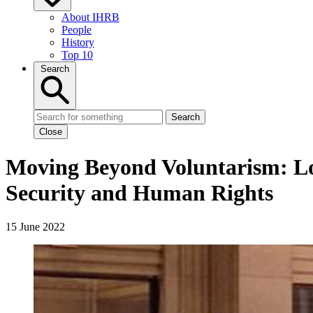
About IHRB
People
History
Top 10
Search
Search
Close
Moving Beyond Voluntarism: Look
Security and Human Rights
15 June 2022