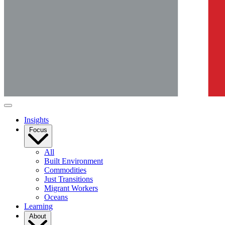
Insights
Focus
All
Built Environment
Commodities
Just Transitions
Migrant Workers
Oceans
Learning
About