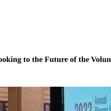
ing to the Future of the Volunta