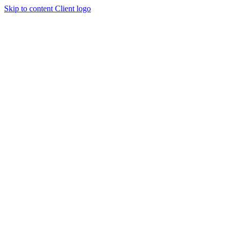
Skip to content
Client logo