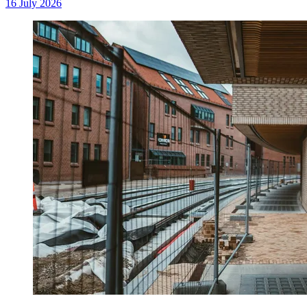
16 July 2026