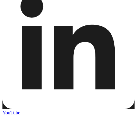
YouTube