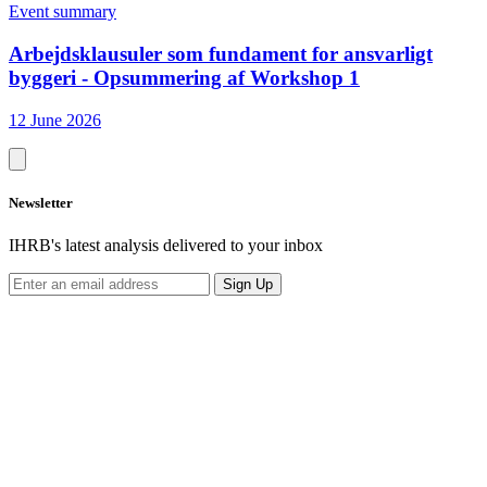
Event summary
Arbejdsklausuler som fundament for ansvarligt
byggeri - Opsummering af Workshop 1
12 June 2026
Newsletter
IHRB's latest analysis delivered to your inbox
Sign Up