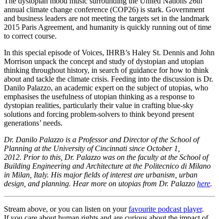
The dystopian mood music surrounding the United Nations 26th
annual climate change conference (COP26) is stark. Government
and business leaders are not meeting the targets set in the landmark
2015 Paris Agreement, and humanity is quickly running out of time
to correct course.
In this special episode of Voices, IHRB’s Haley St. Dennis and John
Morrison unpack the concept and study of dystopian and utopian
thinking throughout history, in search of guidance for how to think
about and tackle the climate crisis. Feeding into the discussion is Dr.
Danilo Palazzo, an academic expert on the subject of utopias, who
emphasises the usefulness of utopian thinking as a response to
dystopian realities, particularly their value in crafting blue-sky
solutions and forcing problem-solvers to think beyond present
generations’ needs.
Dr. Danilo Palazzo is a Professor and Director of the School of
Planning at the University of Cincinnati since October 1,
2012. Prior to this, Dr. Palazzo was on the faculty at the School of
Building Engineering and Architecture at the Politecnico di Milano
in Milan, Italy. His major fields of interest are urbanism, urban
design, and planning. Hear more on utopias from Dr. Palazzo
here
.
Stream above, or you can listen on your
favourite podcast player
.
If you care about human rights and are curious about the impact of