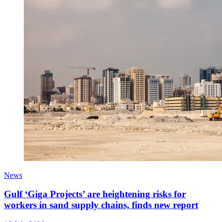
News
Gulf ‘Giga Projects’ are heightening risks for
workers in sand supply chains, finds new report