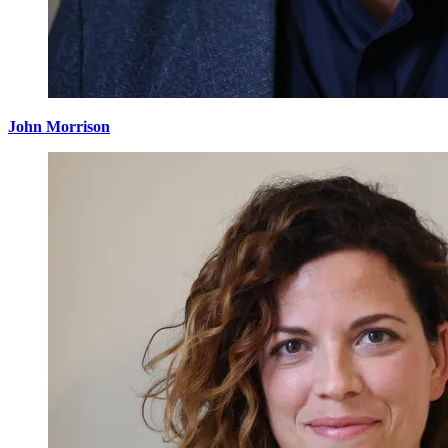
John Morrison