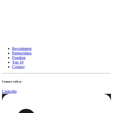
Recruitment
Partnerships
Funding
Top 10
Contact
Connect with us
LinkedIn