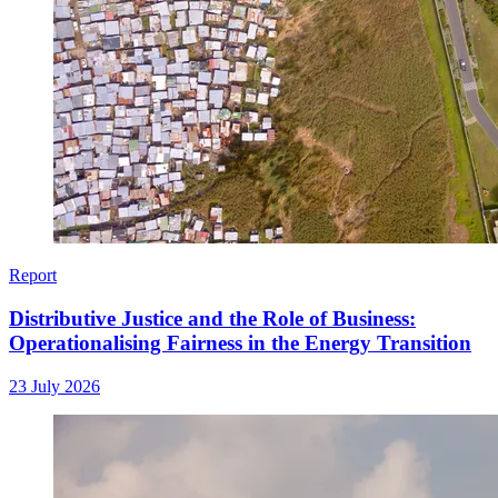
Report
Distributive Justice and the Role of Business:
Operationalising Fairness in the Energy Transition
23 July 2026