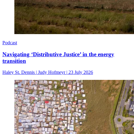
Podcast
Navigating ‘Distributive Justice’ in the energy
transition
Haley St. Dennis
|
Judy Hofmeyr
|
23 July 2026