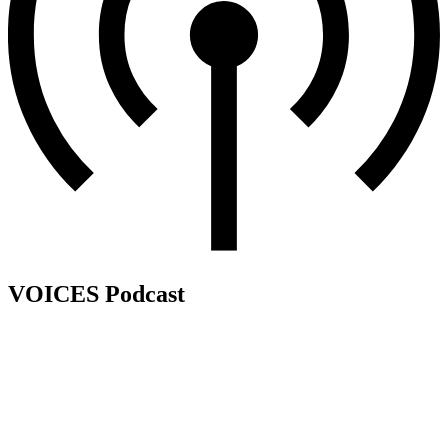
VOICES Podcast