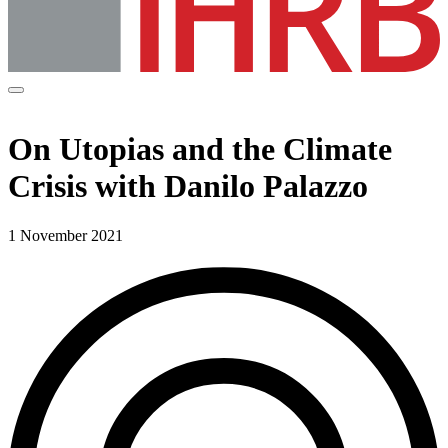
On Utopias and the Climate
Crisis with Danilo Palazzo
1 November 2021