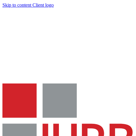
Skip to content
Client logo