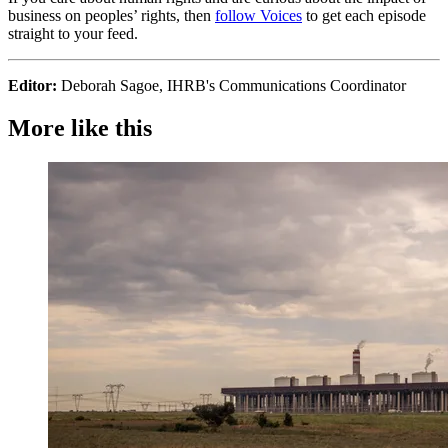
business on peoples’ rights, then
follow Voices
to get each episode
straight to your feed.
Editor:
Deborah Sagoe, IHRB's Communications Coordinator
More like this