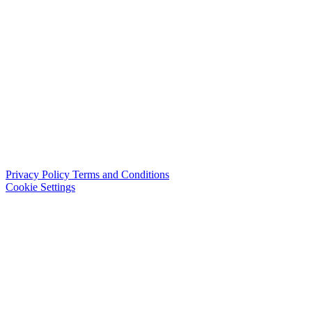
Privacy Policy
Terms and Conditions
Cookie Settings