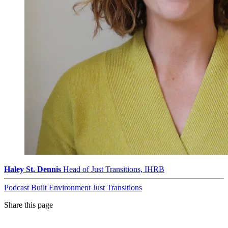
Haley St. Dennis
Head of Just Transitions, IHRB
Podcast
Built Environment
Just Transitions
Share this page