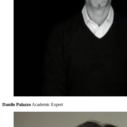
Danilo Palazzo
Academic Expert