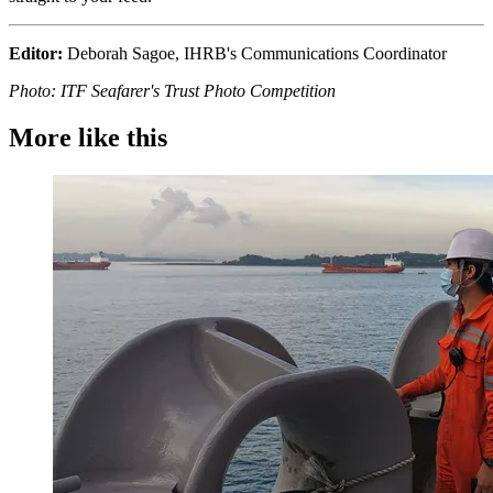
Editor:
Deborah Sagoe, IHRB's Communications Coordinator
Photo: ITF Seafarer's Trust Photo Competition
More like this