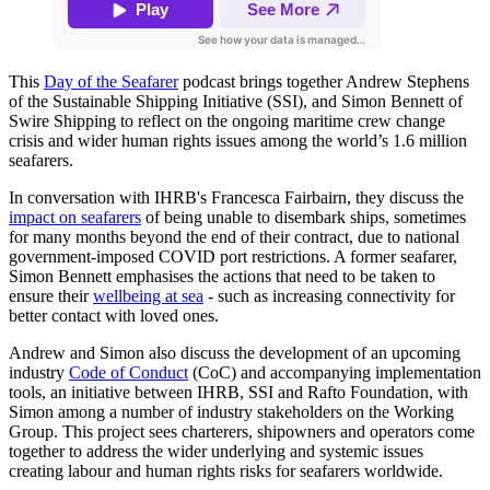
This
Day of the Seafarer
podcast brings together Andrew Stephens
of the Sustainable Shipping Initiative (SSI), and Simon Bennett of
Swire Shipping to reflect on the ongoing maritime crew change
crisis and wider human rights issues among the world’s 1.6 million
seafarers.
In conversation with IHRB's Francesca Fairbairn, they discuss the
impact on seafarers
of being unable to disembark ships, sometimes
for many months beyond the end of their contract, due to national
government-imposed COVID port restrictions. A former seafarer,
Simon Bennett emphasises the actions that need to be taken to
ensure their
wellbeing at sea
- such as increasing connectivity for
better contact with loved ones.
Andrew and Simon also discuss the development of an upcoming
industry
Code of Conduct
(CoC) and accompanying implementation
tools, an initiative between IHRB, SSI and Rafto Foundation, with
Simon among a number of industry stakeholders on the Working
Group. This project sees charterers, shipowners and operators come
together to address the wider underlying and systemic issues
creating labour and human rights risks for seafarers worldwide.