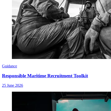
Guidance
Responsible Maritime Recruitment Toolkit
25 June 2026