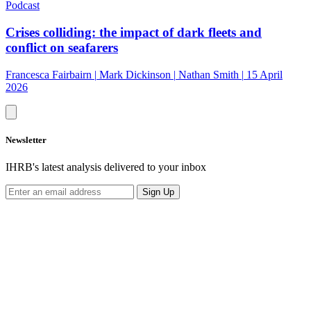
Podcast
Crises colliding: the impact of dark fleets and
conflict on seafarers
Francesca Fairbairn
|
Mark Dickinson
|
Nathan Smith
|
15 April
2026
Newsletter
IHRB's latest analysis delivered to your inbox
Sign Up