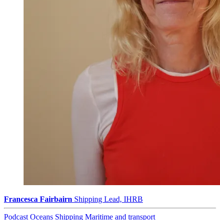
Francesca Fairbairn
Shipping Lead, IHRB
Podcast
Oceans
Shipping
Maritime and transport