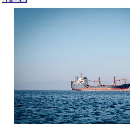
25 June 2026