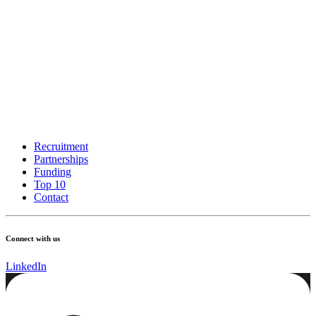
Recruitment
Partnerships
Funding
Top 10
Contact
Connect with us
LinkedIn