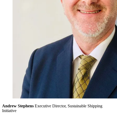
Andrew Stephens
Executive Director, Sustainable Shipping
Initiative