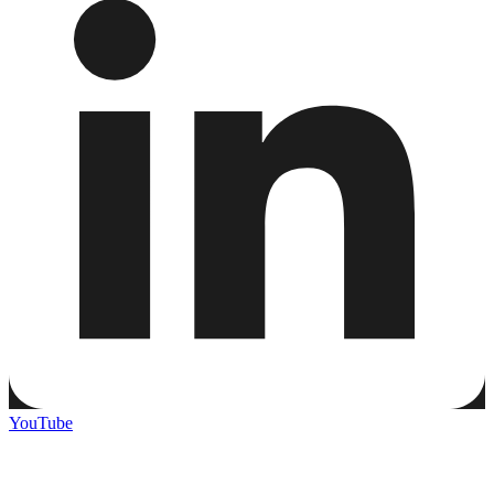
YouTube