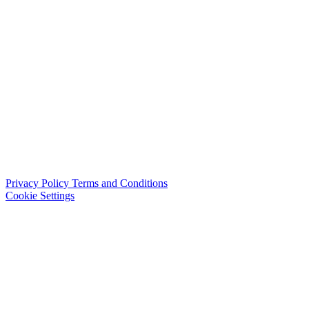
Privacy Policy
Terms and Conditions
Cookie Settings