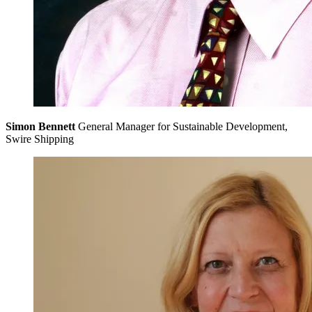
Simon Bennett
General Manager for Sustainable Development,
Swire Shipping