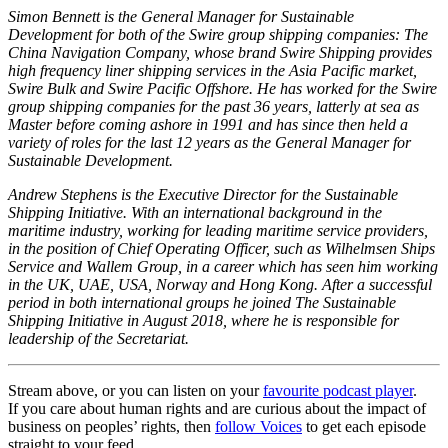
Simon Bennett is the General Manager for Sustainable
Development for both of the Swire group shipping companies: The
China Navigation Company, whose brand Swire Shipping provides
high frequency liner shipping services in the Asia Pacific market,
Swire Bulk and Swire Pacific Offshore. He has worked for the Swire
group shipping companies for the past 36 years, latterly at sea as
Master before coming ashore in 1991 and has since then held a
variety of roles for the last 12 years as the General Manager for
Sustainable Development.
Andrew Stephens is the Executive Director for the Sustainable
Shipping Initiative. With an international background in the
maritime industry, working for leading maritime service providers,
in the position of Chief Operating Officer, such as Wilhelmsen Ships
Service and Wallem Group, in a career which has seen him working
in the UK, UAE, USA, Norway and Hong Kong. After a successful
period in both international groups he joined The Sustainable
Shipping Initiative in August 2018, where he is responsible for
leadership of the Secretariat.
Stream above, or you can listen on your
favourite podcast player
.
If you care about human rights and are curious about the impact of
business on peoples’ rights, then
follow Voices
to get each episode
straight to your feed.