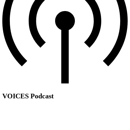
VOICES Podcast