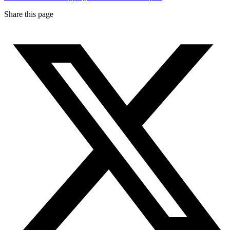
Share this page