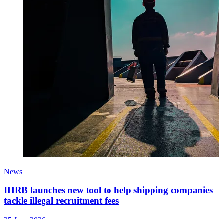
News
IHRB launches new tool to help shipping companies
tackle illegal recruitment fees