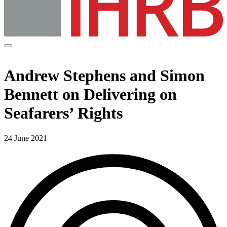
Andrew Stephens and Simon
Bennett on Delivering on
Seafarers’ Rights
24 June 2021