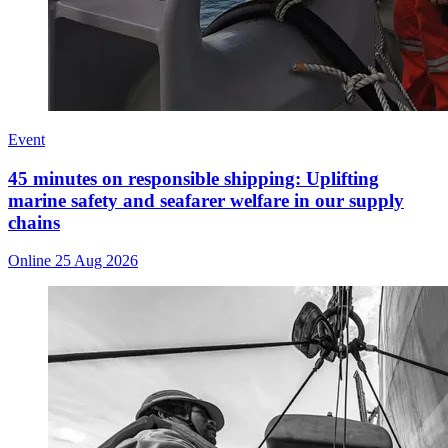
Event
45 minutes on responsible shipping: Uplifting
marine safety and seafarer welfare in our supply
chains
Online
25 Aug 2026