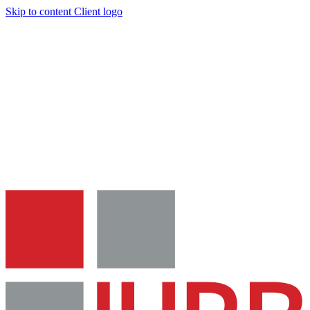
Skip to content
Client logo