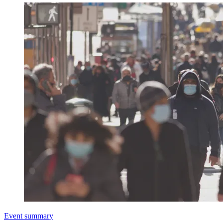
Event summary