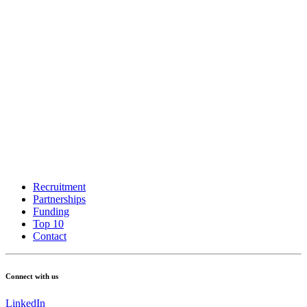
Recruitment
Partnerships
Funding
Top 10
Contact
Connect with us
LinkedIn