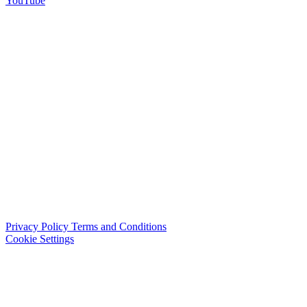
YouTube
Privacy Policy
Terms and Conditions
Cookie Settings