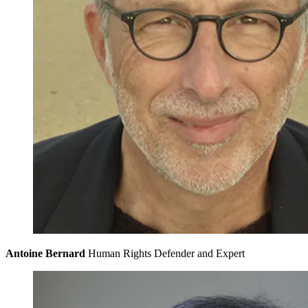
Antoine Bernard
Human Rights Defender and Expert