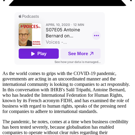
As the world comes to grips with the COVID-19 pandemic,
governments are acting in an uncoordinated manner and the
international community is looking to companies to act responsibly.
In this conversation with IHRB's Salil Tripathi, Antoine Bernard,
who has headed the International Federation for Human Rights,
known by its French acronym FIDH, and has examined the role of
business with regard to human rights, speaks of the pressing need
for companies to adhere to international standards.
The pandemic, he notes, comes at a time when business credibility
has been tested severely, because globalisation has enabled
companies to operate without clear rules regarding their