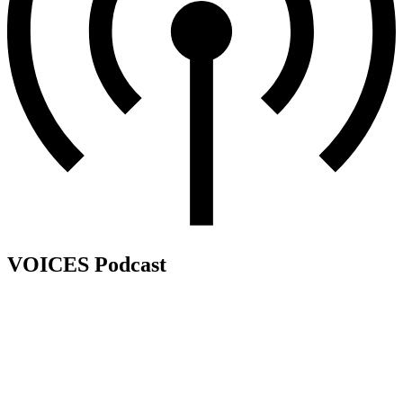
VOICES Podcast