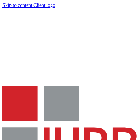
Skip to content
Client logo