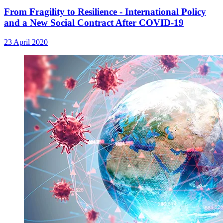
From Fragility to Resilience - International Policy
and a New Social Contract After COVID-19
23 April 2020