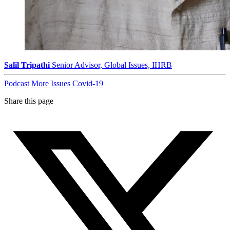
Salil Tripathi
Senior Advisor, Global Issues, IHRB
Podcast
More Issues
Covid-19
Share this page