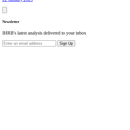
Newsletter
IHRB's latest analysis delivered to your inbox
Sign Up