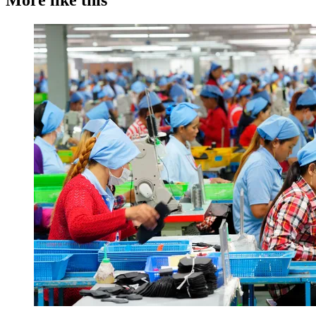
More like this