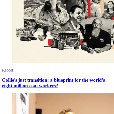
Report
Collie’s just transition: a blueprint for ​the world’s
eight million coal workers?