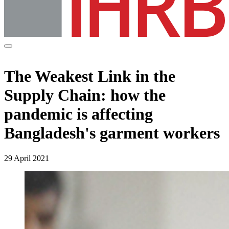
The Weakest Link in the
Supply Chain: how the
pandemic is affecting
Bangladesh's garment workers
29 April 2021