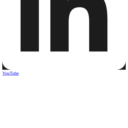
YouTube