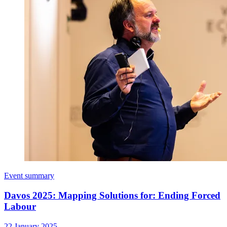
Event summary
Davos 2025: Mapping Solutions for: Ending Forced
Labour
22 January 2025