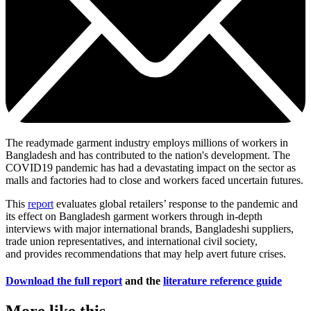
The readymade garment industry employs millions of workers in
Bangladesh and has contributed to the nation's development. The
COVID19 pandemic has had a devastating impact on the sector as
malls and factories had to close and workers faced uncertain futures.
This
report
evaluates global retailers’ response to the pandemic and
its effect on Bangladesh garment workers through in-depth
interviews with major international brands, Bangladeshi suppliers,
trade union representatives, and international civil society,
and provides recommendations that may help avert future crises.
Download the full report
and the
literature reference guide