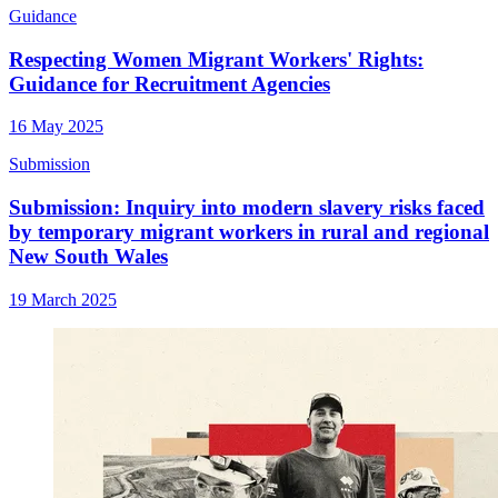
Guidance
Respecting Women Migrant Workers' Rights:
Guidance for Recruitment Agencies
16 May 2025
Submission
Submission: Inquiry into modern slavery risks faced
by temporary migrant workers in rural and regional
New South Wales
19 March 2025