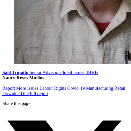
Salil Tripathi
Senior Advisor, Global Issues, IHRB
Nancy Reyes Mullins
Report
More Issues
Labour Rights
Covid-19
Manufacturing
Retail
Download the full report
Share this page