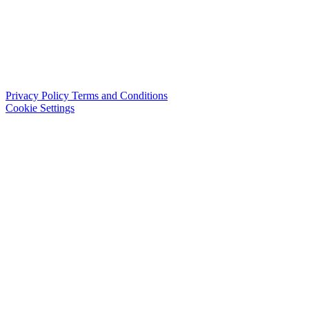
Privacy Policy
Terms and Conditions
Cookie Settings