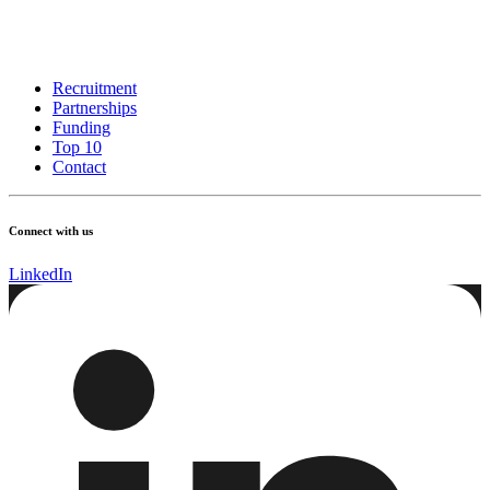
Recruitment
Partnerships
Funding
Top 10
Contact
Connect with us
LinkedIn