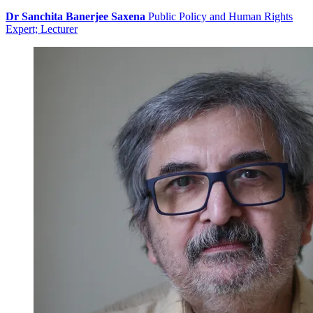
Dr Sanchita Banerjee Saxena
Public Policy and Human Rights
Expert; Lecturer