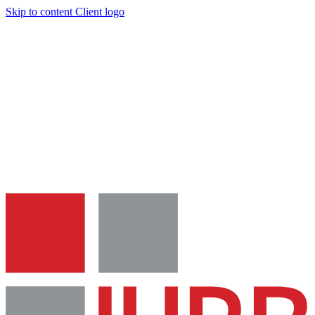
Skip to content
Client logo