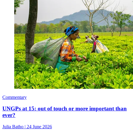
Commentary
UNGPs at 15: out of touch or more important than
ever?
Julia Batho
|
24 June 2026