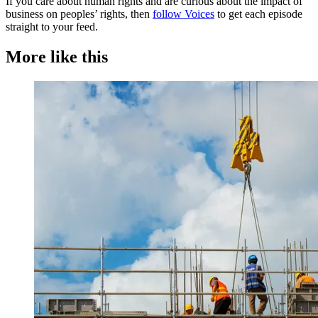
If you care about human rights and are curious about the impact of
business on peoples’ rights, then
follow Voices
to get each episode
straight to your feed.
More like this