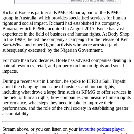
Richard Boele is partner at KPMG Banarra, part of the KPMG
group in Australia, which provides specialised services for human
rights and social impact. Richard had established his company,
Banarra, which KPMG acquired in August 2015. Boele has vast
experience in the field of business and human rights. At Body Shop
in the 1990s, he led the company's campaign for the release of Ken
Saro-Wiwa and other Ogoni activists who were arrested (and
subsequently executed) by the Nigerian Government.
For more than two decades, Boele has advised companies dealing in
natural resources, retail, and property on human rights and social
impacts.
During a recent visit in London, he spoke to IHRB's Salil Tripathi
about the changing landscape of business and human rights,
including what drove a large firm such as KPMG to offer services in
the field of human rights, how companies can measure human rights
performance, what steps they need to take to improve their
performance, and the role of the civil society in establishing greater
accountability.
Stream above, or you can listen on your
favourite podcast player
.