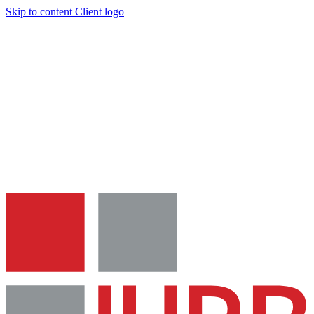
Skip to content
Client logo