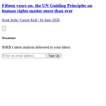
Fifteen years on, the UN Guiding Principles on
human rights matter more than ever
Scott Jerbi
|
Georg Kell
|
16 June 2026
Newsletter
IHRB's latest analysis delivered to your inbox
Sign Up