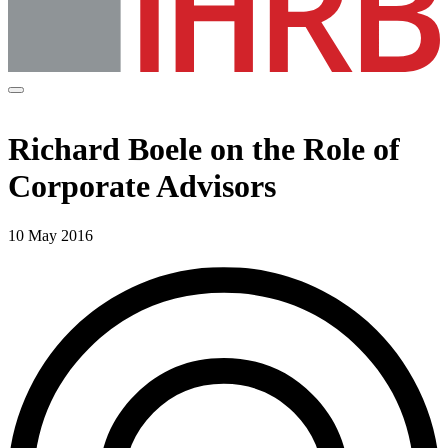
Richard Boele on the Role of
Corporate Advisors
10 May 2016