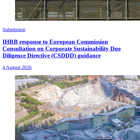
Submission
IHRB response to European Commission
Consultation on Corporate Sustainability Due
Diligence Directive (CSDDD) guidance
4 August 2026