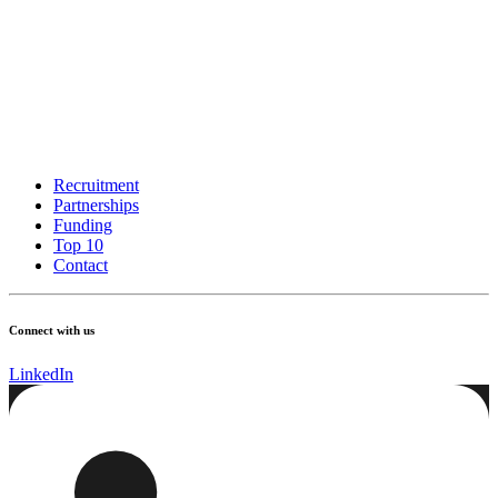
Recruitment
Partnerships
Funding
Top 10
Contact
Connect with us
LinkedIn