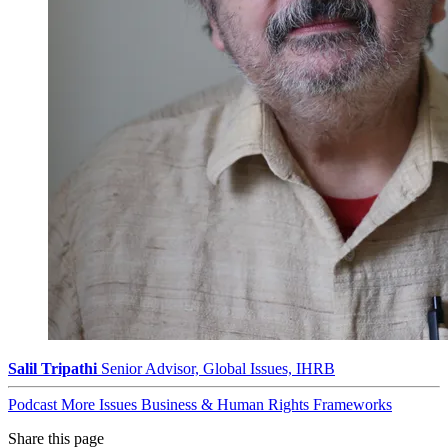
Salil Tripathi
Senior Advisor, Global Issues, IHRB
Podcast
More Issues
Business & Human Rights Frameworks
Share this page