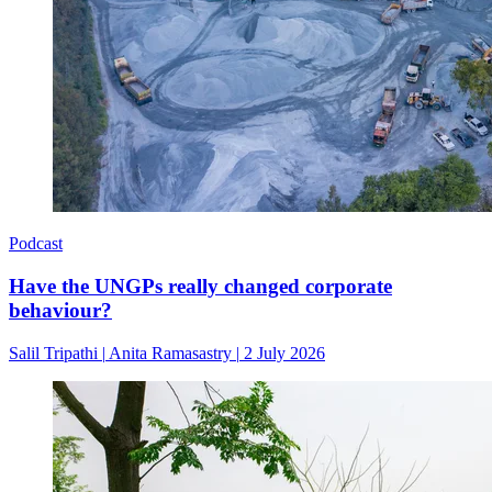
Podcast
Have the UNGPs really changed corporate
behaviour?
Salil Tripathi
|
Anita Ramasastry
|
2 July 2026