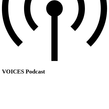
VOICES Podcast