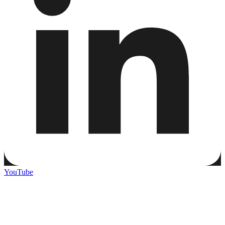
YouTube