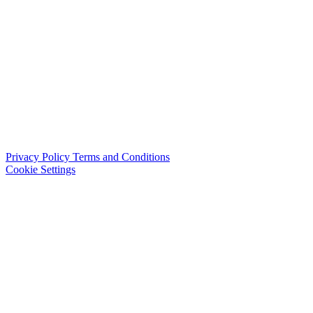
Privacy Policy
Terms and Conditions
Cookie Settings