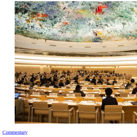
Commentary