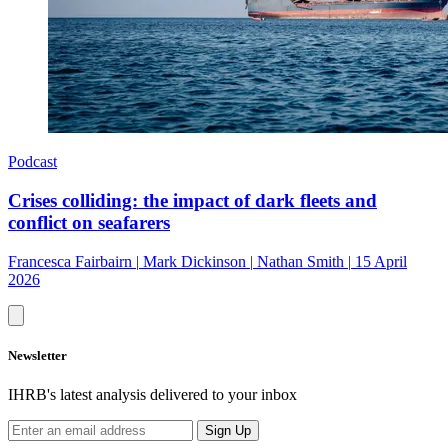
Podcast
Crises colliding: the impact of dark fleets and
conflict on seafarers
Francesca Fairbairn
|
Mark Dickinson
|
Nathan Smith
|
15 April
2026
Newsletter
IHRB's latest analysis delivered to your inbox
Sign Up