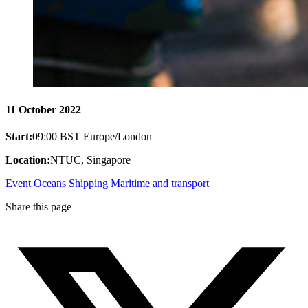
11 October 2022
Start:
09:00 BST Europe/London
Location:
NTUC, Singapore
Event
Oceans
Shipping
Maritime and transport
Share this page