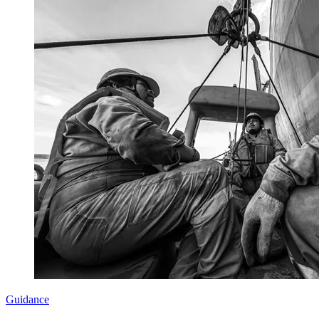
Guidance