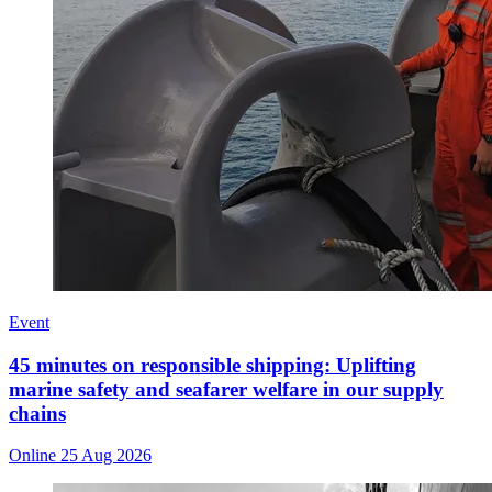
Event
45 minutes on responsible shipping: Uplifting
marine safety and seafarer welfare in our supply
chains
Online
25 Aug 2026