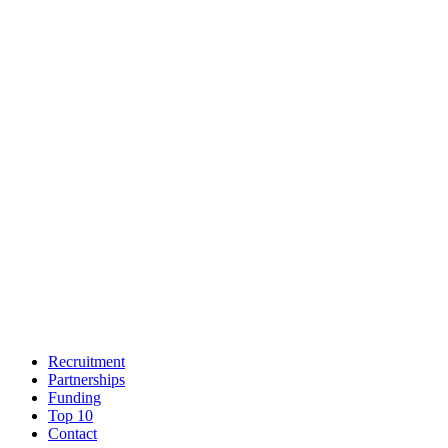
Recruitment
Partnerships
Funding
Top 10
Contact