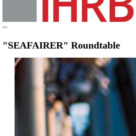
"SEAFAIRER" Roundtable