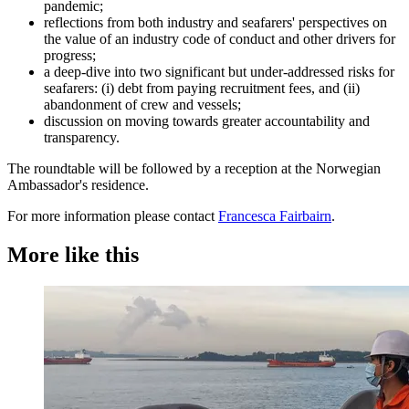
pandemic;
reflections from both industry and seafarers' perspectives on
the value of an industry code of conduct and other drivers for
progress;
a deep-dive into two significant but under-addressed risks for
seafarers: (i) debt from paying recruitment fees, and (ii)
abandonment of crew and vessels;
discussion on moving towards greater accountability and
transparency.
The roundtable will be followed by a reception at the Norwegian
Ambassador's residence.
For more information please contact
Francesca Fairbairn
.
More like this