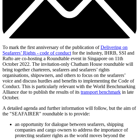
To mark the first anniversary of the publication of
Delivering on
Seafarers’ Rights - code of conduct
for the industry, IHRB, SSI and
Rafto are co-hosting a Roundtable event in Singapore on 11th
October 2022. The invitation-only Chatham House roundtable will
bring together charterers, seafarers and seafarers’ rights
organisations, shipowners, and others to focus on the seafarers’
voice and discuss hurdles and benefits to implementing the Code of
Conduct. This is particularly relevant with the World Benchmarking
Alliance due to publish the results of its
transport benchmark
in late
October.
A detailed agenda and further information will follow, but the aim of
the "SEAFAIRER" roundtable is to provide:
an opportunity for dialogue between seafarers, shipping
companies and cargo owners to address the importance of
protecting seafarer rights as the world moves beyond the