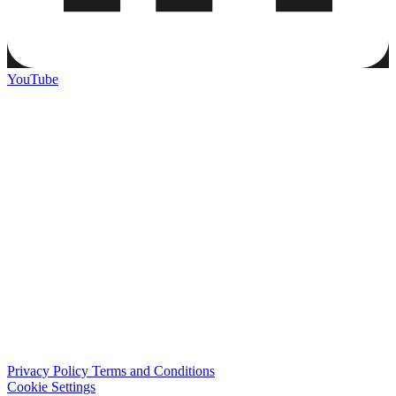
YouTube
Privacy Policy
Terms and Conditions
Cookie Settings