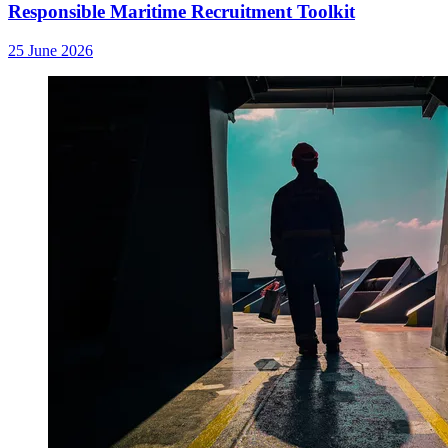
Responsible Maritime Recruitment Toolkit
25 June 2026