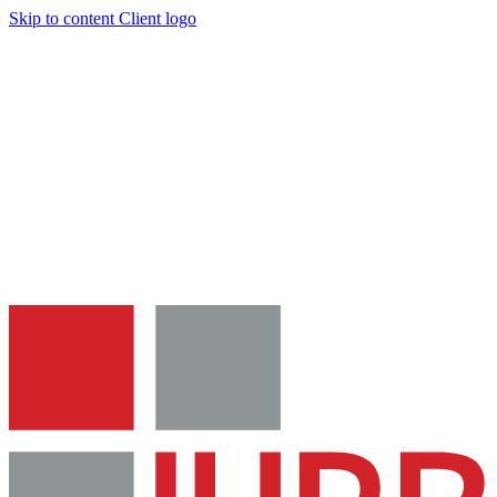
Skip to content
Client logo