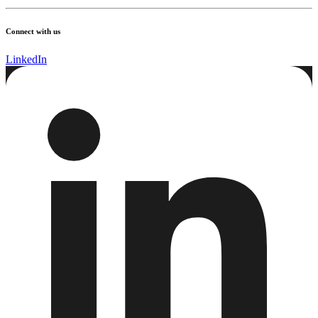
Connect with us
LinkedIn