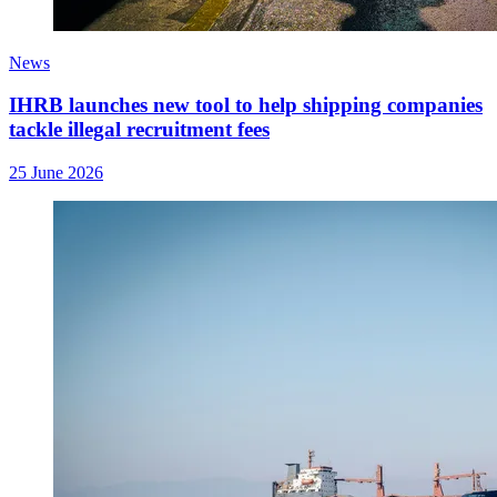
News
IHRB launches new tool to help shipping companies
tackle illegal recruitment fees
25 June 2026