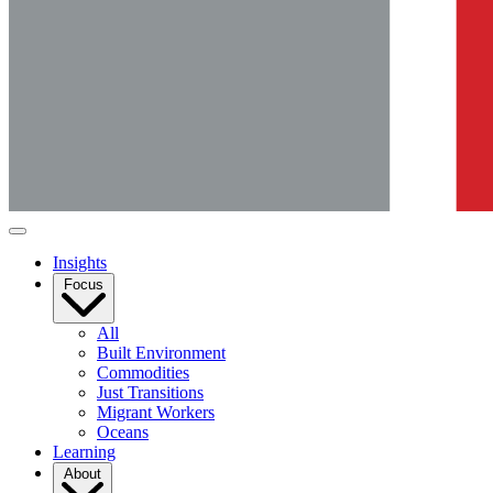
Insights
Focus
All
Built Environment
Commodities
Just Transitions
Migrant Workers
Oceans
Learning
About