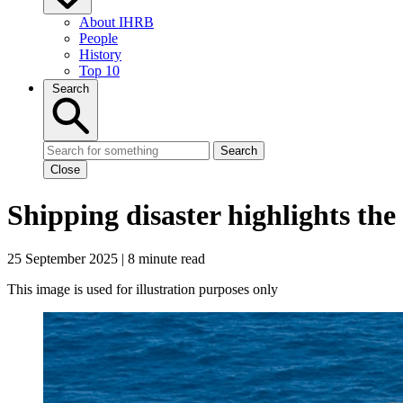
About IHRB
People
History
Top 10
Search
Search
Close
Shipping disaster highlights the
25 September 2025 | 8 minute read
This image is used for illustration purposes only