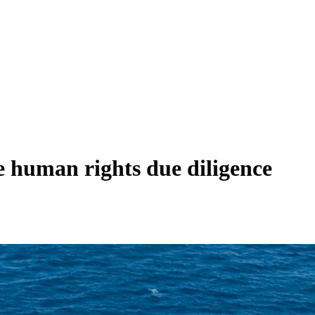
te human rights due diligence