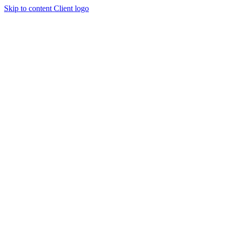
Skip to content
Client logo