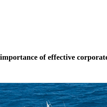
 importance of effective corpora