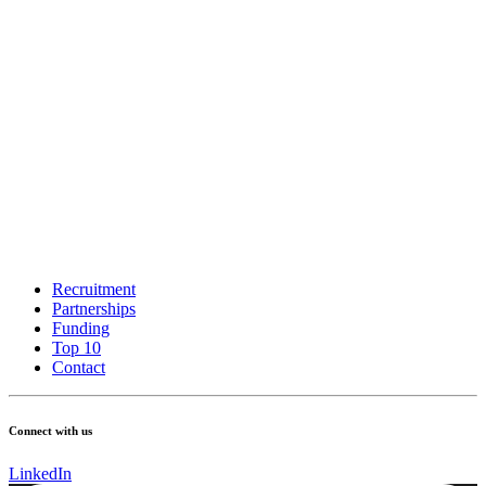
Recruitment
Partnerships
Funding
Top 10
Contact
Connect with us
LinkedIn