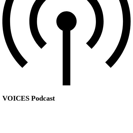
VOICES Podcast