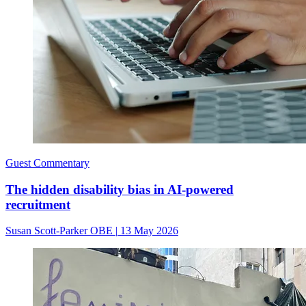
Guest Commentary
The hidden disability bias in AI-powered
recruitment
Susan Scott-Parker OBE
|
13 May 2026