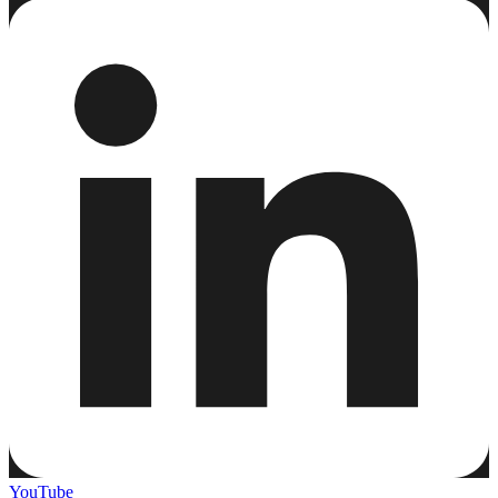
YouTube