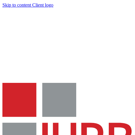
Skip to content
Client logo