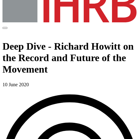
Deep Dive - Richard Howitt on
the Record and Future of the
Movement
10 June 2020