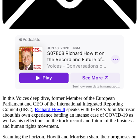
In this Voices deep dive, former Member of the European
Parliament and CEO of the International Integrated Reporting
Council (IIRC),
Richard Howitt
speaks with IHRB’s John Morrison
about his own experience battling an intense case of COVID-19 as
well as his reflections on the track record and future of the business
and human rights movement.
Scanning the horizon, Howitt and Morrison share their prognoses on