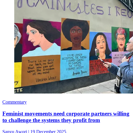
Commentary
Feminist movements need corporate partners willing
to challenge the systems they profit from
Sanyu Awori
|
19 December 2025