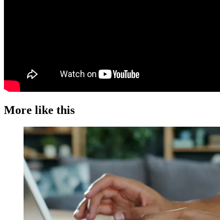
More like this