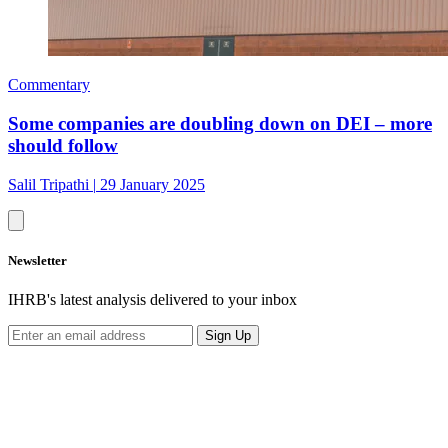
Commentary
Some companies are doubling down on DEI – more
should follow
Salil Tripathi
|
29 January 2025
Newsletter
IHRB's latest analysis delivered to your inbox
Sign Up