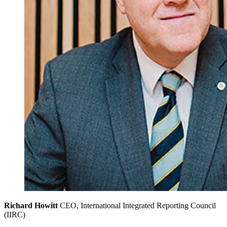
Richard Howitt
CEO, International Integrated Reporting Council
(IIRC)