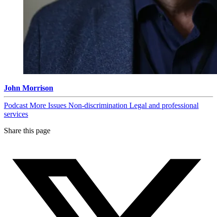
John Morrison
Podcast
More Issues
Non-discrimination
Legal and professional
services
Share this page