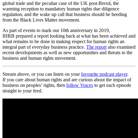
global trade and the peculiar case of the UK post-Brexit, the
warming reception to mandatory human rights due diligence
regulation, and the wake up call that business should be heeding
from the Black Lives Matter movement.
As part of events to mark our 10th anniversary in 2019,
IHRB prepared a report looking back at what has been achieved and
what remains to be done in making respect for human rights an
integral part of everyday business practice.
The report
also examined
recent developments as well as new opportunities and threats to the
business and human rights movement.
Stream above, or you can listen on your
favourite podcast player
.
If you care about human rights and are curious about the impact of
business on peoples’ rights, then
follow Voices
to get each episode
straight to your feed.