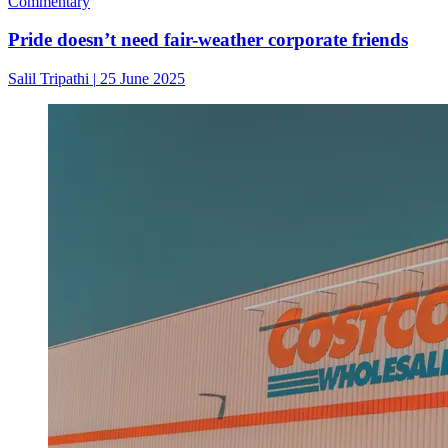
Commentary
Pride doesn’t need fair-weather corporate friends
Salil Tripathi
|
25 June 2025