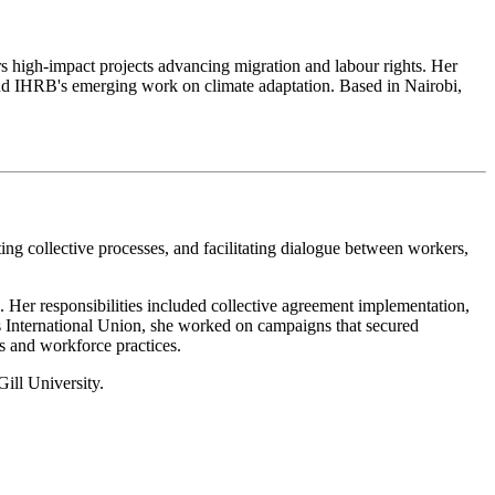
rs high-impact projects advancing migration and labour rights. Her
and IHRB's emerging work on climate adaptation. Based in Nairobi,
ing collective processes, and facilitating dialogue between workers,
 Her responsibilities included collective agreement implementation,
es International Union, she worked on campaigns that secured
 and workforce practices.
ill University.