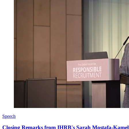
Speech
Closing Remarks from IHRB's Sarah Mostafa-Kamel a