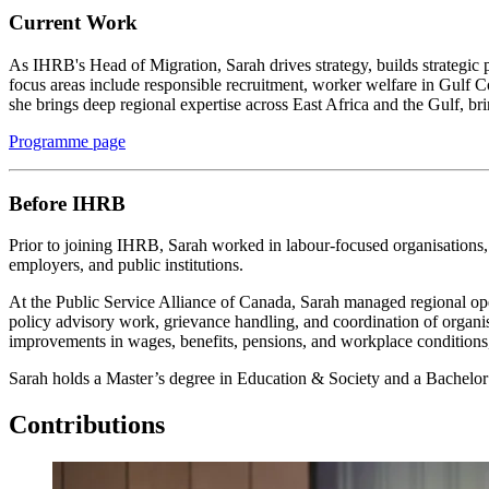
Current Work
As IHRB's Head of Migration, Sarah drives strategy, builds strategic 
focus areas include responsible recruitment, worker welfare in Gulf
she brings deep regional expertise across East Africa and the Gulf, bri
Programme page
Before IHRB
Prior to joining IHRB, Sarah worked in labour-focused organisations, 
employers, and public institutions.
At the Public Service Alliance of Canada, Sarah managed regional ope
policy advisory work, grievance handling, and coordination of organis
improvements in wages, benefits, pensions, and workplace condition
Sarah holds a Master’s degree in Education & Society and a Bachelor o
Contributions