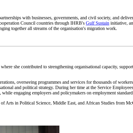
partnerships with businesses, governments, and civil society, and delive
 Cooperation Council countries through IHRB's
Gulf Sustain
initiative, 
nging together all streams of the organisation's migration work.
where she contributed to strengthening organisational capacity, support
rations, overseeing programmes and services for thousands of workers.
ational and political strategy. During her time at the Service Employe
s, while engaging employers and policymakers on employment standards
f Arts in Political Science, Middle East, and African Studies from McG