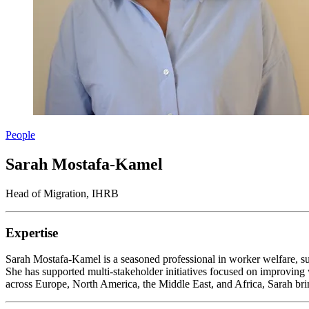
People
Sarah Mostafa-Kamel
Head of Migration, IHRB
Expertise
Sarah Mostafa-Kamel is a seasoned professional in worker welfare, s
She has supported multi-stakeholder initiatives focused on improving w
across Europe, North America, the Middle East, and Africa, Sarah brin