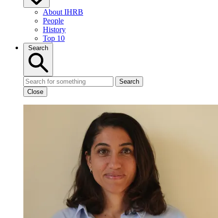
About IHRB
People
History
Top 10
Search
Search
Close