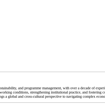
ustainability, and programme management, with over a decade of experi
orking conditions, strengthening institutional practice, and fostering 
gs a global and cross-cultural perspective to navigating complex econo