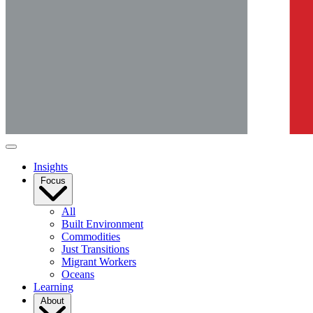
Insights
Focus
All
Built Environment
Commodities
Just Transitions
Migrant Workers
Oceans
Learning
About