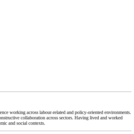
ence working across labour-related and policy-oriented environments.
constructive collaboration across sectors. Having lived and worked
mic and social contexts.