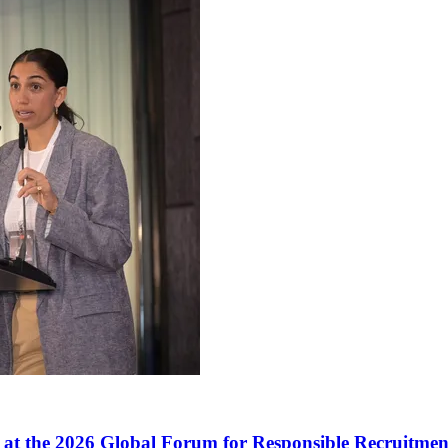
t the 2026 Global Forum for Responsible Recruitmen