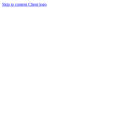
Skip to content
Client logo