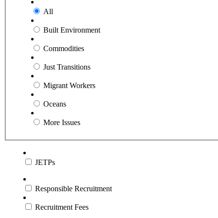
All
Built Environment
Commodities
Just Transitions
Migrant Workers
Oceans
More Issues
JETPs
Responsible Recruitment
Recruitment Fees