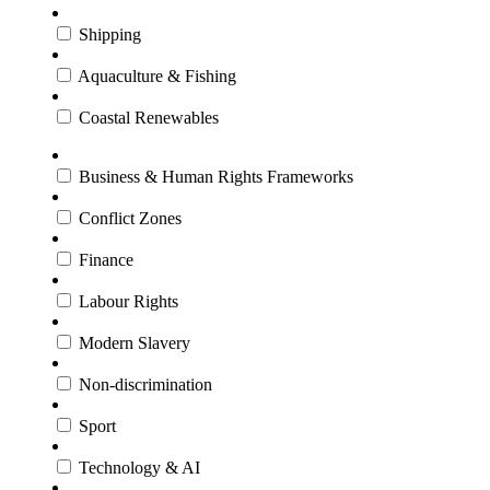
Shipping
Aquaculture & Fishing
Coastal Renewables
Business & Human Rights Frameworks
Conflict Zones
Finance
Labour Rights
Modern Slavery
Non-discrimination
Sport
Technology & AI