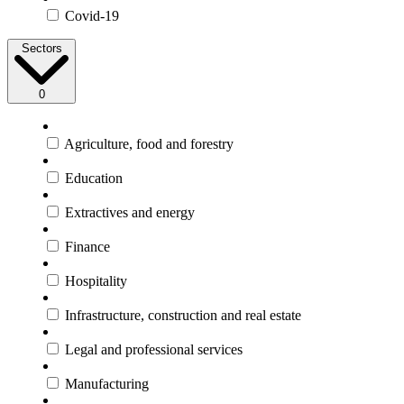
Covid-19
Sectors
0
Agriculture, food and forestry
Education
Extractives and energy
Finance
Hospitality
Infrastructure, construction and real estate
Legal and professional services
Manufacturing