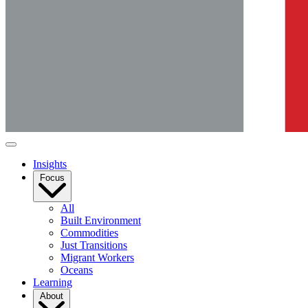
Insights
Focus
All
Built Environment
Commodities
Just Transitions
Migrant Workers
Oceans
Learning
About