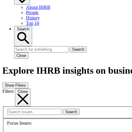
About IHRB
People
History
Top 10
Search
Search
Close
Explore IHRB insights on busin
Show Filters
Filters
Close
Search
Focus Issues: