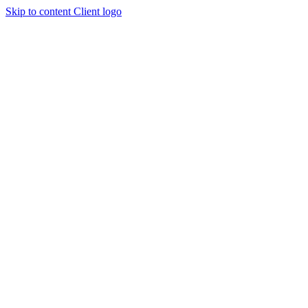
Skip to content
Client logo