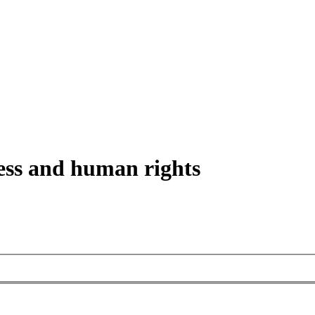
ess and human rights