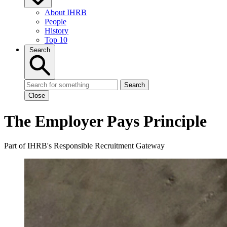
About IHRB
People
History
Top 10
Search
Search
Close
The Employer Pays Principle
Part of IHRB's Responsible Recruitment Gateway