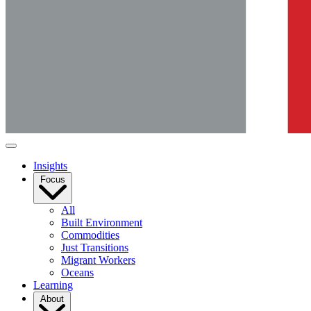
Insights
Focus
All
Built Environment
Commodities
Just Transitions
Migrant Workers
Oceans
Learning
About