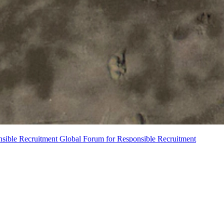
nsible Recruitment
Global Forum for Responsible Recruitment