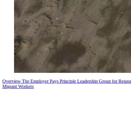
Overview
The Employer Pays Principle
Leadership Group for Respo
Migrant Workers