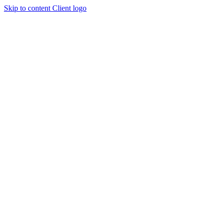
Skip to content
Client logo