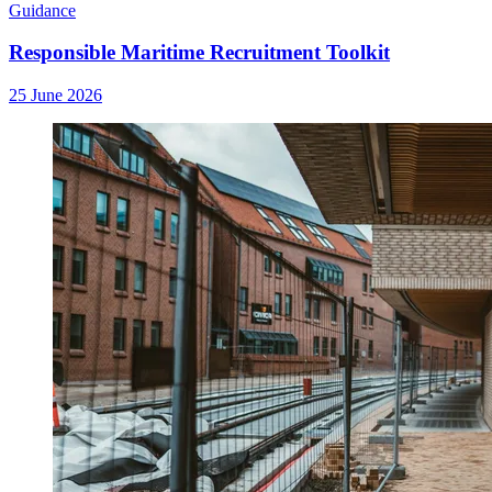
Guidance
Responsible Maritime Recruitment Toolkit
25 June 2026