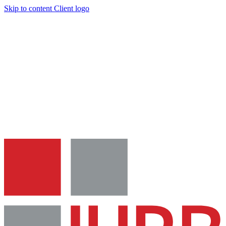
Skip to content
Client logo