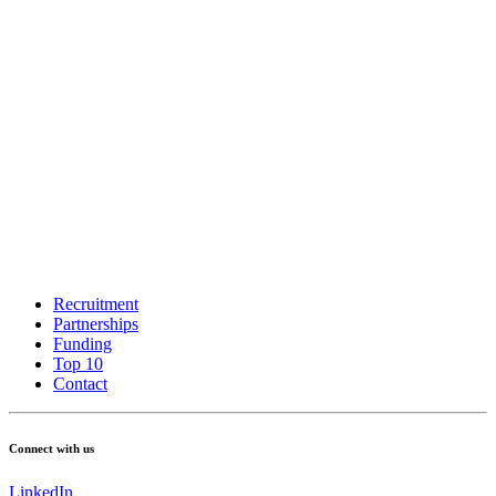
Recruitment
Partnerships
Funding
Top 10
Contact
Connect with us
LinkedIn