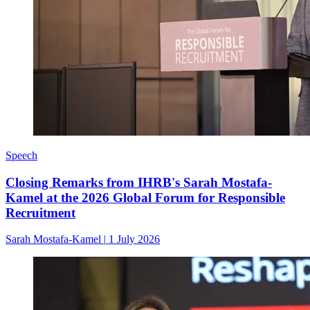
Speech
Closing Remarks from IHRB's Sarah Mostafa-
Kamel at the 2026 Global Forum for Responsible
Recruitment
Sarah Mostafa-Kamel
|
1 July 2026