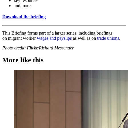
key resources
and more
Download the briefing
This Briefing forms part of a larger series, including briefings
on migrant worker
wages and payslips
as well as on
trade unions
.
Photo credit: Flickr/Richard Messenger
More like this