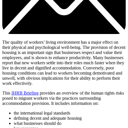
The quality of workers’ living environment has a major effect on
their physical and psychological well-being. The provision of decent
housing is an important sign that businesses respect and value their
employees, and is shown to enhance productivity. Many businesses
report that new workers settle into their roles much faster when they
live in decent and dignified accommodation. Conversely, poor
housing conditions can lead to workers becoming demotivated and
unwell, with obvious implications for their ability to perform their
work effectively.
This
IHRB Briefing
provides an overview of the human rights risks
posed to migrant workers via the practices surrounding
accommodation provision. It includes information on:
the international legal standards
defining decent and adequate housing
what businesses should do