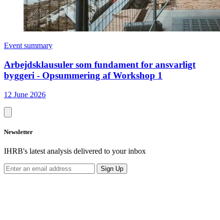
Event summary
Arbejdsklausuler som fundament for ansvarligt
byggeri - Opsummering af Workshop 1
12 June 2026
Newsletter
IHRB's latest analysis delivered to your inbox
Sign Up