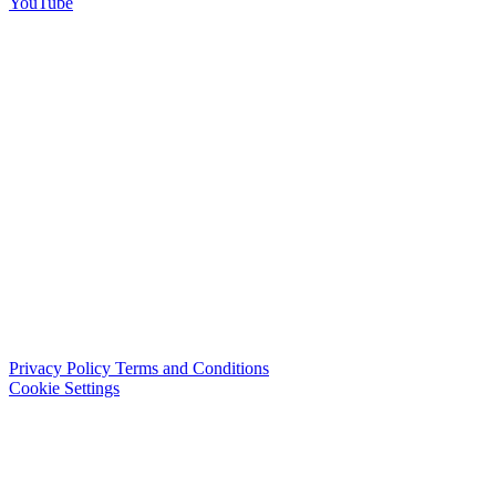
YouTube
Privacy Policy
Terms and Conditions
Cookie Settings