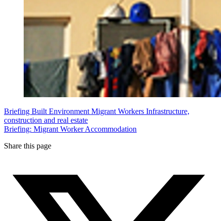
Briefing
Built Environment
Migrant Workers
Infrastructure,
construction and real estate
Briefing: Migrant Worker Accommodation
Share this page