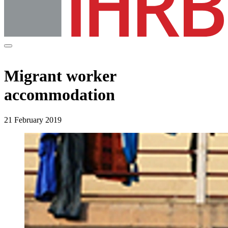
Migrant worker
accommodation
21 February 2019