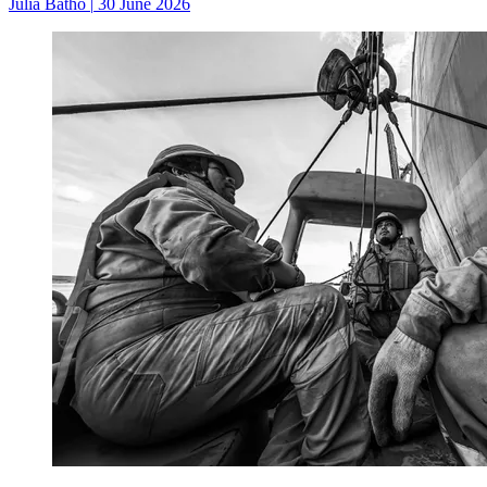
Julia Batho
|
30 June 2026