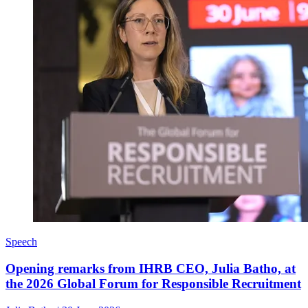
Speech
Opening remarks from IHRB CEO, Julia Batho, at
the 2026 Global Forum for Responsible Recruitment