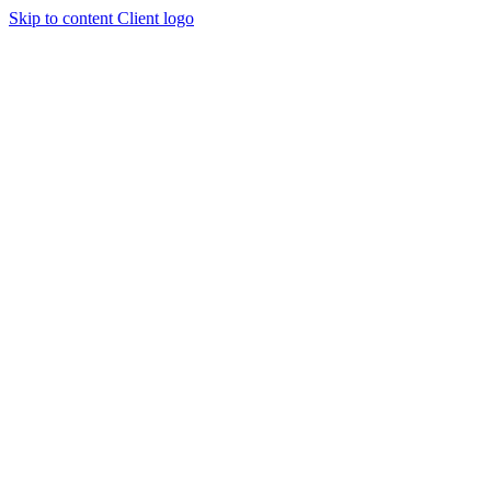
Skip to content
Client logo