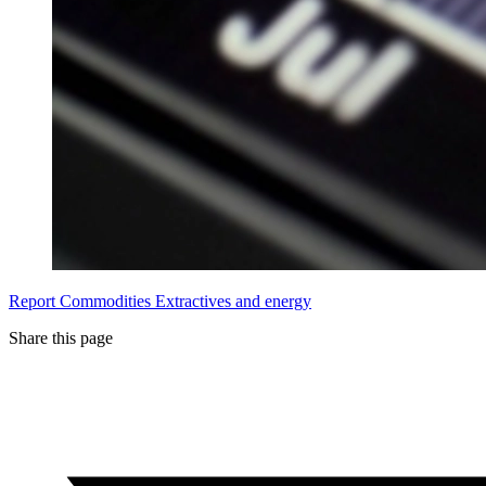
Report
Commodities
Extractives and energy
Share this page