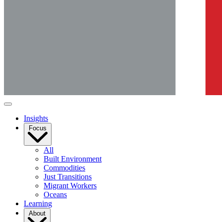
Insights
Focus
All
Built Environment
Commodities
Just Transitions
Migrant Workers
Oceans
Learning
About