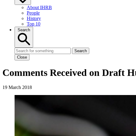
About IHRB
People
History
Top 10
Search
Search
Close
Comments Received on Draft Hu
19 March 2018