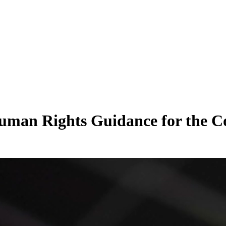
man Rights Guidance for the C