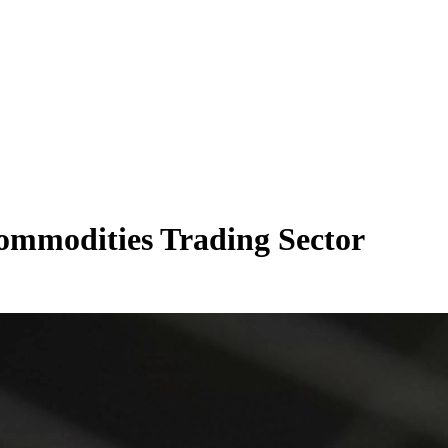
ommodities Trading Sector