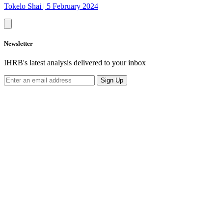
Tokelo Shai
|
5 February 2024
Newsletter
IHRB's latest analysis delivered to your inbox
Sign Up