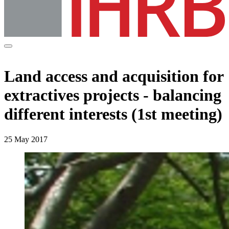
Land access and acquisition for
extractives projects - balancing
different interests (1st meeting)
25 May 2017