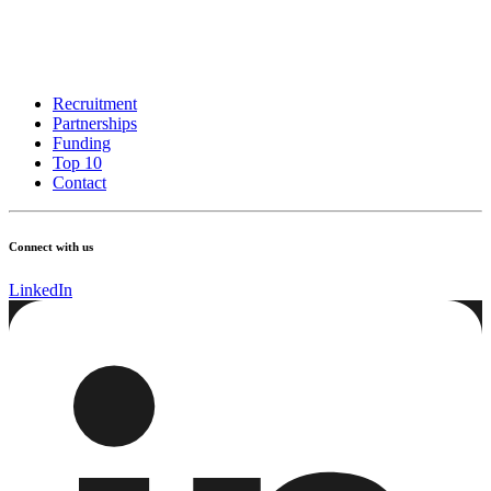
Recruitment
Partnerships
Funding
Top 10
Contact
Connect with us
LinkedIn