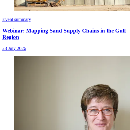
Event summary
Webinar: Mapping Sand Supply Chains in the Gulf
Region
23 July 2026