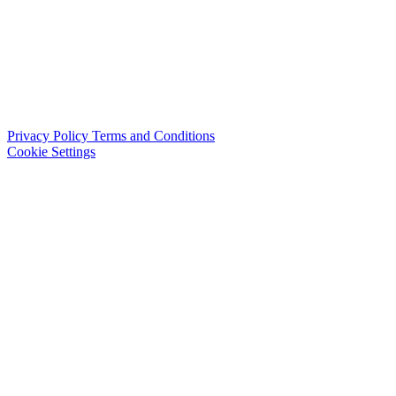
Privacy Policy
Terms and Conditions
Cookie Settings