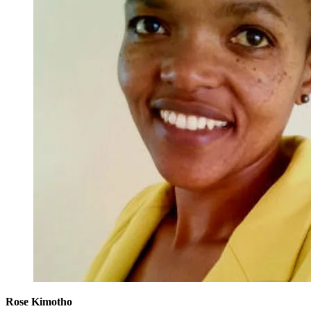
Rose Kimotho