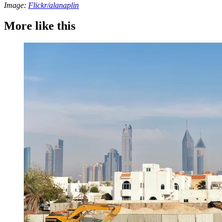
Image:
Flickr/alanaplin
More like this