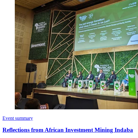
Event summary
Reflections from African Investment Mining Indaba