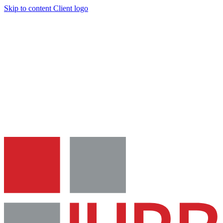
Skip to content
Client logo