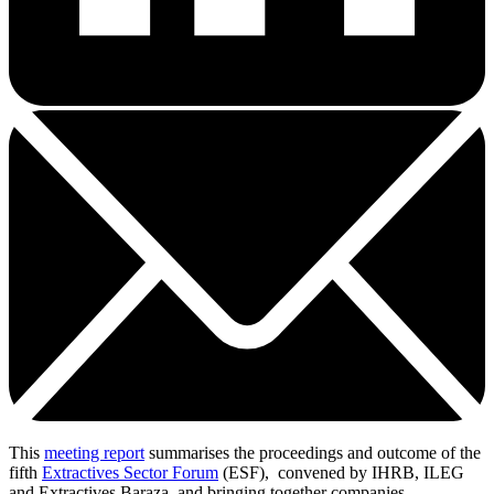
This
meeting report
summarises the proceedings and outcome of the
fifth
Extractives Sector Forum
(ESF), convened by IHRB, ILEG
and Extractives Baraza, and bringing together companies,