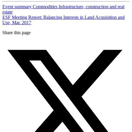
Event summary
Commodities
Infrastructure, construction and real
estate
ESF Meeting Report: Balancing Interests in Land Acquisition and
Use, Mar. 2017
Share this page