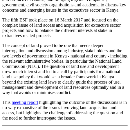
government, civil society organisations and academia to discuss key
concerns and emerging issues in the extractives sector in Kenya.
The fifth ESF took place on 16 March 2017 and focused on the
complex issue of land access and acquisition for extractive sector
projects and how to balance the different interests at stake in
extractives related projects.
The concept of land proved to be one that needs deeper
interrogation and discussion among industry, stakeholders and the
two levels of government in Kenya - national and county - including
the relevant administrative bodies, in particular the National Land
Commission (NLC). The question of land use and development
drew much interest and led to a call by participants for a national
land use policy that would set a broader framework in Kenya
beyond the existing land laws to clearly guide the process of use,
management and development of land resources optimally and in a
way that avoids or minimises conflict.
This
meeting report
highlighting the outcome of the discussions is in
no way exhaustive of the issues involving land acquisition and
access, but highlights the challenge of addressing the question and
the need to further interrogate the issues.