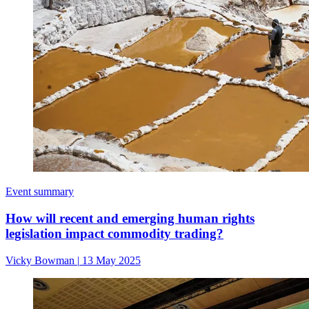
Event summary
How will recent and emerging human rights
legislation impact commodity trading?
Vicky Bowman
|
13 May 2025