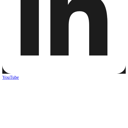
YouTube