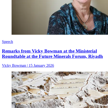
Speech
Remarks from Vicky Bowman at the Ministerial
Roundtable at the Future Minerals Forum, Riyadh
Vicky Bowman
|
15 January 2026