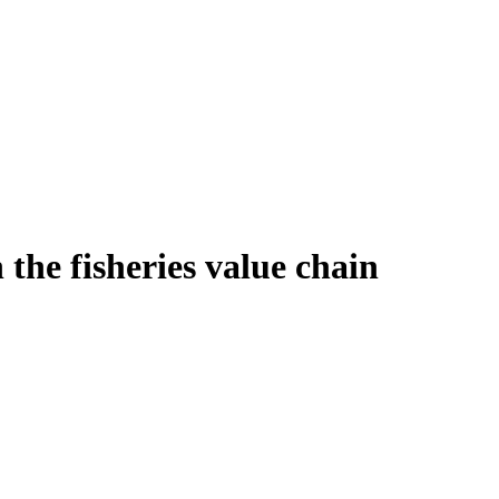
the fisheries value chain