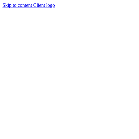
Skip to content
Client logo