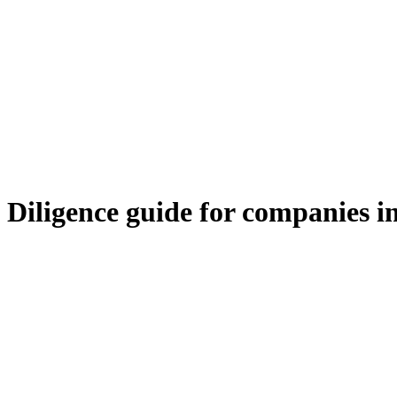
iligence guide for companies in 