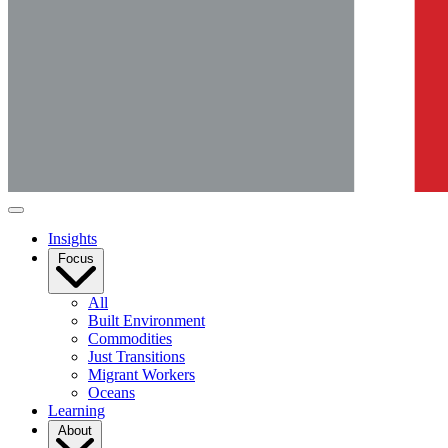
Insights
Focus
All
Built Environment
Commodities
Just Transitions
Migrant Workers
Oceans
Learning
About