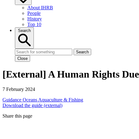
About IHRB
People
History
Top 10
Search
Search
Close
[External] A Human Rights Due D
7 February 2024
Guidance
Oceans
Aquaculture & Fishing
Download the guide (external)
Share this page