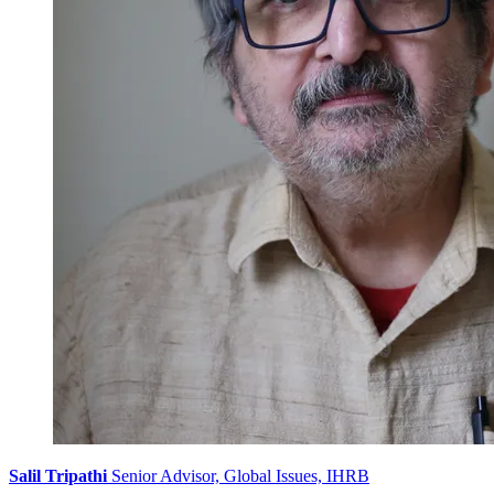
Salil Tripathi
Senior Advisor, Global Issues, IHRB