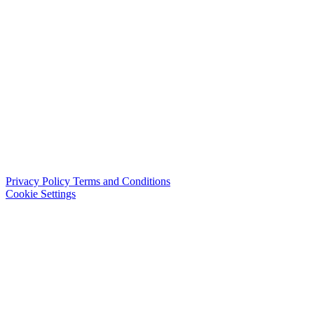
Privacy Policy
Terms and Conditions
Cookie Settings