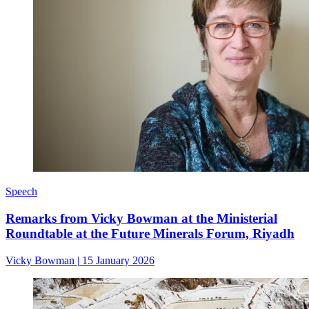
Speech
Remarks from Vicky Bowman at the Ministerial
Roundtable at the Future Minerals Forum, Riyadh
Vicky Bowman
|
15 January 2026