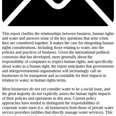
This report clarifies the relationships between business, human rights
and water and answers some of the key questions that arise when
they are considered together. It makes the case for integrating human
rights considerations, including those relating to water, into the
policies and practices of business. Given the international political
consensus that has developed, more generally about the
responsibility of companies to respect human rights, and specifically
about water as a human right, the report anticipates that governments
and intergovernmental organisations will increasingly call on
businesses to be transparent and accountable for their impacts in
relation to water, in human rights terms.
Most businesses do not yet consider water to be a social issue, and
the great majority do not explicitly assess the human rights impacts
of their policies and operations in this area. Current policy
approaches have tended to distinguish the responsibilities of
corporate water users (i.e. all businesses) from those of private water
service providers (utilities that directly manage water services). This