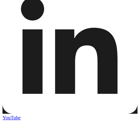
YouTube