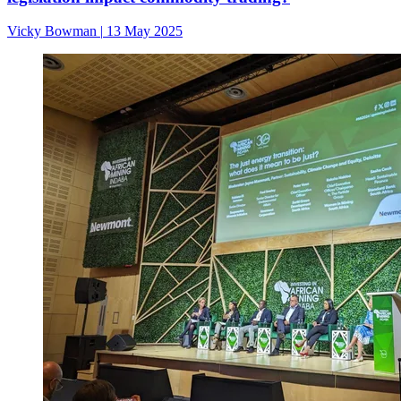
Vicky Bowman
|
13 May 2025