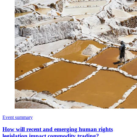
Event summary
How will recent and emerging human rights
legislation impact commodity trading?