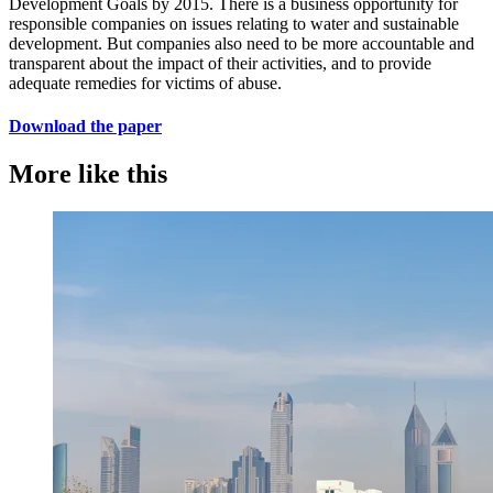
Development Goals by 2015. There is a business opportunity for
responsible companies on issues relating to water and sustainable
development. But companies also need to be more accountable and
transparent about the impact of their activities, and to provide
adequate remedies for victims of abuse.
Download the paper
More like this