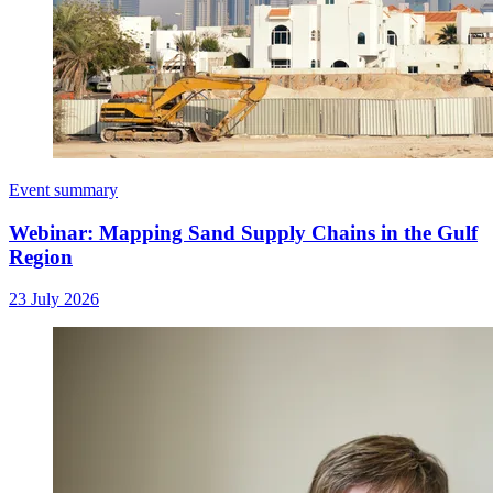
Event summary
Webinar: Mapping Sand Supply Chains in the Gulf
Region
23 July 2026