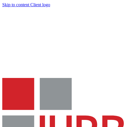
Skip to content
Client logo