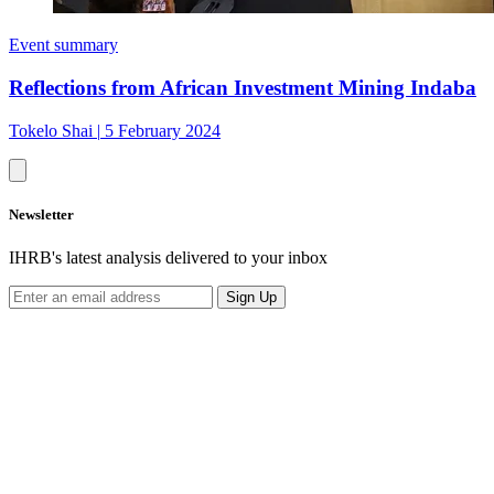
Event summary
Reflections from African Investment Mining Indaba
Tokelo Shai
|
5 February 2024
Newsletter
IHRB's latest analysis delivered to your inbox
Sign Up