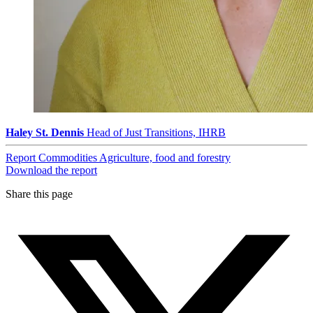
Haley St. Dennis
Head of Just Transitions, IHRB
Report
Commodities
Agriculture, food and forestry
Download the report
Share this page