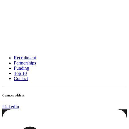
Recruitment
Partnerships
Funding
Top 10
Contact
Connect with us
LinkedIn