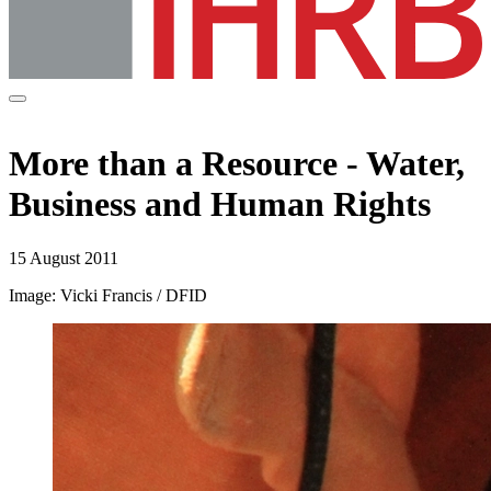
More than a Resource - Water,
Business and Human Rights
15 August 2011
Image: Vicki Francis / DFID