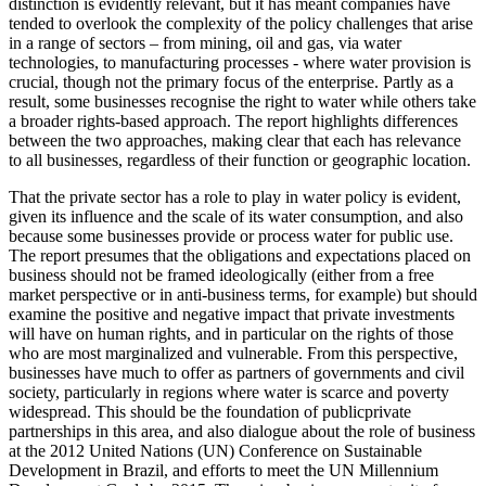
distinction is evidently relevant, but it has meant companies have
tended to overlook the complexity of the policy challenges that arise
in a range of sectors – from mining, oil and gas, via water
technologies, to manufacturing processes - where water provision is
crucial, though not the primary focus of the enterprise. Partly as a
result, some businesses recognise the right to water while others take
a broader rights-based approach. The report highlights differences
between the two approaches, making clear that each has relevance
to all businesses, regardless of their function or geographic location.
That the private sector has a role to play in water policy is evident,
given its influence and the scale of its water consumption, and also
because some businesses provide or process water for public use.
The report presumes that the obligations and expectations placed on
business should not be framed ideologically (either from a free
market perspective or in anti-business terms, for example) but should
examine the positive and negative impact that private investments
will have on human rights, and in particular on the rights of those
who are most marginalized and vulnerable. From this perspective,
businesses have much to offer as partners of governments and civil
society, particularly in regions where water is scarce and poverty
widespread. This should be the foundation of publicprivate
partnerships in this area, and also dialogue about the role of business
at the 2012 United Nations (UN) Conference on Sustainable
Development in Brazil, and efforts to meet the UN Millennium