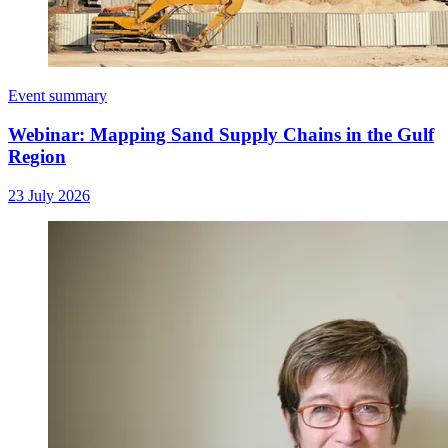
Event summary
Webinar: Mapping Sand Supply Chains in the Gulf
Region
23 July 2026