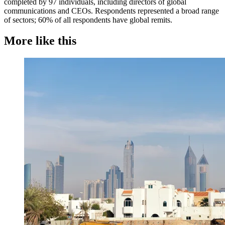
completed by 97 individuals, including directors of global
communications and CEOs. Respondents represented a broad range
of sectors; 60% of all respondents have global remits.
More like this