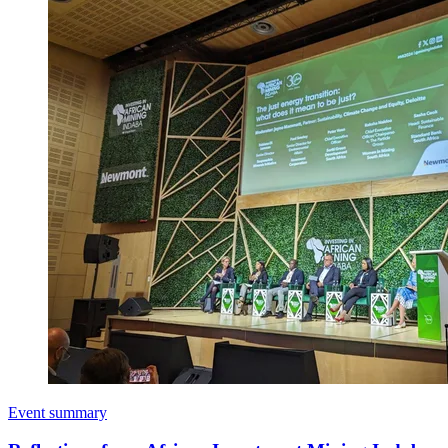
Event summary