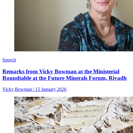
Speech
Remarks from Vicky Bowman at the Ministerial
Roundtable at the Future Minerals Forum, Riyadh
Vicky Bowman
|
15 January 2026