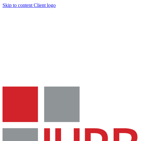
Skip to content
Client logo