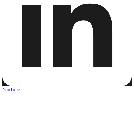
YouTube