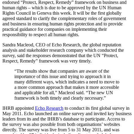
endorsed “Protect, Respect, Remedy” framework on business and
human rights – which is due to be approved by the UN Human
Rights Council in Geneva this week. It will be the first globally
agreed standard to clarify the complementary roles of government
and business in ensuring human rights protection and to provide
practical guidance for companies on implementing their
responsibility to respect all human rights.
Sandra Macleod, CEO of Echo Research, the global reputation
analysis and stakeholder research company which conducted the
survey, said the responses demonstrated that the UN “Protect,
Respect, Remedy” framework was very timely.
“The results show that companies are aware of the
importance of this issue and trying to approach it in
many different ways, which indicates a need to move to
a more common approach that makes it more accessible
and applicable for all,” Macleod said. “The new UN
framework is both timely and clearly necessary.”
IHRB appointed
Echo Research
to conduct its first global survey in
May 2011. Echo launched an online survey and invited key business
leaders from its and the IHRB’s database to participate. Access to
the survey was also possible from both organisations’ websites
directly. The survey was live from 5 to 31 May 2011, and was