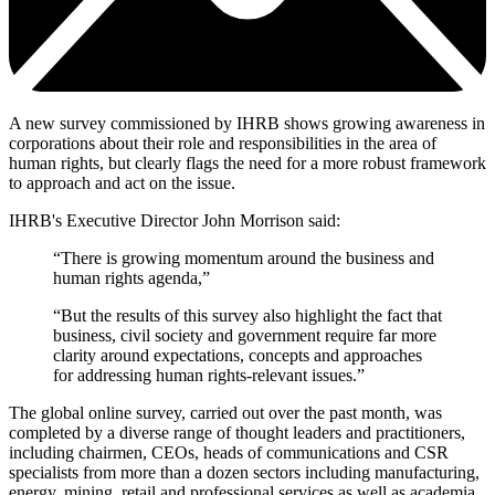
A new survey commissioned by IHRB shows growing awareness in
corporations about their role and responsibilities in the area of
human rights, but clearly flags the need for a more robust framework
to approach and act on the issue.
IHRB's Executive Director John Morrison said:
“There is growing momentum around the business and
human rights agenda,”
“But the results of this survey also highlight the fact that
business, civil society and government require far more
clarity around expectations, concepts and approaches
for addressing human rights-relevant issues.”
The global online survey, carried out over the past month, was
completed by a diverse range of thought leaders and practitioners,
including chairmen, CEOs, heads of communications and CSR
specialists from more than a dozen sectors including manufacturing,
energy, mining, retail and professional services as well as academia,