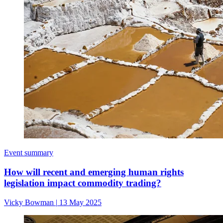
Event summary
How will recent and emerging human rights
legislation impact commodity trading?
Vicky Bowman
|
13 May 2025