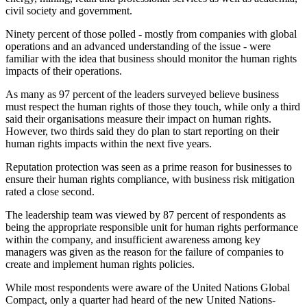
civil society and government.
Ninety percent of those polled - mostly from companies with global
operations and an advanced understanding of the issue - were
familiar with the idea that business should monitor the human rights
impacts of their operations.
As many as 97 percent of the leaders surveyed believe business
must respect the human rights of those they touch, while only a third
said their organisations measure their impact on human rights.
However, two thirds said they do plan to start reporting on their
human rights impacts within the next five years.
Reputation protection was seen as a prime reason for businesses to
ensure their human rights compliance, with business risk mitigation
rated a close second.
The leadership team was viewed by 87 percent of respondents as
being the appropriate responsible unit for human rights performance
within the company, and insufficient awareness among key
managers was given as the reason for the failure of companies to
create and implement human rights policies.
While most respondents were aware of the United Nations Global
Compact, only a quarter had heard of the new United Nations-