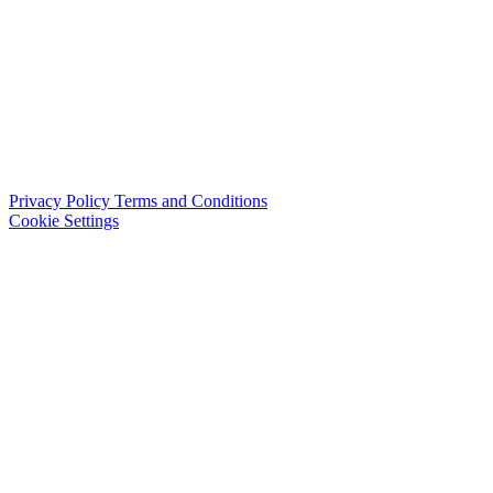
Privacy Policy
Terms and Conditions
Cookie Settings