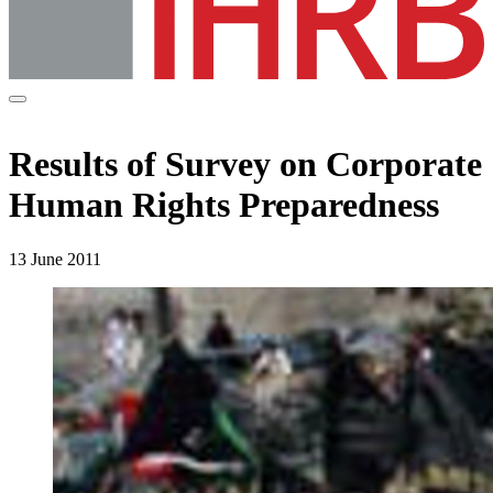
Results of Survey on Corporate
Human Rights Preparedness
13 June 2011