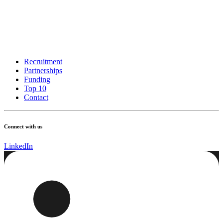
Recruitment
Partnerships
Funding
Top 10
Contact
Connect with us
LinkedIn