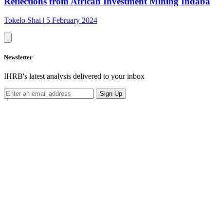
Reflections from African Investment Mining Indaba
Tokelo Shai
|
5 February 2024
Newsletter
IHRB's latest analysis delivered to your inbox
Sign Up