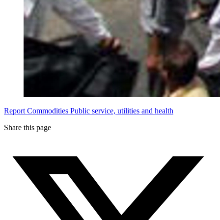
Report
Commodities
Public service, utilities and health
Share this page