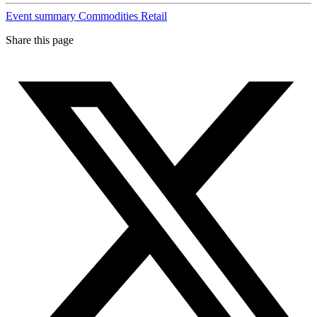
Event summary
Commodities
Retail
Share this page