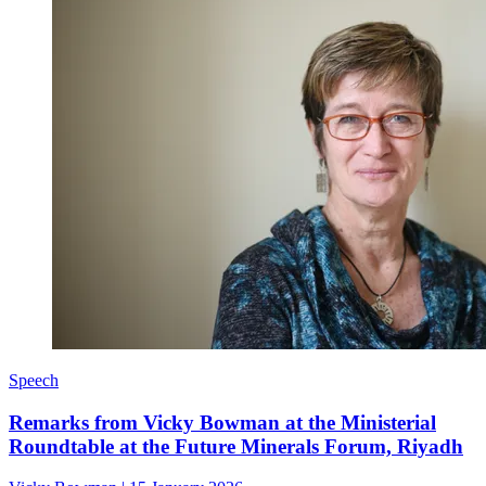
Speech
Remarks from Vicky Bowman at the Ministerial
Roundtable at the Future Minerals Forum, Riyadh