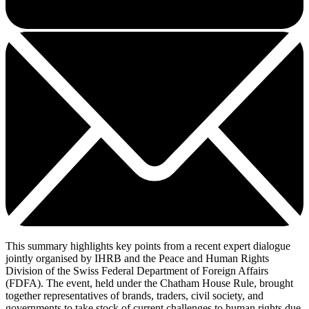
This summary highlights key points from a recent expert dialogue
jointly organised by IHRB and the Peace and Human Rights
Division of the Swiss Federal Department of Foreign Affairs
(FDFA). The event, held under the Chatham House Rule, brought
together representatives of brands, traders, civil society, and
governments to take stock of current challenges to human rights due