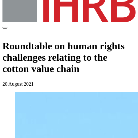
Roundtable on human rights
challenges relating to the
cotton value chain
20 August 2021