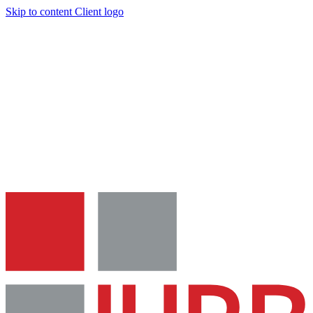
Skip to content
Client logo