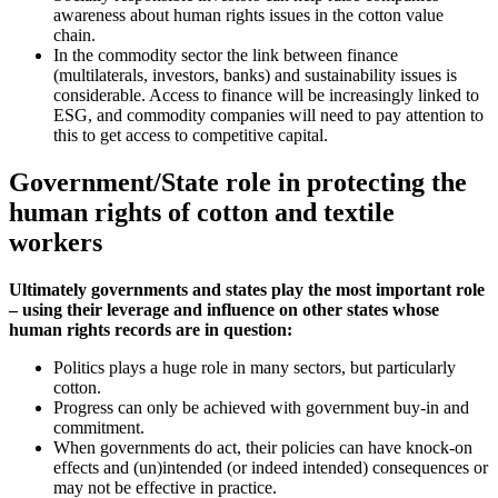
awareness about human rights issues in the cotton value
chain.
In the commodity sector the link between finance
(multilaterals, investors, banks) and sustainability issues is
considerable. Access to finance will be increasingly linked to
ESG, and commodity companies will need to pay attention to
this to get access to competitive capital.
Government/State role in protecting the
human rights of cotton and textile
workers
Ultimately governments and states play the most important role
– using their leverage and influence on other states whose
human rights records are in question:
Politics plays a huge role in many sectors, but particularly
cotton.
Progress can only be achieved with government buy-in and
commitment.
When governments do act, their policies can have knock-on
effects and (un)intended (or indeed intended) consequences or
may not be effective in practice.