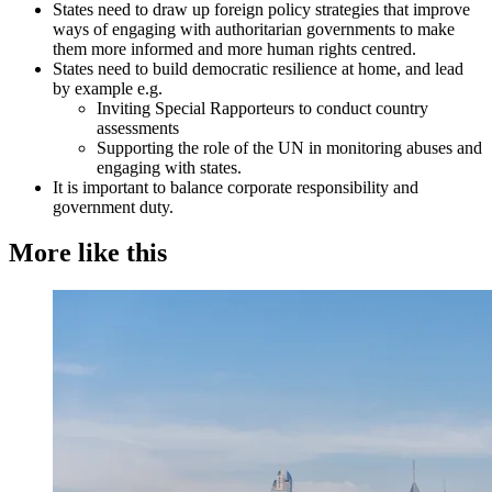
States need to draw up foreign policy strategies that improve
ways of engaging with authoritarian governments to make
them more informed and more human rights centred.
States need to build democratic resilience at home, and lead
by example e.g.
Inviting Special Rapporteurs to conduct country
assessments
Supporting the role of the UN in monitoring abuses and
engaging with states.
It is important to balance corporate responsibility and
government duty.
More like this