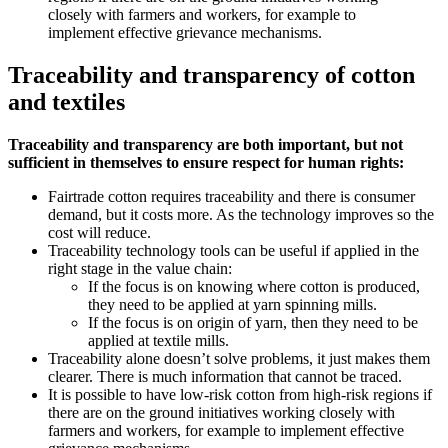
closely with farmers and workers, for example to
implement effective grievance mechanisms.
Traceability and transparency of cotton
and textiles
Traceability and transparency are both important, but not
sufficient in themselves to ensure respect for human rights:
Fairtrade cotton requires traceability and there is consumer
demand, but it costs more. As the technology improves so the
cost will reduce.
Traceability technology tools can be useful if applied in the
right stage in the value chain:
If the focus is on knowing where cotton is produced,
they need to be applied at yarn spinning mills.
If the focus is on origin of yarn, then they need to be
applied at textile mills.
Traceability alone doesn’t solve problems, it just makes them
clearer. There is much information that cannot be traced.
It is possible to have low-risk cotton from high-risk regions if
there are on the ground initiatives working closely with
farmers and workers, for example to implement effective