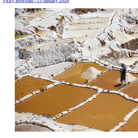
Vicky Bowman
|
15 January 2026