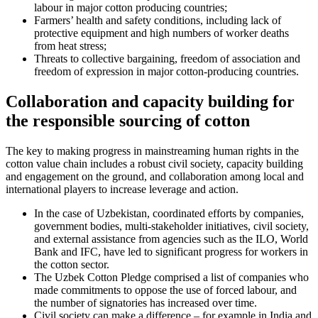
labour in major cotton producing countries;
Farmers’ health and safety conditions, including lack of
protective equipment and high numbers of worker deaths
from heat stress;
Threats to collective bargaining, freedom of association and
freedom of expression in major cotton-producing countries.
Collaboration and capacity building for
the responsible sourcing of cotton
The key to making progress in mainstreaming human rights in the
cotton value chain includes a robust civil society, capacity building
and engagement on the ground, and collaboration among local and
international players to increase leverage and action.
In the case of Uzbekistan, coordinated efforts by companies,
government bodies, multi-stakeholder initiatives, civil society,
and external assistance from agencies such as the ILO, World
Bank and IFC, have led to significant progress for workers in
the cotton sector.
The Uzbek Cotton Pledge comprised a list of companies who
made commitments to oppose the use of forced labour, and
the number of signatories has increased over time.
Civil society can make a difference – for example in India and