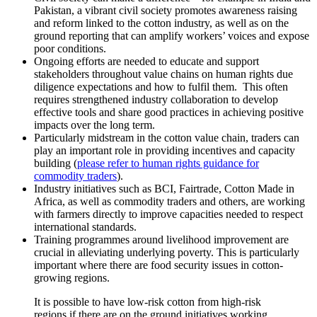
Pakistan, a vibrant civil society promotes awareness raising
and reform linked to the cotton industry, as well as on the
ground reporting that can amplify workers’ voices and expose
poor conditions.
Ongoing efforts are needed to educate and support
stakeholders throughout value chains on human rights due
diligence expectations and how to fulfil them. This often
requires strengthened industry collaboration to develop
effective tools and share good practices in achieving positive
impacts over the long term.
Particularly midstream in the cotton value chain, traders can
play an important role in providing incentives and capacity
building (
please refer to human rights guidance for
commodity traders
).
Industry initiatives such as BCI, Fairtrade, Cotton Made in
Africa, as well as commodity traders and others, are working
with farmers directly to improve capacities needed to respect
international standards.
Training programmes around livelihood improvement are
crucial in alleviating underlying poverty. This is particularly
important where there are food security issues in cotton-
growing regions.
It is possible to have low-risk cotton from high-risk
regions if there are on the ground initiatives working