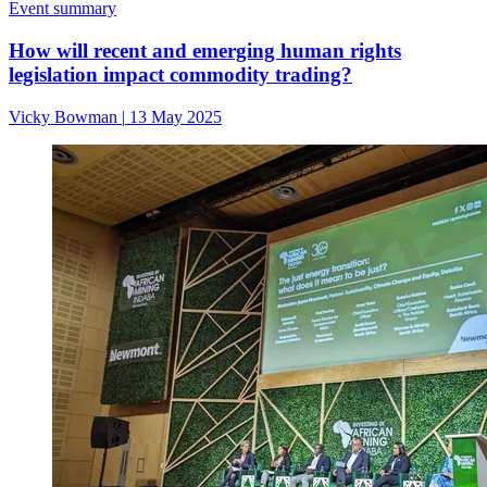
Event summary
How will recent and emerging human rights
legislation impact commodity trading?
Vicky Bowman
|
13 May 2025