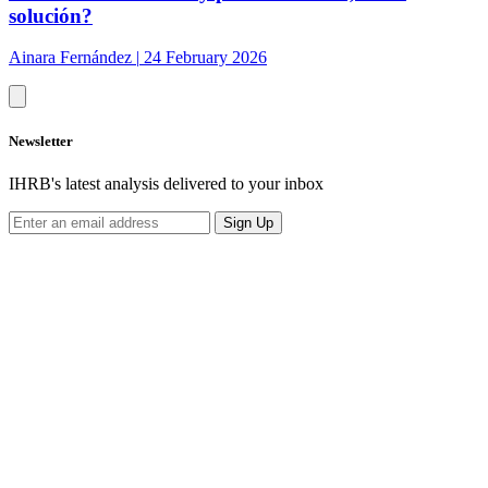
solución?
Ainara Fernández
|
24 February 2026
Newsletter
IHRB's latest analysis delivered to your inbox
Sign Up