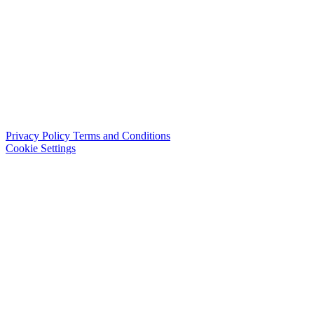
Privacy Policy
Terms and Conditions
Cookie Settings