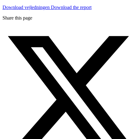
Download vejledningen
Download the report
Share this page