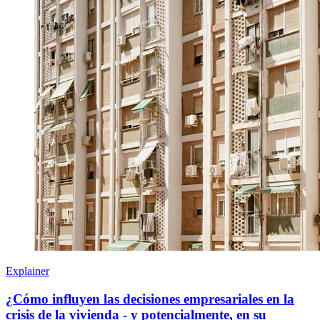
Explainer
¿Cómo influyen las decisiones empresariales en la
crisis de la vivienda - y potencialmente, en su