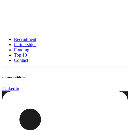
Recruitment
Partnerships
Funding
Top 10
Contact
Connect with us
LinkedIn