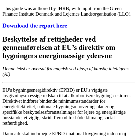
This guide was authored by IHRB, with input from the Green
Finance Institute Denmark and Lejernes Landsorganisation (LLO).
Download the report here
Beskyttelse af rettigheder ved
gennemførelsen af EU’s direktiv om
bygningers energimæssige ydeevne
Denne tekst er oversat fra engelsk ved hjælp af kunstig intelligens
(AI)
EU's bygningsenergidirektiv (EPBD) er EU's vigtigste
lovgivningsmæssige redskab til at afkarbonisere bygningssektoren.
Direktivet indfører bindende minimumsstandarder for
energieffektivitet, nationale bygningsrenoveringsplaner og
specifikke beskyttelsesforanstaltninger for lejere og energifattige
husstande, et vigtigt skridt fremad for både klima og social
retfærdighed.
Danmark skal indarbejde EPBD i national lovgivning inden maj