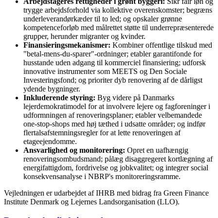
Arbejdstageres rettigheder i grønt byggeri:
Sikr fair løn og
trygge arbejdsforhold via kollektive overenskomster; begræns
underleverandørkæder til to led; og opskaler grønne
kompetenceforløb med målrettet støtte til underrepræsenterede
grupper, herunder migranter og kvinder.
Finansieringsmekanismer:
Kombiner offentlige tilskud med
"betal-mens-du-sparer"-ordninger; etabler garantifonde for
husstande uden adgang til kommerciel finansiering; udforsk
innovative instrumenter som MEETS og Den Sociale
Investeringsfond; og prioriter dyb renovering af de dårligst
ydende bygninger.
Inkluderende styring:
Byg videre på Danmarks
lejerdemokratimodel for at involvere lejere og fagforeninger i
udformningen af renoveringsplaner; etabler velbemandede
one-stop-shops med høj tæthed i udsatte områder; og indfør
flertalsafstemningsregler for at lette renoveringen af
etageejendomme.
Ansvarlighed og monitorering:
Opret en uafhængig
renoveringsombudsmand; pålæg disaggregeret kortlægning af
energifattigdom, fordrivelse og jobkvalitet; og integrer social
konsekvensanalyse i NBRP's monitoreringsramme.
Vejledningen er udarbejdet af IHRB med bidrag fra Green Finance
Institute Denmark og Lejernes Landsorganisation (LLO).