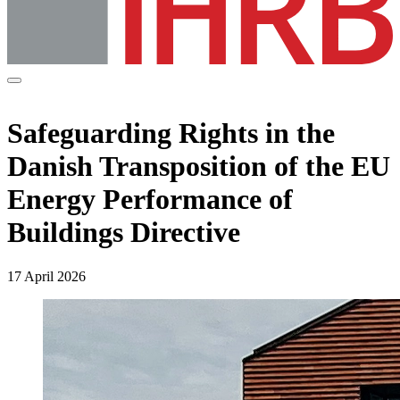
Safeguarding Rights in the
Danish Transposition of the EU
Energy Performance of
Buildings Directive
17 April 2026