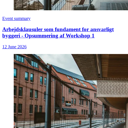
Event summary
Arbejdsklausuler som fundament for ansvarligt
byggeri - Opsummering af Workshop 1
12 June 2026