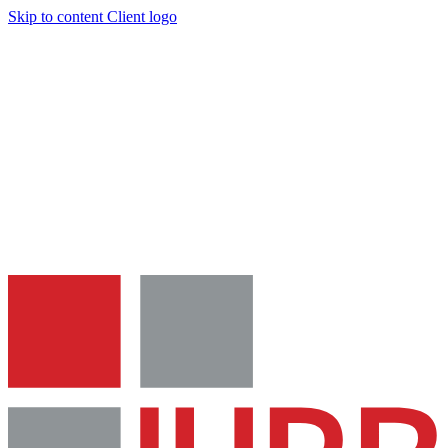
Skip to content
Client logo