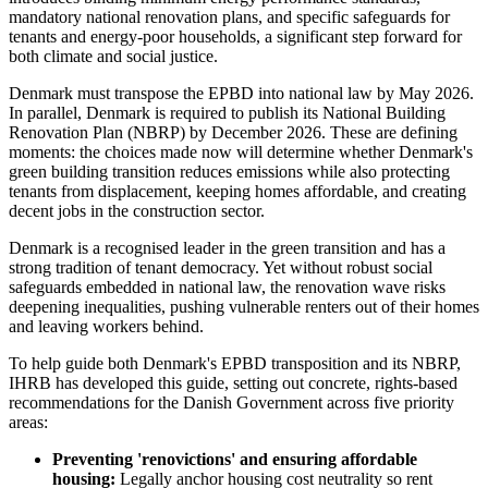
mandatory national renovation plans, and specific safeguards for
tenants and energy-poor households, a significant step forward for
both climate and social justice.
Denmark must transpose the EPBD into national law by May 2026.
In parallel, Denmark is required to publish its National Building
Renovation Plan (NBRP) by December 2026. These are defining
moments: the choices made now will determine whether Denmark's
green building transition reduces emissions while also protecting
tenants from displacement, keeping homes affordable, and creating
decent jobs in the construction sector.
Denmark is a recognised leader in the green transition and has a
strong tradition of tenant democracy. Yet without robust social
safeguards embedded in national law, the renovation wave risks
deepening inequalities, pushing vulnerable renters out of their homes
and leaving workers behind.
To help guide both Denmark's EPBD transposition and its NBRP,
IHRB has developed this guide, setting out concrete, rights-based
recommendations for the Danish Government across five priority
areas:
Preventing 'renovictions' and ensuring affordable
housing:
Legally anchor housing cost neutrality so rent