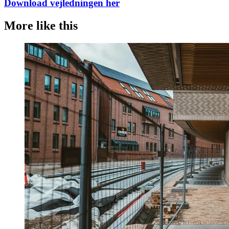
Download vejledningen her
More like this