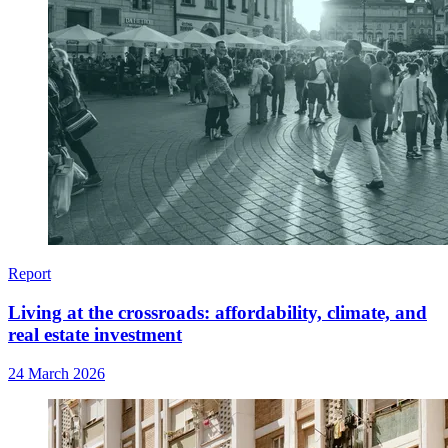
Report
Living at the crossroads: affordability, climate, and
real estate investment
24 March 2026