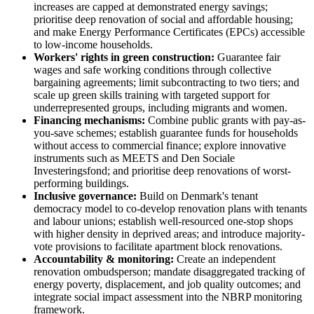
increases are capped at demonstrated energy savings;
prioritise deep renovation of social and affordable housing;
and make Energy Performance Certificates (EPCs) accessible
to low-income households.
Workers' rights in green construction:
Guarantee fair
wages and safe working conditions through collective
bargaining agreements; limit subcontracting to two tiers; and
scale up green skills training with targeted support for
underrepresented groups, including migrants and women.
Financing mechanisms:
Combine public grants with pay-as-
you-save schemes; establish guarantee funds for households
without access to commercial finance; explore innovative
instruments such as MEETS and Den Sociale
Investeringsfond; and prioritise deep renovations of worst-
performing buildings.
Inclusive governance:
Build on Denmark's tenant
democracy model to co-develop renovation plans with tenants
and labour unions; establish well-resourced one-stop shops
with higher density in deprived areas; and introduce majority-
vote provisions to facilitate apartment block renovations.
Accountability & monitoring:
Create an independent
renovation ombudsperson; mandate disaggregated tracking of
energy poverty, displacement, and job quality outcomes; and
integrate social impact assessment into the NBRP monitoring
framework.