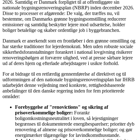
2026. Samtidig er Danmark forpligtet til at offentliggøre sin
nationale bygningsrenoveringsplan (NBRP) inden december 2026.
Disse to processer er afgørende: De valg, der træffes nu, vil
bestemme, om Danmarks grønne bygningsomstilling reducerer
emissioner og samtidig beskytter lejere mod udsættelse, holder
boliger betalelige og skaber ordentlige job i byggebranchen.
Danmark er anerkendt som en frontløber i den grønne omstilling og
har stærke traditioner for lejerdemokrati. Men uden robuste sociale
sikkerhedsforanstaltninger forankret i national lovgivning risikerer
renoveringsbølgen at forværre ulighed, ved at presse sårbare lejere
ud af deres hjem og efterlade arbejdstagere i usikre forhold.
For at bidrage til en retfærdig gennemførelse af direktivet og til
udformningen af den nationale bygningsrenoveringsplan har IHRB
udarbejdet denne vejledning med konkrete, rettighedsbaserede
anbefalinger til den danske regering inden for fem prioriterede
områder:
Forebyggelse af "renovictions" og sikring af
prisoverkommelige boliger:
Forankr
boligomkostningsneutralitet i loven, så lejestigninger
begrænses til dokumenterede energibesparelser; prioriter dyb
renovering af almene og prisoverkommelige boliger; og gør
energimærker tilgængelige for lavindkomsthusstande.