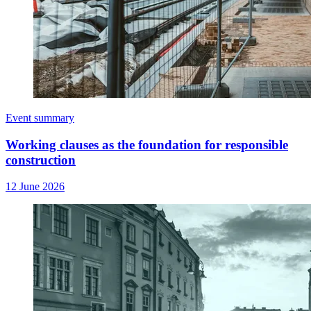
Event summary
Working clauses as the foundation for responsible
construction
12 June 2026