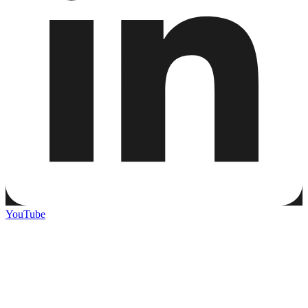
YouTube