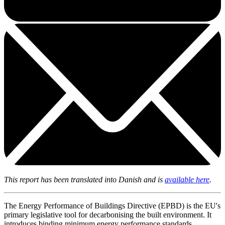
This report has been translated into Danish and is
available here
.
The Energy Performance of Buildings Directive (EPBD) is the EU's
primary legislative tool for decarbonising the built environment. It
introduces binding minimum energy performance standards,