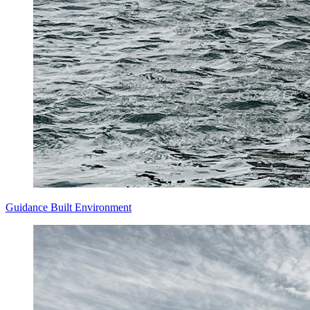
Guidance
Built Environment