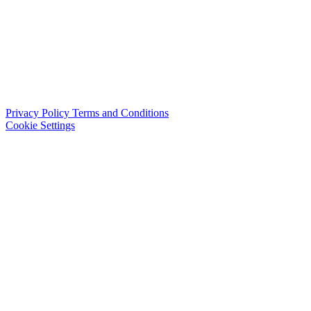
Privacy Policy
Terms and Conditions
Cookie Settings