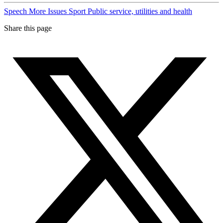
Speech
More Issues
Sport
Public service, utilities and health
Share this page