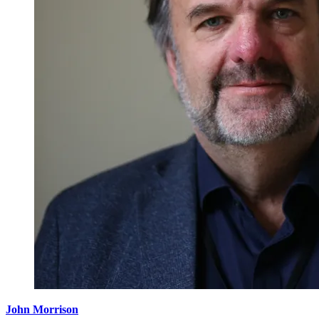
John Morrison