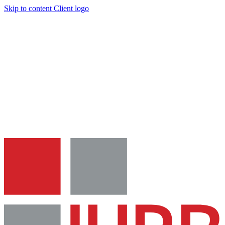
Skip to content
Client logo