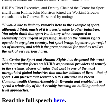
IHRB's Chief Executive, and Deputy Chair of the Centre for Sport
and Human Rights, John Morrison joined the Working Group's
consultations in Geneva. He started by noting:
"
I would like to limit my remarks here to the example of sport,
although I think much of it is transferrable to other industries.
You might think that sport is a luxury when compared to
seemingly more urgent or pressing issues on the human rights
agenda in any given country, but sport brings together a powerful
set of interests, and with it the great potential for good as well as
the risk of very serious harm.
The Centre for Sport and Human Rights has deepened this work
with a particular focus on NHRIs as potential providers of remedy
in the systemic abuses of rights that exist in one of the most
unregulated global industries that touches billions of lives – that of
sport. I am pleased that several NHRIs attended the recent
Commonwealth Games Assembly in Rwanda and enabled us to
spend a whole day of the Assembly focusing on building national-
level approaches."
Read the full speech
here
.