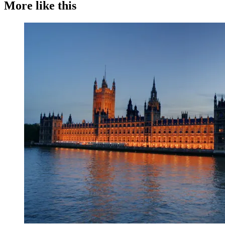
More like this