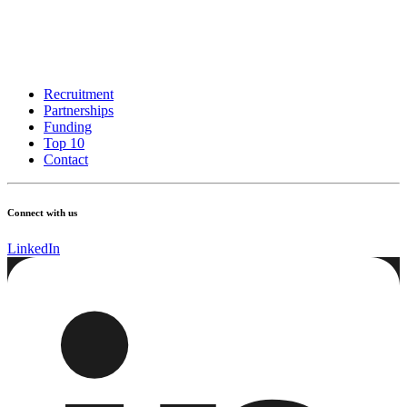
Recruitment
Partnerships
Funding
Top 10
Contact
Connect with us
LinkedIn