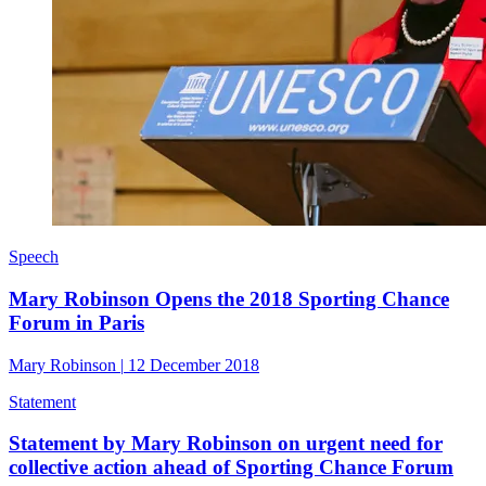
Speech
Mary Robinson Opens the 2018 Sporting Chance
Forum in Paris
Mary Robinson
|
12 December 2018
Statement
Statement by Mary Robinson on urgent need for
collective action ahead of Sporting Chance Forum