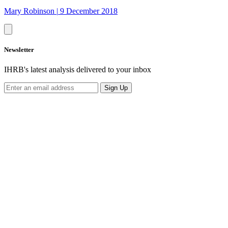
Mary Robinson
|
9 December 2018
Newsletter
IHRB's latest analysis delivered to your inbox
Sign Up