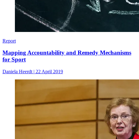
Report
Mapping Accountability and Remedy Mechanisms
for Sport
Daniela Heerdt
|
22 April 2019