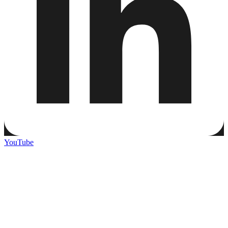
YouTube