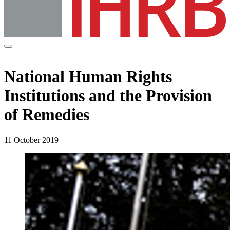
National Human Rights
Institutions and the Provision
of Remedies
11 October 2019