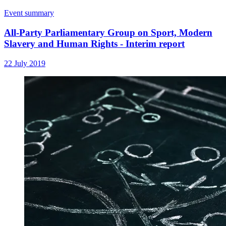
Event summary
All-Party Parliamentary Group on Sport, Modern
Slavery and Human Rights - Interim report
22 July 2019