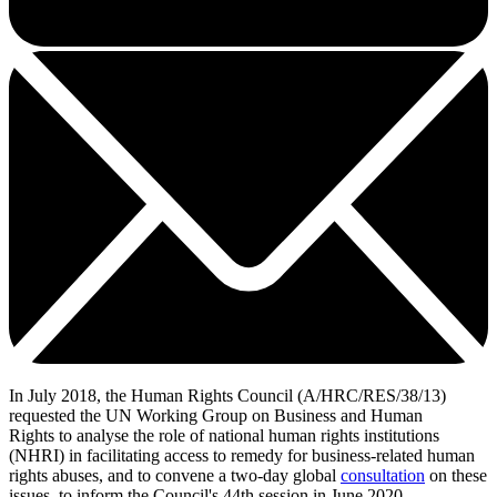
In July 2018, the Human Rights Council (A/HRC/RES/38/13)
requested the UN Working Group on Business and Human
Rights to analyse the role of national human rights institutions
(NHRI) in facilitating access to remedy for business-related human
rights abuses, and to convene a two-day global
consultation
on these
issues, to inform the Council's 44th session in June 2020.