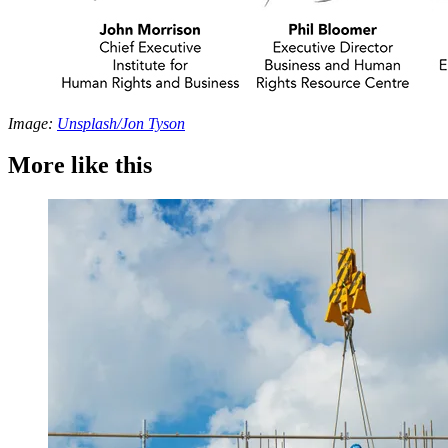
Image:
Unsplash/Jon Tyson
More like this