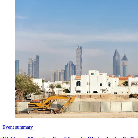
Event summary