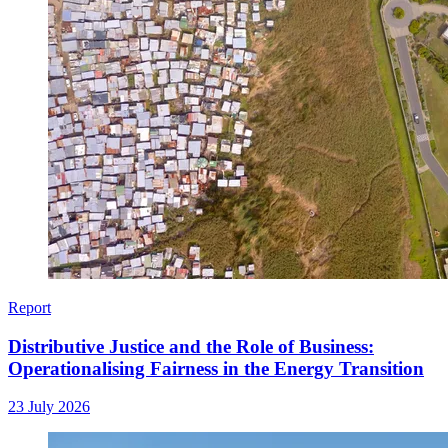
Report
Distributive Justice and the Role of Business:
Operationalising Fairness in the Energy Transition
23 July 2026