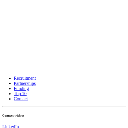
Recruitment
Partnerships
Funding
Top 10
Contact
Connect with us
LinkedIn