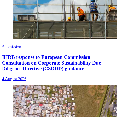
Submission
IHRB response to European Commission
Consultation on Corporate Sustainability Due
Diligence Directive (CSDDD) guidance
4 August 2026