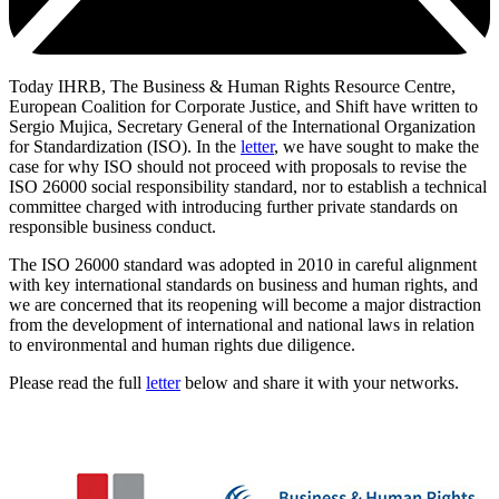
Today IHRB, The Business & Human Rights Resource Centre,
European Coalition for Corporate Justice, and Shift have written to
Sergio Mujica, Secretary General of the International Organization
for Standardization (ISO). In the
letter
, we have sought to make the
case for why ISO should not proceed with proposals to revise the
ISO 26000 social responsibility standard, nor to establish a technical
committee charged with introducing further private standards on
responsible business conduct.
The ISO 26000 standard was adopted in 2010 in careful alignment
with key international standards on business and human rights, and
we are concerned that its reopening will become a major distraction
from the development of international and national laws in relation
to environmental and human rights due diligence.
Please read the full
letter
below and share it with your networks.