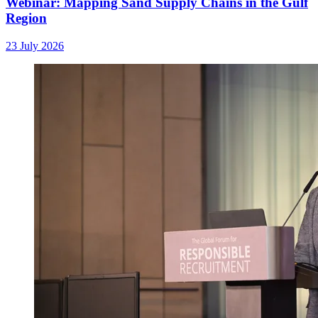
Webinar: Mapping Sand Supply Chains in the Gulf
Region
23 July 2026