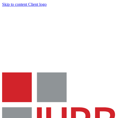
Skip to content
Client logo