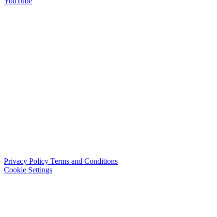
YouTube
Privacy Policy
Terms and Conditions
Cookie Settings