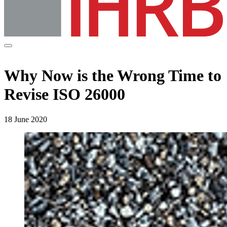
Why Now is the Wrong Time to
Revise ISO 26000
18 June 2020