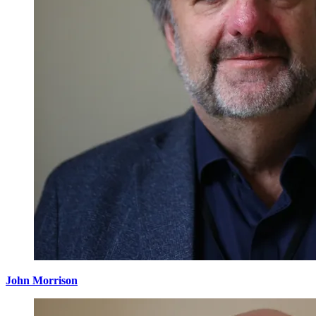
John Morrison