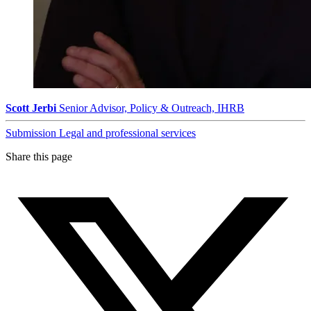
Scott Jerbi
Senior Advisor, Policy & Outreach, IHRB
Submission
Legal and professional services
Share this page