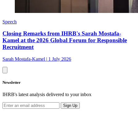
Speech
Closing Remarks from IHRB's Sarah Mostafa-
Kamel at the 2026 Global Forum for Responsible
Recruitment
Sarah Mostafa-Kamel
|
1 July 2026
Newsletter
IHRB's latest analysis delivered to your inbox
Sign Up