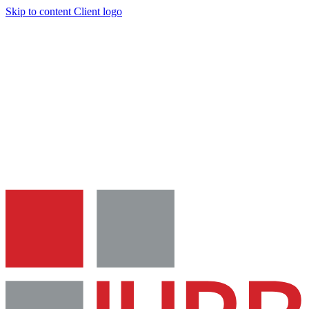
Skip to content
Client logo