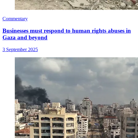
Commentary
Businesses must respond to human rights abuses in
Gaza and beyond
3 September 2025