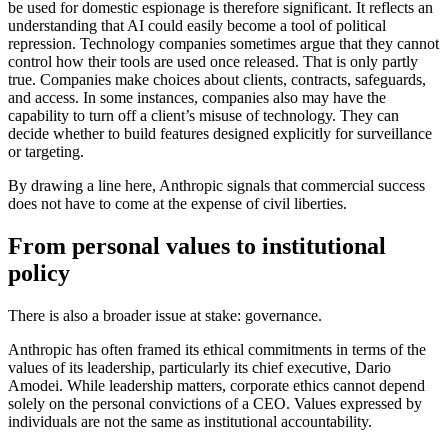
be used for domestic espionage is therefore significant. It reflects an
understanding that AI could easily become a tool of political
repression. Technology companies sometimes argue that they cannot
control how their tools are used once released. That is only partly
true. Companies make choices about clients, contracts, safeguards,
and access. In some instances, companies also may have the
capability to turn off a client’s misuse of technology. They can
decide whether to build features designed explicitly for surveillance
or targeting.
By drawing a line here, Anthropic signals that commercial success
does not have to come at the expense of civil liberties.
From personal values to institutional
policy
There is also a broader issue at stake: governance.
Anthropic has often framed its ethical commitments in terms of the
values of its leadership, particularly its chief executive, Dario
Amodei. While leadership matters, corporate ethics cannot depend
solely on the personal convictions of a CEO. Values expressed by
individuals are not the same as institutional accountability.