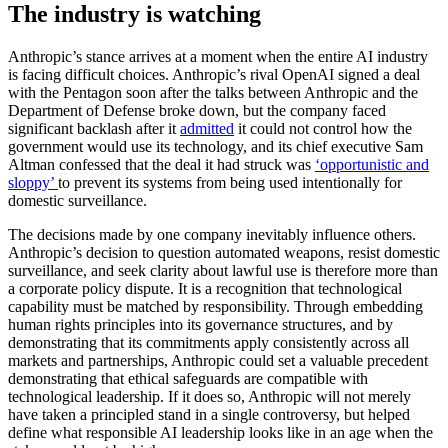
The industry is watching
Anthropic’s stance arrives at a moment when the entire AI industry
is facing difficult choices. Anthropic’s rival OpenAI signed a deal
with the Pentagon soon after the talks between Anthropic and the
Department of Defense broke down, but the company faced
significant backlash after it
admitted
it could not control how the
government would use its technology, and its chief executive Sam
Altman confessed that the deal it had struck was
‘opportunistic and
sloppy’
to prevent its systems from being used intentionally for
domestic surveillance.
The decisions made by one company inevitably influence others.
Anthropic’s decision to question automated weapons, resist domestic
surveillance, and seek clarity about lawful use is therefore more than
a corporate policy dispute. It is a recognition that technological
capability must be matched by responsibility. Through embedding
human rights principles into its governance structures, and by
demonstrating that its commitments apply consistently across all
markets and partnerships, Anthropic could set a valuable precedent
demonstrating that ethical safeguards are compatible with
technological leadership. If it does so, Anthropic will not merely
have taken a principled stand in a single controversy, but helped
define what responsible AI leadership looks like in an age when the