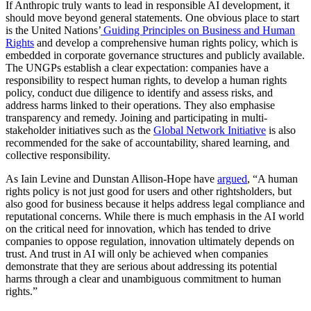
If Anthropic truly wants to lead in responsible AI development, it
should move beyond general statements. One obvious place to start
is the United Nations’
Guiding Principles on Business and Human
Rights
and develop a comprehensive human rights policy, which is
embedded in corporate governance structures and publicly available.
The UNGPs establish a clear expectation: companies have a
responsibility to respect human rights, to develop a human rights
policy, conduct due diligence to identify and assess risks, and
address harms linked to their operations. They also emphasise
transparency and remedy. Joining and participating in multi-
stakeholder initiatives such as the
Global Network Initiative
is also
recommended for the sake of accountability, shared learning, and
collective responsibility.
As Iain Levine and Dunstan Allison-Hope have
argued
, “A human
rights policy is not just good for users and other rightsholders, but
also good for business because it helps address legal compliance and
reputational concerns. While there is much emphasis in the AI world
on the critical need for innovation, which has tended to drive
companies to oppose regulation, innovation ultimately depends on
trust. And trust in AI will only be achieved when companies
demonstrate that they are serious about addressing its potential
harms through a clear and unambiguous commitment to human
rights.”