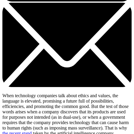
When technology companies talk about ethics and values, the
language is elevated, promising a future full of possibilities,
efficiencies, and promoting the common good. But the test of those
words arises when a company discovers that its products are used
for purposes not intended (as in dual-use), or when a government
requires that the company provides technology that can cause harm
to human rights (such as imposing mass surveillance). That is why
the recent stand
taken by the artificial intelligence company