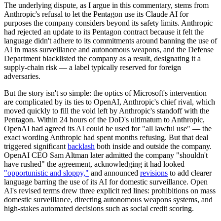
The underlying dispute, as I argue in this commentary, stems from
Anthropic's refusal to let the Pentagon use its Claude AI for
purposes the company considers beyond its safety limits. Anthropic
had rejected an update to its Pentagon contract because it felt the
language didn't adhere to its commitments around banning the use of
AI in mass surveillance and autonomous weapons, and the Defense
Department blacklisted the company as a result, designating it a
supply-chain risk — a label typically reserved for foreign
adversaries.
But the story isn't so simple: the optics of Microsoft's intervention
are complicated by its ties to OpenAI, Anthropic's chief rival, which
moved quickly to fill the void left by Anthropic's standoff with the
Pentagon. Within 24 hours of the DoD's ultimatum to Anthropic,
OpenAI had agreed its AI could be used for "all lawful use" — the
exact wording Anthropic had spent months refusing. But that deal
triggered significant
backlash
both inside and outside the company.
OpenAI CEO Sam Altman later admitted the company "shouldn't
have rushed" the agreement, acknowledging it had looked
"opportunistic and sloppy,"
and announced
revisions
to add clearer
language barring the use of its AI for domestic surveillance. Open
AI's revised terms drew three explicit red lines: prohibitions on mass
domestic surveillance, directing autonomous weapons systems, and
high-stakes automated decisions such as social credit scoring.