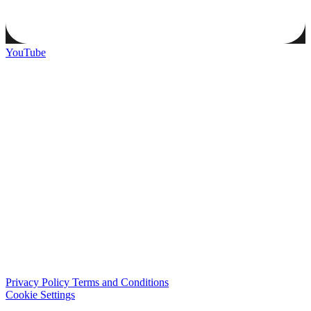
YouTube
Privacy Policy
Terms and Conditions
Cookie Settings