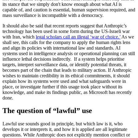
its stance that we simply don't know enough about what AI is
capable of, and caution is essential, human supervision required, and
mass surveillance is incompatible with a democracy.
It should also be said that recent reports suggest that Anthropic’s
technology has been used in some form during the US-Israeli war
with Iran, which
legal scholars call an illegal ‘war of choice.’
As we
shall see, this calls for the company to apply the human rights lens
and align its policies with international law and standards. AI
systems used in intelligence analysis or operational planning can still
influence lethal decisions indirectly. If a system helps prioritise
targets, interpret surveillance data, or identify potential threats, it
becomes part of the chain that leads to military action. If Anthropic
wishes to maintain credibility in its ethical commitments, it should
explain how its systems were used and what safeguards were in
place, or investigate further if this usage took place without its
knowledge, and make its findings public, as Microsoft has recently
done.
The question of “lawful” use
Lawful use sounds good in principle, but which law is it, who
develops it or interprets it, and how it is applied are all legitimate
questions. While Anthropic does not explicitly mention conflict or