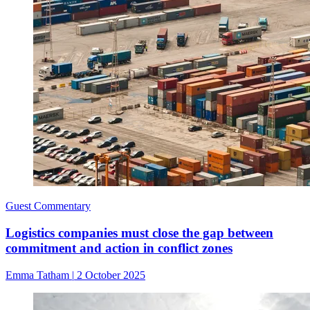
Guest Commentary
Logistics companies must close the gap between
commitment and action in conflict zones
Emma Tatham
|
2 October 2025