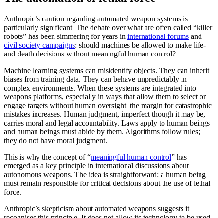
Anthropic’s caution regarding automated weapon systems is
particularly significant. The debate over what are often called “killer
robots” has been simmering for years in
international forums
and
civil society campaigns
: should machines be allowed to make life-
and-death decisions without meaningful human control?
Machine learning systems can misidentify objects. They can inherit
biases from training data. They can behave unpredictably in
complex environments. When these systems are integrated into
weapons platforms, especially in ways that allow them to select or
engage targets without human oversight, the margin for catastrophic
mistakes increases. Human judgment, imperfect though it may be,
carries moral and legal accountability. Laws apply to human beings
and human beings must abide by them. Algorithms follow rules;
they do not have moral judgment.
This is why the concept of “
meaningful human control
” has
emerged as a key principle in international discussions about
autonomous weapons. The idea is straightforward: a human being
must remain responsible for critical decisions about the use of lethal
force.
Anthropic’s skepticism about automated weapons suggests it
recognises this principle. It does not allow its technology to be used