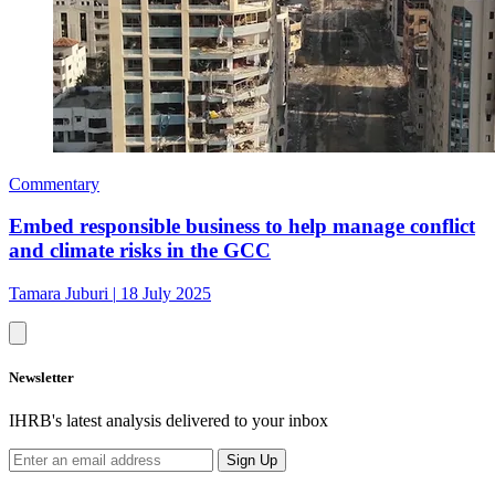
Commentary
Embed responsible business to help manage conflict
and climate risks in the GCC
Tamara Juburi
|
18 July 2025
Newsletter
IHRB's latest analysis delivered to your inbox
Sign Up