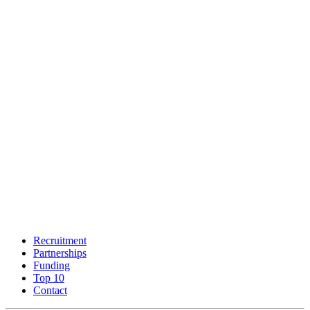
Recruitment
Partnerships
Funding
Top 10
Contact