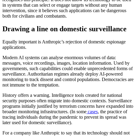
in systems that can select or engage targets without any human
intervention, since it believes such applications can be dangerous
both for civilians and combatants.
Drawing a line on domestic surveillance
Equally important is Anthropic’s rejection of domestic espionage
applications.
Modern AI systems can analyse enormous volumes of data:
messages, voice recordings, images, location information. Used by
governments, such capabilities could enable unprecedented forms of
surveillance. Authoritarian regimes already deploy AI-powered
monitoring to track dissent and control populations. Democracies are
not immune to the temptation.
History offers a warning. Intelligence tools created for national
security purposes often migrate into domestic contexts. Surveillance
programs initially justified by terrorism concerns have expanded into
broader monitoring infrastructures. (In some
cases
, the practice of
tracing individuals during the pandemic to prevent its spread was
later used for domestic surveillance).
For a company like Anthropic to say that its technology should not