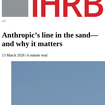
Anthropic’s line in the sand—
and why it matters
13 March 2026 | 6 minute read