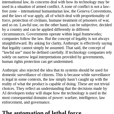
international law, its concerns deal with how its technology may be
used in a situation of armed conflict. A zone of conflict is not a law-
free zone – international humanitarian law, the Geneva Conventions,
and the laws of war apply, all of which deal with proportionality of
force, protection of civilians, humane treatment of prisoners of war,
and so on. Lawful use, on the other hand, can be subjective, decided
by a country and can be applied differently in different
circumstances. Governments operate within legal frameworks;
companies follow the law. But the concept of legality is not always
straightforward. By asking for clarity, Anthropic is effectively saying
that legality cannot simply be assumed. That said, the concept of
“lawful use” must be defined carefully. If technology companies rely
solely on narrow legal interpretations provided by governments,
human rights protection can get undermined.
Anthropic also rejected the idea that its systems should be used for
domestic surveillance of citizens. This is because while surveillance
is legal in some contexts, the law simply hasn’t caught up with the
reality of what the product is capable of doing. These are not trivial
choices. They reflect an understanding that the decisions made by
AI developers today will shape how the technology is used in the
most consequential domains of power: warfare, intelligence, law
enforcement, and governance.
The automation of lethal force