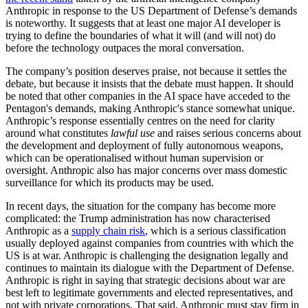
Anthropic in response to the US Department of Defense’s demands
is noteworthy. It suggests that at least one major AI developer is
trying to define the boundaries of what it will (and will not) do
before the technology outpaces the moral conversation.
The company’s position deserves praise, not because it settles the
debate, but because it insists that the debate must happen. It should
be noted that other companies in the AI space have acceded to the
Pentagon's demands, making Anthropic's stance somewhat unique.
Anthropic’s response essentially centres on the need for clarity
around what constitutes
lawful use
and raises serious concerns about
the development and deployment of fully autonomous weapons,
which can be operationalised without human supervision or
oversight. Anthropic also has major concerns over mass domestic
surveillance for which its products may be used.
In recent days, the situation for the company has become more
complicated: the Trump administration has now characterised
Anthropic as a
supply chain risk
, which is a serious classification
usually deployed against companies from countries with which the
US is at war. Anthropic is challenging the designation legally and
continues to maintain its dialogue with the Department of Defense.
Anthropic is right in saying that strategic decisions about war are
best left to legitimate governments and elected representatives, and
not with private corporations. That said, Anthropic must stay firm in