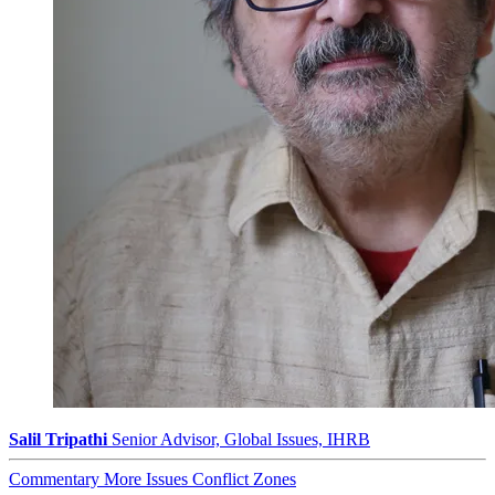
Salil Tripathi
Senior Advisor, Global Issues, IHRB
Commentary
More Issues
Conflict Zones