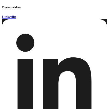
Connect with us
LinkedIn