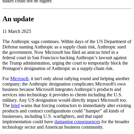
stakes could not be higher.
An update
11 March 2025
The Anthropic saga continues. Within days of the US Department of
Defense naming Anthropic as a supply chain risk, Anthropic sued
the government. Now Microsoft has filed an amicus brief in a
federal court in San Francisco backing Anthropic's lawsuit against
the Trump administration, urging the court to temporarily block the
Pentagon's designation of Anthropic as a supply-chain risk.
For
Microsoft
, it isn't only about rallying round and helping another
company; the Anthropic designation complicates Microsoft's own
business because Microsoft integrates Anthropic's products and
services into technology it provides to clients including the U.S.
military. Any US designation would directly impact Microsoft too.
The
brief
warns that forcing contractors to immediately alter existing
products and contract configurations could "hamper" all kinds of
businesses, including U.S. warfighters, and that rapid
implementation could have
damaging consequences
for the broader
technology sector and American business community.