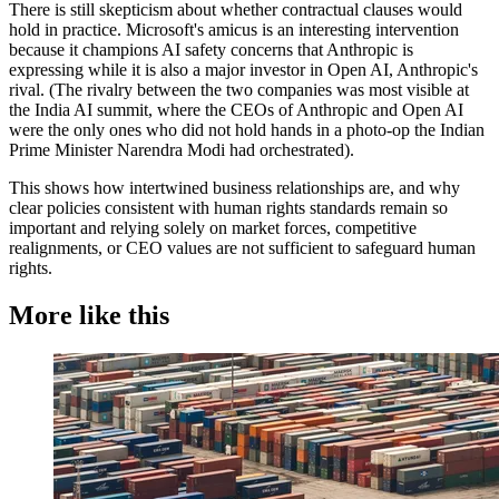
There is still skepticism about whether contractual clauses would
hold in practice. Microsoft's amicus is an interesting intervention
because it champions AI safety concerns that Anthropic is
expressing while it is also a major investor in Open AI, Anthropic's
rival. (The rivalry between the two companies was most visible at
the India AI summit, where the CEOs of Anthropic and Open AI
were the only ones who did not hold hands in a photo-op the Indian
Prime Minister Narendra Modi had orchestrated).
This shows how intertwined business relationships are, and why
clear policies consistent with human rights standards remain so
important and relying solely on market forces, competitive
realignments, or CEO values are not sufficient to safeguard human
rights.
More like this