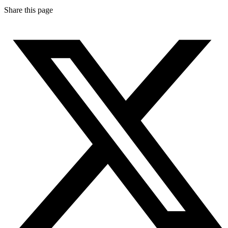
Share this page