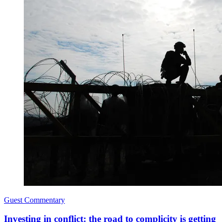
Guest Commentary
Investing in conflict: the road to complicity is getting