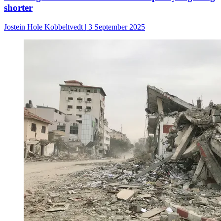
shorter
Jostein Hole Kobbeltvedt
|
3 September 2025