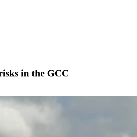
risks in the GCC