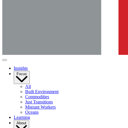
Insights
Focus
All
Built Environment
Commodities
Just Transitions
Migrant Workers
Oceans
Learning
About