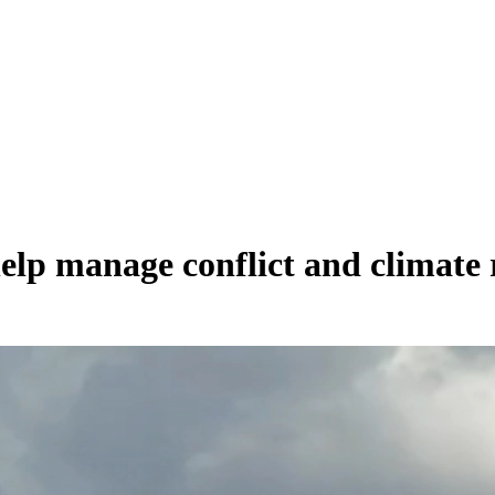
elp manage conflict and climate 