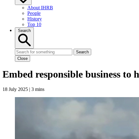
About IHRB
People
History
Top 10
Search
Search
Close
Embed responsible business to h
18 July 2025 | 3 mins