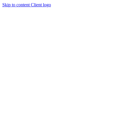
Skip to content
Client logo