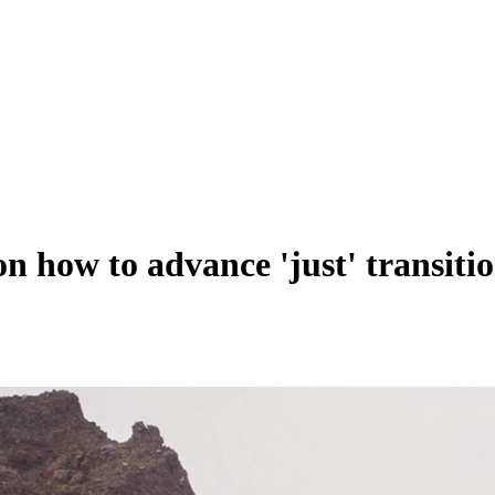
 how to advance 'just' transitio