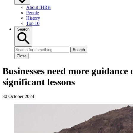
About IHRB
People
History
Top 10
Search
Search
Close
Businesses need more guidance on
significant lessons
30 October 2024