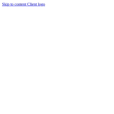
Skip to content
Client logo