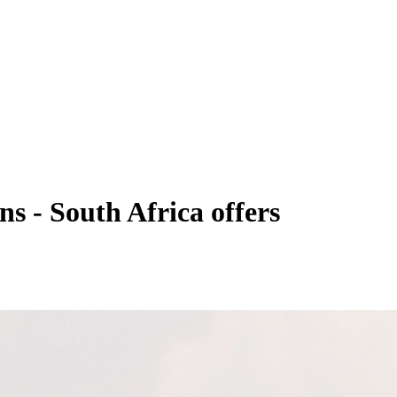
ns - South Africa offers