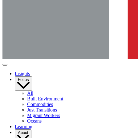
Insights
Focus
All
Built Environment
Commodities
Just Transitions
Migrant Workers
Oceans
Learning
About