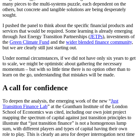
many pieces to the multi-systems puzzle, each dependent on the
others, but concrete and tangible solutions are being desperately
sought.
I pushed the panel to think about the specific financial products and
services that would be required. Some learning is already emerging
through Just Energy Transition Partnerships (
JETPs
), investments of
the
Green Climate Fund
and the
wider blended finance community
,
but we are clearly still just starting out.
Under normal circumstances, if we did not have only six years to get
to scale, we might be optimistic about gathering the necessary
momentum – but with so little time there is no option other than to
learn on the go, understanding that mistakes will be made.
A call for confidence
To deepen the analysis, the emerging work of the new “
Just
Transition Finance Lab
” at the Grantham Institute of the London
School of Economics was cited, including our own joint project
mapping the spectrum of capital against just transition principles to
illustrate that “just transition finance” is not a homogenous lump
sum, with different players and types of capital having their own
role to play. This is clearly an area for deeper interrogation next time