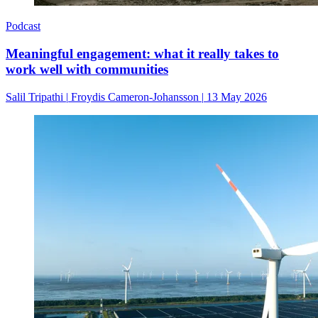
Podcast
Meaningful engagement: what it really takes to
work well with communities
Salil Tripathi
|
Froydis Cameron-Johansson
|
13 May 2026