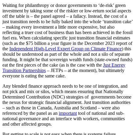
Waiting for philanthropy or donor governments to ‘de-risk’ green
investment by taking some of the riskier or low-return social aspects
off the table is – the panel agreed – a fallacy. Instead, the cost of a
just transition needs to be fully baked into the whole ‘transition cake’
– making every investment a little more expensive, but also
reflecting a truer cost of business than has been achieved in the fossil
fuel era. When calculating specific just transition financial estimates
(such as the $75 billion a year figure in the December 2023 report of
the
Independent High-Level Expert Group on Climate Finance
) this
should be understood as part of the whole and not a silo of separate
funding. It might be that sovereign wealth funds (state-owned funds)
eat the first pieces of the cake (as is the case with the
Just Energy
Transition Partnerships
– JETPs – at the moment), but ultimately
everyone is eating the same cake.
Any blended finance approach needs to be one of integration, and
not pick and mix or silos, which means ensuring that Nationally
Determined Contribution (NDC) strategies of governments become
the nexus for strategic financial alignment. Just transition authorities
– such as those in Canada, Australia and Scotland – were also
referenced by the panel as an
important
tool of national and sub-
national governance and an interface with workers, communities
and other affected groups.
But getting to scale is not easy when there is systems failure