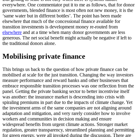
everywhere. One commentator put it to me as follows, that for donor
governments, blended finance is most often not new money, it is the
‘same water but in different bottles’. The point has been made
elsewhere that much of the concessional finance available for
transition investments is development money re-routed from
elsewhere
and at a time when many donor governments are less
generous. The net social benefit might actually be negative if left to
the traditional donors alone.
Mobilising private finance
This brings us back to the question of how private finance can be
mobilised at scale for the just transition. Changing the way investors
measure performance and reward banks and other businesses that
embrace responsible transition processes was one reflection from the
panel. Getting the private banking sector to better incentivise itself
was another: the insurance market is descending into crisis with
spiraling premiums in part due to the impacts of climate change. Yet
the investment arms of the same companies are not aligning around
adaptation and mitigation, and very rarely consider how to involve
workers and communities in decision making and ensure
widespread benefits from urgent climate actions. Stronger market
regulation, greater transparency, streamlined planning and permitting
for green energy, were all invoked during the discussion. There are