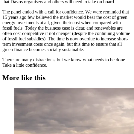
that Davos organisers and others will need to take on board.
The panel ended with a call for confidence. We were reminded that
15 years ago few believed the market would bear the cost of green
energy investments at all, given their cost when compared with
fossil fuels. Today the business case is clear, and renewables are
often cost-competitive if not cheaper (despite the continuing volume
of fossil fuel subsidies). The time is now overdue to increase short-
term investment costs once again, but this time to ensure that all
green finance becomes socially sustainable.
There are many distractions, but we know what needs to be done.
Take a little confidence.
More like this