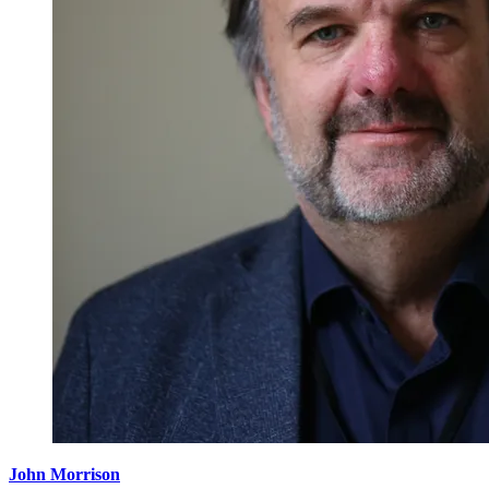
John Morrison