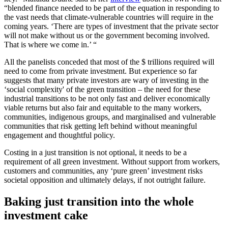
“blended finance needed to be part of the equation in responding to
the vast needs that climate-vulnerable countries will require in the
coming years. ‘There are types of investment that the private sector
will not make without us or the government becoming involved.
That is where we come in.’ “
All the panelists conceded that most of the $ trillions required will
need to come from private investment. But experience so far
suggests that many private investors are wary of investing in the
‘social complexity' of the green transition – the need for these
industrial transitions to be not only fast and deliver economically
viable returns but also fair and equitable to the many workers,
communities, indigenous groups, and marginalised and vulnerable
communities that risk getting left behind without meaningful
engagement and thoughtful policy.
Costing in a just transition is not optional, it needs to be a
requirement of all green investment. Without support from workers,
customers and communities, any ‘pure green’ investment risks
societal opposition and ultimately delays, if not outright failure.
Baking just transition into the whole
investment cake