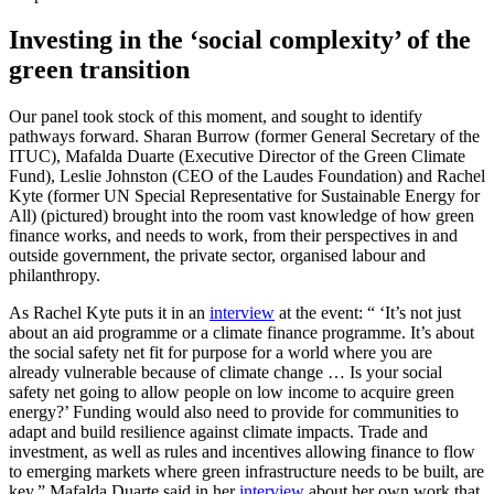
Investing in the ‘social complexity’ of the
green transition
Our panel took stock of this moment, and sought to identify
pathways forward. Sharan Burrow (former General Secretary of the
ITUC), Mafalda Duarte (Executive Director of the Green Climate
Fund), Leslie Johnston (CEO of the Laudes Foundation) and Rachel
Kyte (former UN Special Representative for Sustainable Energy for
All) (pictured) brought into the room vast knowledge of how green
finance works, and needs to work, from their perspectives in and
outside government, the private sector, organised labour and
philanthropy.
As Rachel Kyte puts it in an
interview
at the event: “ ‘It’s not just
about an aid programme or a climate finance programme. It’s about
the social safety net fit for purpose for a world where you are
already vulnerable because of climate change … Is your social
safety net going to allow people on low income to acquire green
energy?’ Funding would also need to provide for communities to
adapt and build resilience against climate impacts. Trade and
investment, as well as rules and incentives allowing finance to flow
to emerging markets where green infrastructure needs to be built, are
key.” Mafalda Duarte said in her
interview
about her own work that