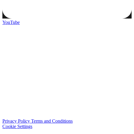
YouTube
Privacy Policy
Terms and Conditions
Cookie Settings