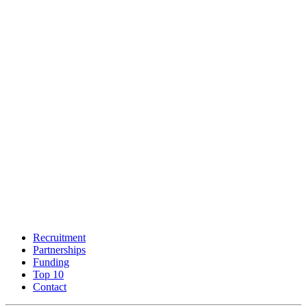
Recruitment
Partnerships
Funding
Top 10
Contact