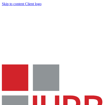
Skip to content
Client logo