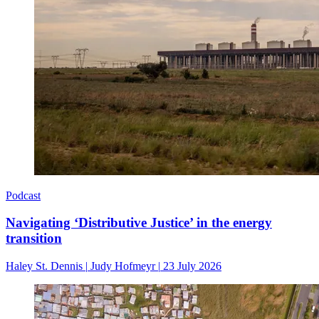
Podcast
Navigating ‘Distributive Justice’ in the energy
transition
Haley St. Dennis
|
Judy Hofmeyr
|
23 July 2026