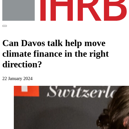
Can Davos talk help move
climate finance in the right
direction?
22 January 2024