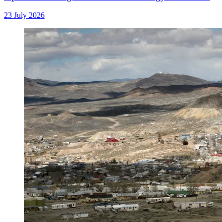
23 July 2026