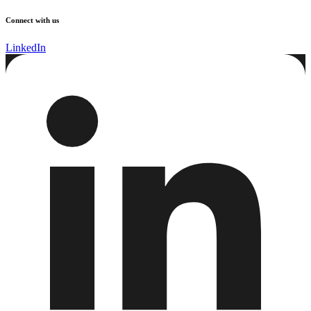
Connect with us
LinkedIn