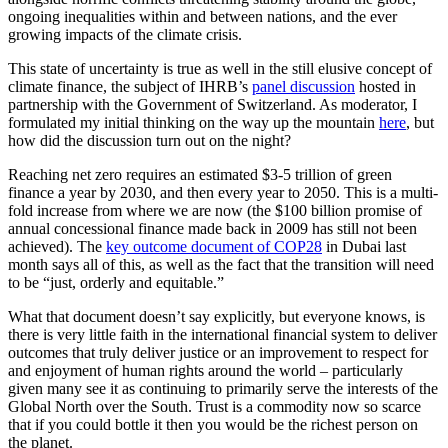
ongoing inequalities within and between nations, and the ever
growing impacts of the climate crisis.
This state of uncertainty is true as well in the still elusive concept of
climate finance, the subject of IHRB’s
panel discussion
hosted in
partnership with the Government of Switzerland. As moderator, I
formulated my initial thinking on the way up the mountain
here
, but
how did the discussion turn out on the night?
Reaching net zero requires an estimated $3-5 trillion of green
finance a year by 2030, and then every year to 2050. This is a multi-
fold increase from where we are now (the $100 billion promise of
annual concessional finance made back in 2009 has still not been
achieved). The
key outcome document of COP28
in Dubai last
month says all of this, as well as the fact that the transition will need
to be “just, orderly and equitable.”
What that document doesn’t say explicitly, but everyone knows, is
there is very little faith in the international financial system to deliver
outcomes that truly deliver justice or an improvement to respect for
and enjoyment of human rights around the world – particularly
given many see it as continuing to primarily serve the interests of the
Global North over the South. Trust is a commodity now so scarce
that if you could bottle it then you would be the richest person on
the planet.