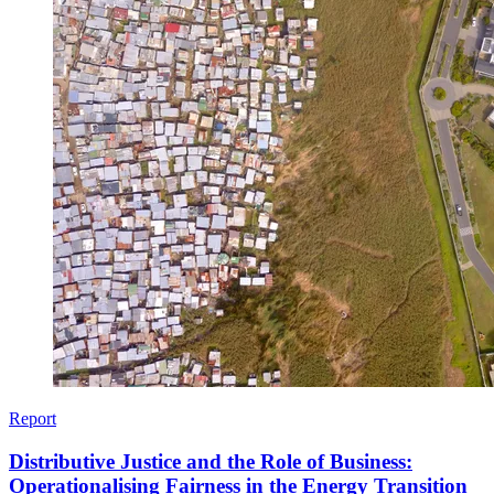
Report
Distributive Justice and the Role of Business:
Operationalising Fairness in the Energy Transition