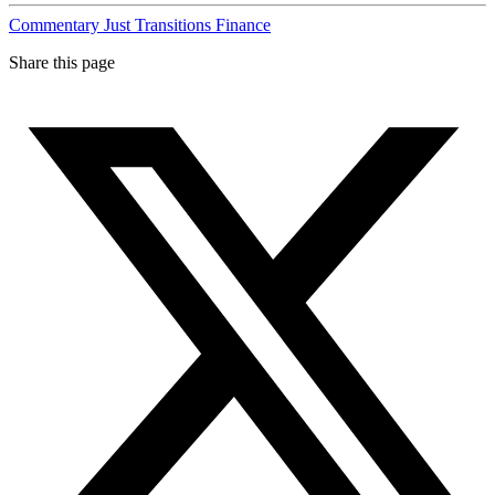
Commentary
Just Transitions
Finance
Share this page