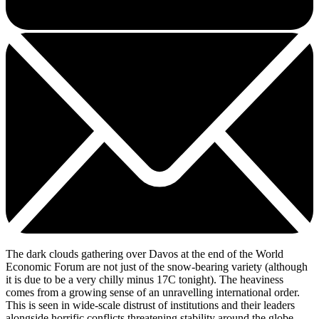
The dark clouds gathering over Davos at the end of the World
Economic Forum are not just of the snow-bearing variety (although
it is due to be a very chilly minus 17C tonight). The heaviness
comes from a growing sense of an unravelling international order.
This is seen in wide-scale distrust of institutions and their leaders
alongside horrific conflicts threatening stability around the globe,