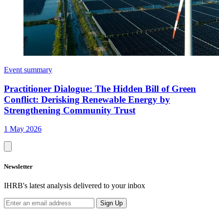
Event summary
Practitioner Dialogue: The Hidden Bill of Green
Conflict: Derisking Renewable Energy by
Strengthening Community Trust
1 May 2026
Newsletter
IHRB's latest analysis delivered to your inbox
Sign Up