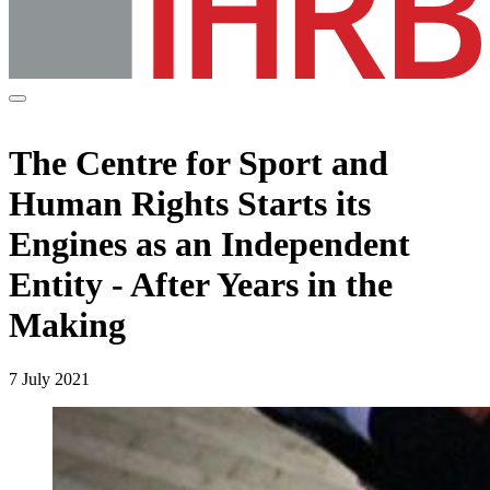
The Centre for Sport and
Human Rights Starts its
Engines as an Independent
Entity - After Years in the
Making
7 July 2021