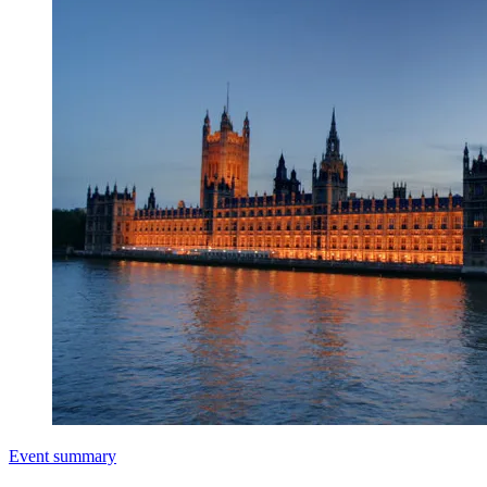
Event summary