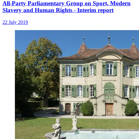
All-Party Parliamentary Group on Sport, Modern
Slavery and Human Rights - Interim report
22 July 2019