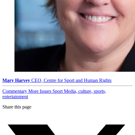
Mary Harvey
CEO, Centre for Sport and Human Rights
Commentary
More Issues
Sport
Media, culture, sports,
entertainment
Share this page