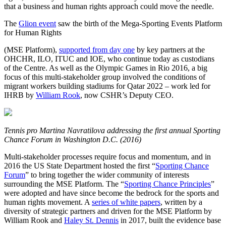
that a business and human rights approach could move the needle.
The
Glion event
saw the birth of the Mega-Sporting Events Platform
for Human Rights
(MSE Platform),
supported from day one
by key partners at the
OHCHR, ILO, ITUC and IOE, who continue today as custodians
of the Centre. As well as the Olympic Games in Rio 2016, a big
focus of this multi-stakeholder group involved the conditions of
migrant workers building stadiums for Qatar 2022 – work led for
IHRB by
William Rook
, now CSHR’s Deputy CEO.
Tennis pro Martina Navratilova addressing the first annual Sporting
Chance Forum in Washington D.C. (2016)
Multi-stakeholder processes require focus and momentum, and in
2016 the US State Department hosted the first “
Sporting Chance
Forum
” to bring together the wider community of interests
surrounding the MSE Platform. The “
Sporting Chance Principles
”
were adopted and have since become the bedrock for the sports and
human rights movement. A
series of white papers
, written by a
diversity of strategic partners and driven for the MSE Platform by
William Rook and
Haley St. Dennis
in 2017, built the evidence base