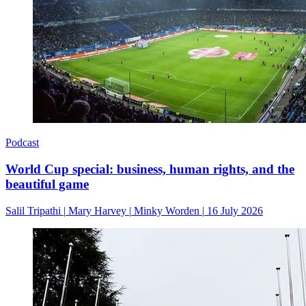
Podcast
World Cup special: business, human rights, and the
beautiful game
Salil Tripathi
|
Mary Harvey
|
Minky Worden
|
16 July 2026