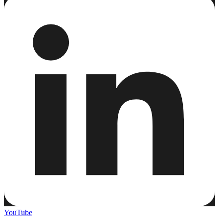
YouTube