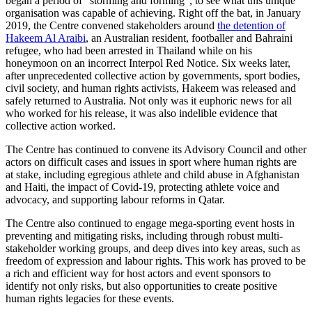
began a period of “storming and forming”, to see what this unique
organisation was capable of achieving. Right off the bat, in January
2019, the Centre convened stakeholders around
the detention of
Hakeem Al Araibi
, an Australian resident, footballer and Bahraini
refugee, who had been arrested in Thailand while on his
honeymoon on an incorrect Interpol Red Notice. Six weeks later,
after unprecedented collective action by governments, sport bodies,
civil society, and human rights activists, Hakeem was released and
safely returned to Australia. Not only was it euphoric news for all
who worked for his release, it was also indelible evidence that
collective action worked.
The Centre has continued to convene its Advisory Council and other
actors on difficult cases and issues in sport where human rights are
at stake, including egregious athlete and child abuse in Afghanistan
and Haiti, the impact of Covid-19, protecting athlete voice and
advocacy, and supporting labour reforms in Qatar.
The Centre also continued to engage mega-sporting event hosts in
preventing and mitigating risks, including through robust multi-
stakeholder working groups, and deep dives into key areas, such as
freedom of expression and labour rights. This work has proved to be
a rich and efficient way for host actors and event sponsors to
identify not only risks, but also opportunities to create positive
human rights legacies for these events.