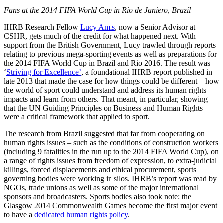
Fans at the 2014 FIFA World Cup in Rio de Janiero, Brazil
IHRB Research Fellow
Lucy Amis
, now a Senior Advisor at
CSHR, gets much of the credit for what happened next. With
support from the British Government, Lucy trawled through reports
relating to previous mega-sporting events as well as preparations for
the 2014 FIFA World Cup in Brazil and Rio 2016. The result was
‘
Striving for Excellence’
, a foundational IHRB report published in
late 2013 that made the case for how things could be different – how
the world of sport could understand and address its human rights
impacts and learn from others. That meant, in particular, showing
that the UN Guiding Principles on Business and Human Rights
were a critical framework that applied to sport.
The research from Brazil suggested that far from cooperating on
human rights issues – such as the conditions of construction workers
(including 9 fatalities in the run up to the 2014 FIFA World Cup), on
a range of rights issues from freedom of expression, to extra-judicial
killings, forced displacements and ethical procurement, sports
governing bodies were working in silos. IHRB’s report was read by
NGOs, trade unions as well as some of the major international
sponsors and broadcasters. Sports bodies also took note: the
Glasgow 2014 Commonwealth Games become the first major event
to have a
dedicated human rights policy
.