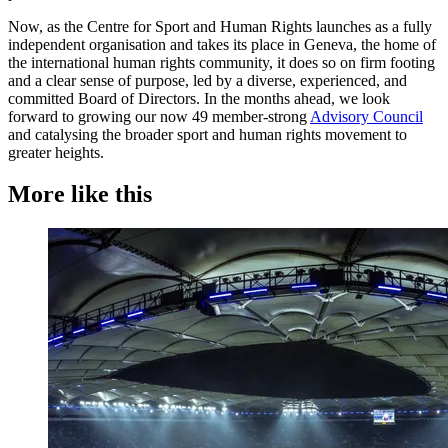
Now, as the Centre for Sport and Human Rights launches as a fully
independent organisation and takes its place in Geneva, the home of
the international human rights community, it does so on firm footing
and a clear sense of purpose, led by a diverse, experienced, and
committed Board of Directors. In the months ahead, we look
forward to growing our now 49 member-strong
Advisory Council
and catalysing the broader sport and human rights movement to
greater heights.
More like this