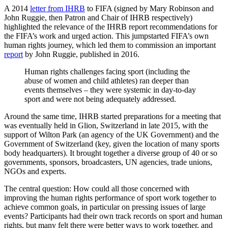
A 2014
letter from IHRB
to FIFA (signed by Mary Robinson and
John Ruggie, then Patron and Chair of IHRB respectively)
highlighted the relevance of the IHRB report recommendations for
the FIFA’s work and urged action. This jumpstarted FIFA’s own
human rights journey, which led them to commission an important
report
by John Ruggie, published in 2016.
Human rights challenges facing sport (including the
abuse of women and child athletes) ran deeper than
events themselves – they were systemic in day-to-day
sport and were not being adequately addressed.
Around the same time, IHRB started preparations for a meeting that
was eventually held in Glion, Switzerland in late 2015, with the
support of Wilton Park (an agency of the UK Government) and the
Government of Switzerland (key, given the location of many sports
body headquarters). It brought together a diverse group of 40 or so
governments, sponsors, broadcasters, UN agencies, trade unions,
NGOs and experts.
The central question: How could all those concerned with
improving the human rights performance of sport work together to
achieve common goals, in particular on pressing issues of large
events? Participants had their own track records on sport and human
rights, but many felt there were better ways to work together, and