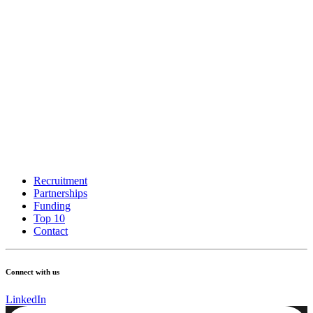
Recruitment
Partnerships
Funding
Top 10
Contact
Connect with us
LinkedIn