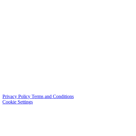
Privacy Policy
Terms and Conditions
Cookie Settings