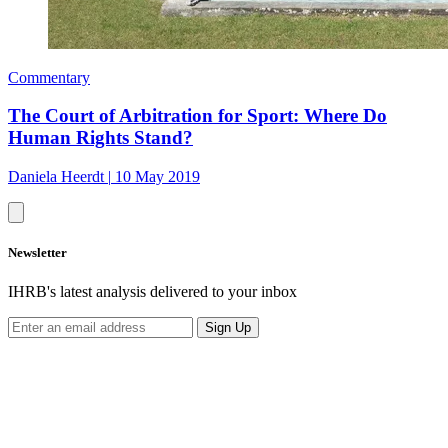
Commentary
The Court of Arbitration for Sport: Where Do
Human Rights Stand?
Daniela Heerdt
|
10 May 2019
Newsletter
IHRB's latest analysis delivered to your inbox
Sign Up