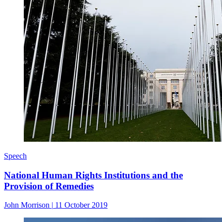
Speech
National Human Rights Institutions and the
Provision of Remedies
John Morrison
|
11 October 2019