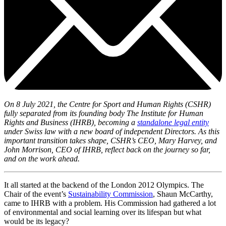
On 8 July 2021, the Centre for Sport and Human Rights (CSHR)
fully separated from its founding body The Institute for Human
Rights and Business (IHRB), becoming a
standalone legal entity
under Swiss law with a new board of independent Directors. As this
important transition takes shape, CSHR’s CEO, Mary Harvey, and
John Morrison, CEO of IHRB, reflect back on the journey so far,
and on the work ahead.
It all started at the backend of the London 2012 Olympics. The
Chair of the event’s
Sustainability Commission
, Shaun McCarthy,
came to IHRB with a problem. His Commission had gathered a lot
of environmental and social learning over its lifespan but what
would be its legacy?