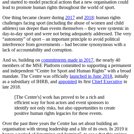
and started to model practical actions that a new organisation could
lead to promote human rights throughout the world of sport.
One thing became clearer during
2017
and
2018
: human rights
challenges facing sport (including the abuse of women and child
athletes) ran deeper than events themselves – they were systemic in
day-to-day sport and were not being adequately addressed. The very
“autonomy” of sport – an important principle to avoid political
interference from governments – had become synonymous with a
lack of accountability and corruption.
And so, building on
commitments made in 2017
, the nearly 40
members of the MSE Platform committed to supporting a permanent
and independent “Centre for Sport and Human Rights” with a broad
mandate. The Centre was officially
launched in June 2018
, initially
as a subsidiary of IHRB, and
appointed
its first
Chief Executive
in
late 2018.
[The Centre's] work has proved to be a rich and
efficient way for host actors and event sponsors to
identify not only risks, but also opportunities to create
positive human rights legacies for these events.
Over the past three years the Centre has set about building an
organisation with strong leadership and a life of its own. In 2019 it