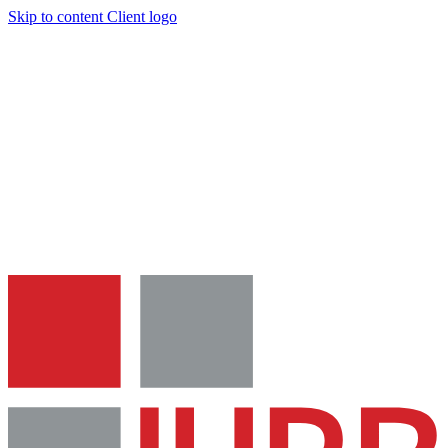
Skip to content
Client logo