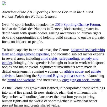
Attendees at the 2019 Sporting Chance Forum in the United
Nations Palais des Nations, Geneva.
Over 40 sports bodies attended the
2019 Sporting Chance Forum
,
held at the Palais des Nations in Geneva, kick starting greater in-
depth work with sports bodies, raising awareness on human rights
risks and opportunities and helping build capacity to enable a greater
focus on impacts to people.
To build capacity in critical areas, the Centre
bolstered its leadership
team and engagement expertise
, and recruited subject matter experts
in several areas including
child rights
,
safeguarding
,
remedy and
gender
, bringing this expertise is brought to bear in work with sports
bodies and major events. Significant investments were made in
digital engagement, running webinars on
athlete abuse
and
athlete
activism
, launching the
Sport and Rights podcast series
, relaunching
the
brand and website
, and increasingly
engaging on social media
.
As the Centre has grown and learned, it incorporated those learnings
into what lies ahead. Its new strategic plan, that will launch this
September, will outline plans over the next four years to bring
human rights and the world of sport together in ways that better
prevent harms and create shared value.