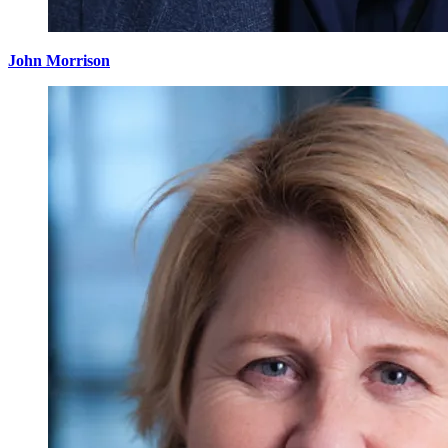
John Morrison