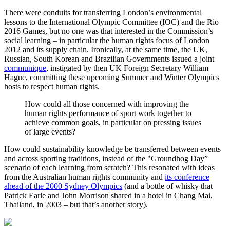
There were conduits for transferring London’s environmental
lessons to the International Olympic Committee (IOC) and the Rio
2016 Games, but no one was that interested in the Commission’s
social learning – in particular the human rights focus of London
2012 and its supply chain. Ironically, at the same time, the UK,
Russian, South Korean and Brazilian Governments issued a joint
communique
, instigated by then UK Foreign Secretary William
Hague, committing these upcoming Summer and Winter Olympics
hosts to respect human rights.
How could all those concerned with improving the
human rights performance of sport work together to
achieve common goals, in particular on pressing issues
of large events?
How could sustainability knowledge be transferred between events
and across sporting traditions, instead of the "Groundhog Day”
scenario of each learning from scratch? This resonated with ideas
from the Australian human rights community and
its conference
ahead of the 2000 Sydney Olympics
(and a bottle of whisky that
Patrick Earle and John Morrison shared in a hotel in Chang Mai,
Thailand, in 2003 – but that’s another story).