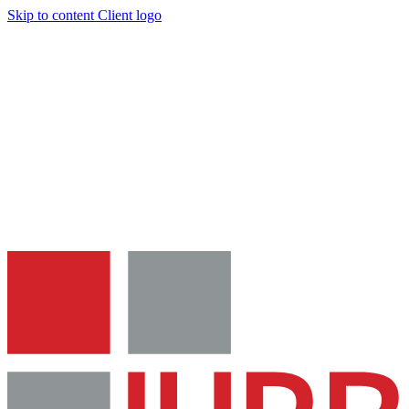
Skip to content
Client logo