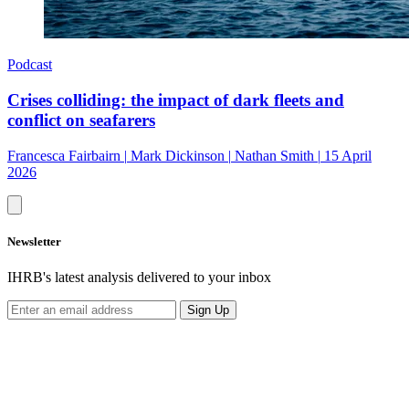
Podcast
Crises colliding: the impact of dark fleets and
conflict on seafarers
Francesca Fairbairn
|
Mark Dickinson
|
Nathan Smith
|
15 April
2026
Newsletter
IHRB's latest analysis delivered to your inbox
Sign Up