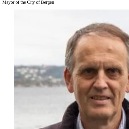
Mayor of the City of Bergen