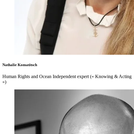
Nathalie Komatitsch
Human Rights and Ocean Independent expert (« Knowing & Acting
»)