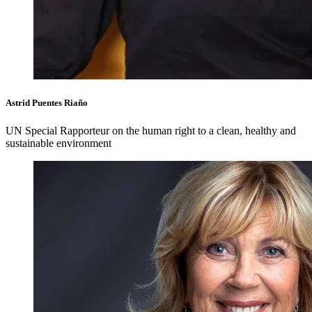
Astrid Puentes Riaño
UN Special Rapporteur on the human right to a clean, healthy and
sustainable environment