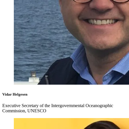
Vidar Helgesen
Executive Secretary of the Intergovernmental Oceanographic
Commission, UNESCO