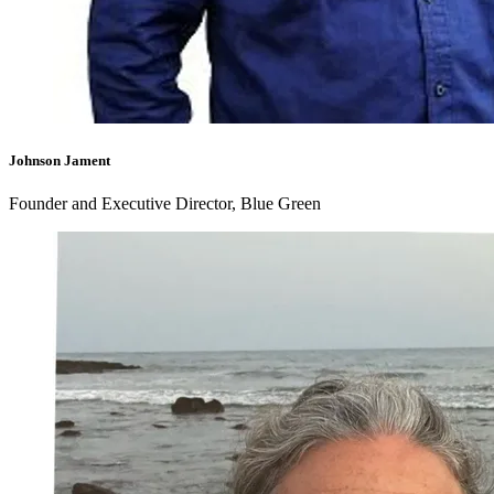
Johnson Jament
Founder and Executive Director, Blue Green