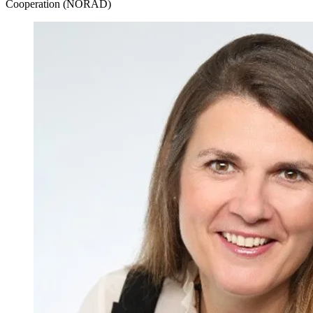
Cooperation (NORAD)