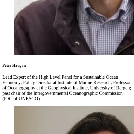
Peter Haugan
Lead Expert of the High Level Panel for a Sustainable Ocean
Economy; Policy Director at Institute of Marine Research; Professor
of Oceanography at the Geophysical Institute, University of Bergen;
past chair of the Intergovernmental Oceanographic Commission
(IOC of UNESCO)