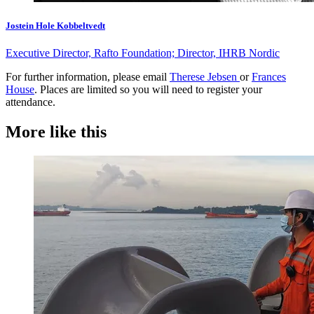
Jostein Hole Kobbeltvedt
Executive Director, Rafto Foundation; Director, IHRB Nordic
For further information, please email
Therese Jebsen
or
Frances
House
. Places are limited so you will need to register your
attendance.
More like this