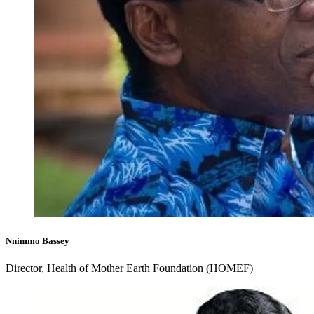
Nnimmo Bassey
Director, Health of Mother Earth Foundation (HOMEF)