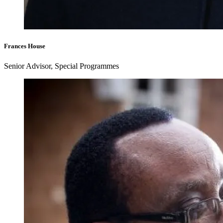
Frances House
Senior Advisor, Special Programmes