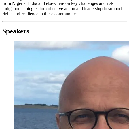
from Nigeria, India and elsewhere on key challenges and risk
mitigation strategies for collective action and leadership to support
rights and resilience in these communities.
Speakers