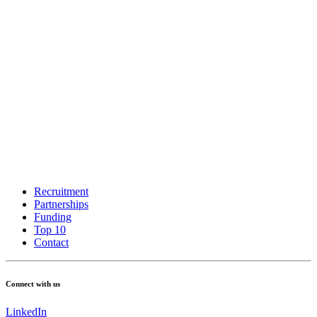
Recruitment
Partnerships
Funding
Top 10
Contact
Connect with us
LinkedIn