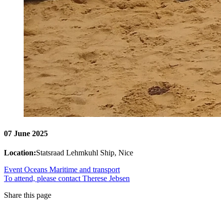
07 June 2025
Location:
Statsraad Lehmkuhl Ship, Nice
Event
Oceans
Maritime and transport
To attend, please contact Therese Jebsen
Share this page