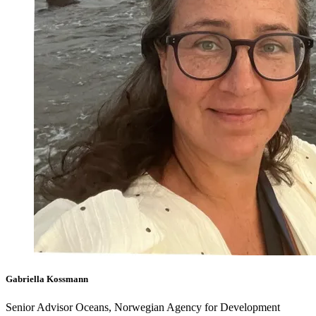
Gabriella Kossmann
Senior Advisor Oceans, Norwegian Agency for Development