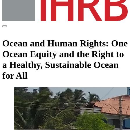
Ocean and Human Rights: One
Ocean Equity and the Right to
a Healthy, Sustainable Ocean
for All