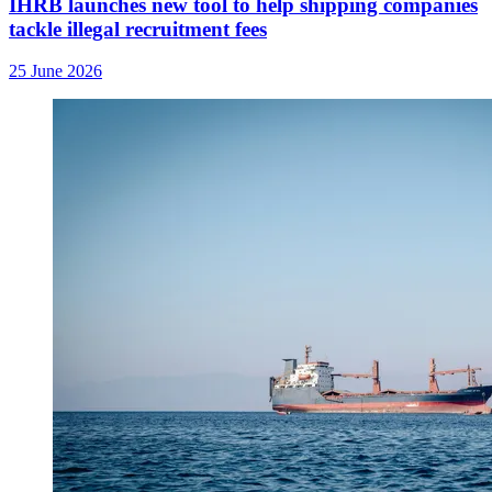
IHRB launches new tool to help shipping companies
tackle illegal recruitment fees
25 June 2026