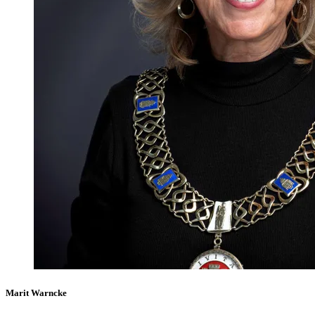
Marit Warncke