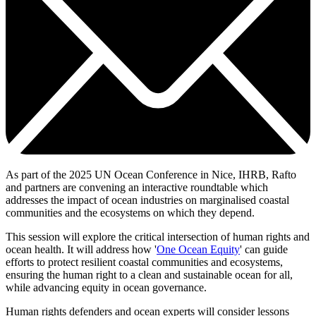
As part of the 2025 UN Ocean Conference in Nice, IHRB, Rafto
and partners
are convening
an interactive roundtable which
addresses the impact of ocean industries on marginalised coastal
communities and the ecosystems on which they depend.
This session will explore the critical intersection of human rights and
ocean health. It will address how '
One Ocean Equity
' can guide
efforts to protect resilient coastal communities and ecosystems,
ensuring the human right to a clean and sustainable ocean for all,
while advancing equity in ocean governance.
Human rights defenders and ocean experts will consider lessons