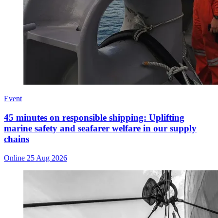
Event
45 minutes on responsible shipping: Uplifting
marine safety and seafarer welfare in our supply
chains
Online
25 Aug 2026