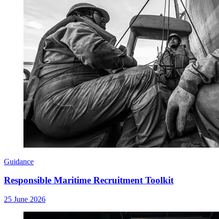
Guidance
Responsible Maritime Recruitment Toolkit
25 June 2026