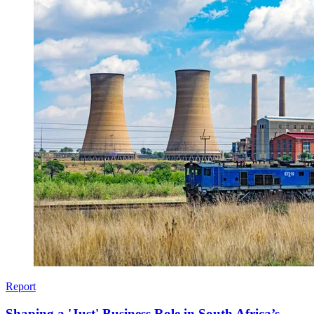
Report
Shaping a 'Just' Business Role in South Africa’s