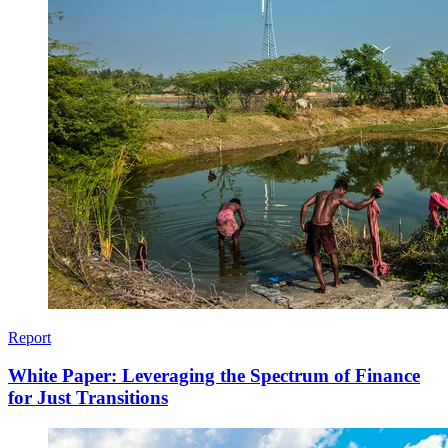
Report
White Paper: Leveraging the Spectrum of Finance
for Just Transitions