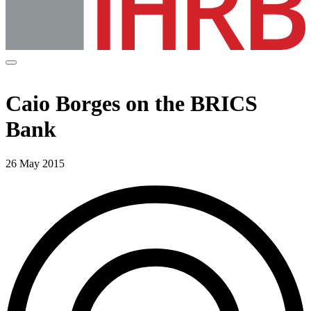
Caio Borges on the BRICS
Bank
26 May 2015