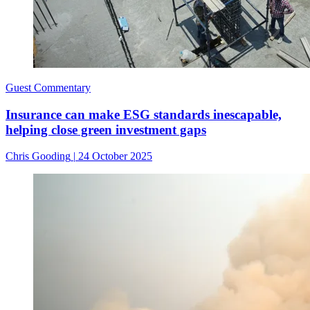
Guest Commentary
Insurance can make ESG standards inescapable,
helping close green investment gaps
Chris Gooding
|
24 October 2025