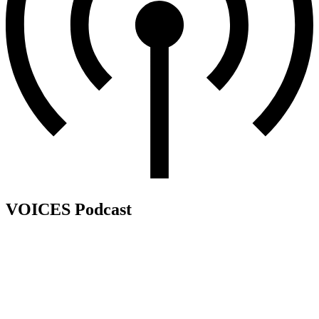
VOICES Podcast