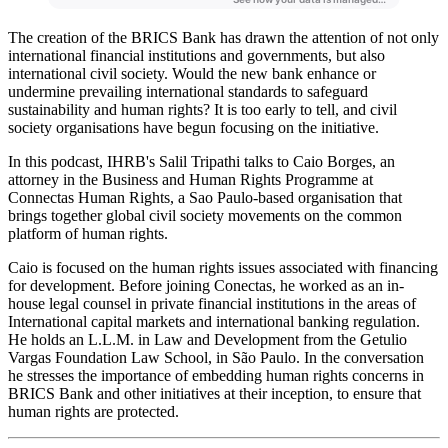
The creation of the BRICS Bank has drawn the attention of not only
international financial institutions and governments, but also
international civil society. Would the new bank enhance or
undermine prevailing international standards to safeguard
sustainability and human rights? It is too early to tell, and civil
society organisations have begun focusing on the initiative.
In this podcast, IHRB's Salil Tripathi talks to Caio Borges, an
attorney in the Business and Human Rights Programme at
Connectas Human Rights, a Sao Paulo-based organisation that
brings together global civil society movements on the common
platform of human rights.
Caio is focused on the human rights issues associated with financing
for development. Before joining Conectas, he worked as an in-
house legal counsel in private financial institutions in the areas of
International capital markets and international banking regulation.
He holds an L.L.M. in Law and Development from the Getulio
Vargas Foundation Law School, in São Paulo. In the conversation
he stresses the importance of embedding human rights concerns in
BRICS Bank and other initiatives at their inception, to ensure that
human rights are protected.