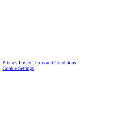
Privacy Policy
Terms and Conditions
Cookie Settings