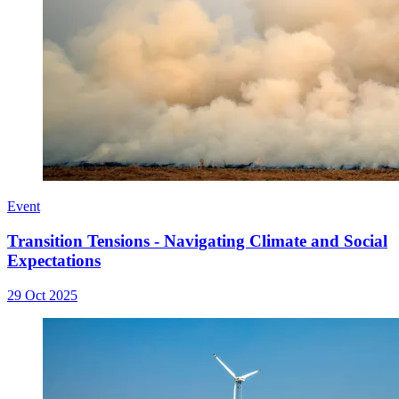
Event
Transition Tensions - Navigating Climate and Social
Expectations
29 Oct 2025