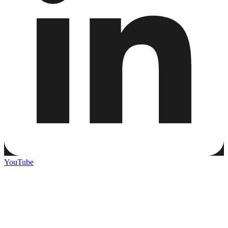
YouTube