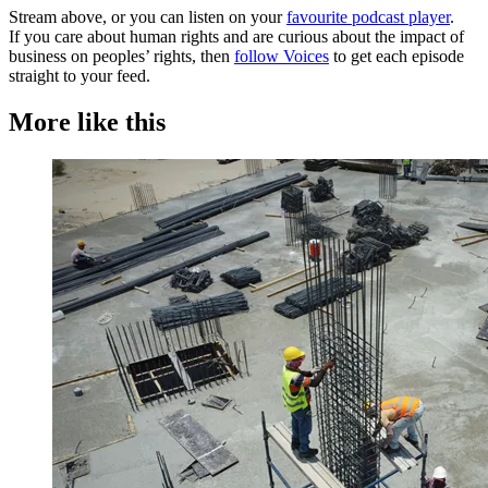
Stream above, or you can listen on your
favourite podcast player
.
If you care about human rights and are curious about the impact of
business on peoples’ rights, then
follow Voices
to get each episode
straight to your feed.
More like this