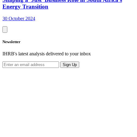
Energy Transition
30 October 2024
Newsletter
IHRB's latest analysis delivered to your inbox
Sign Up