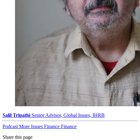
Salil Tripathi
Senior Advisor, Global Issues, IHRB
Podcast
More Issues
Finance
Finance
Share this page