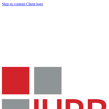
Skip to content
Client logo