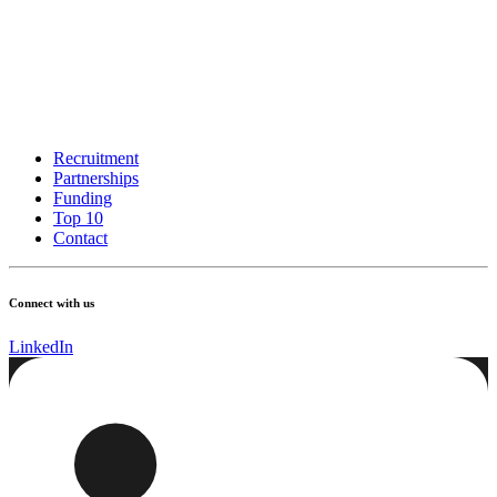
Recruitment
Partnerships
Funding
Top 10
Contact
Connect with us
LinkedIn