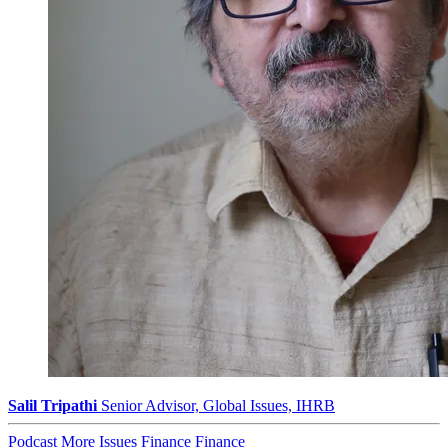
Salil Tripathi
Senior Advisor, Global Issues, IHRB
Podcast
More Issues
Finance
Finance