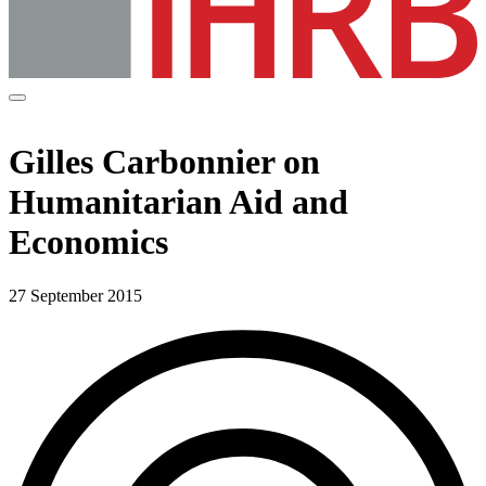
Gilles Carbonnier on
Humanitarian Aid and
Economics
27 September 2015