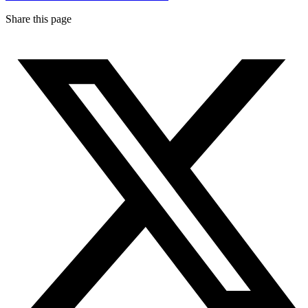
Share this page