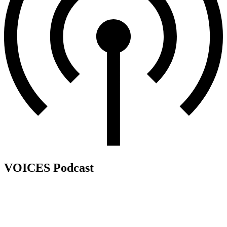
VOICES Podcast