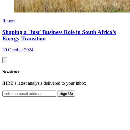
Report
Shaping a 'Just' Business Role in South Africa’s
Energy Transition
30 October 2024
Newsletter
IHRB's latest analysis delivered to your inbox
Sign Up