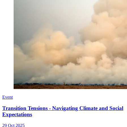
Event
Transition Tensions - Navigating Climate and Social
Expectations
29 Oct 2025