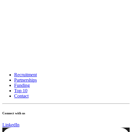
Recruitment
Partnerships
Funding
Top 10
Contact
Connect with us
LinkedIn