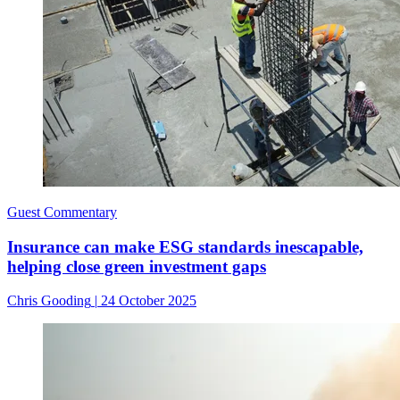
Guest Commentary
Insurance can make ESG standards inescapable,
helping close green investment gaps
Chris Gooding
|
24 October 2025