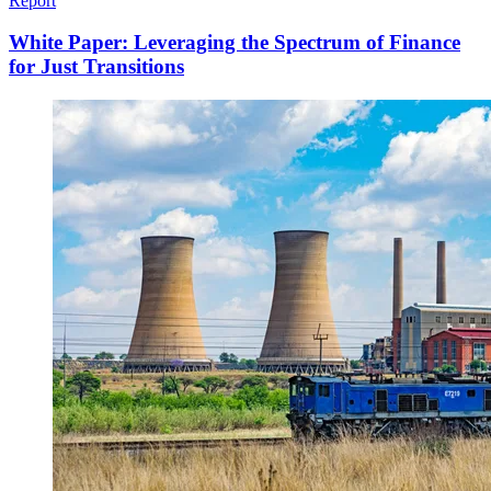
Report
White Paper: Leveraging the Spectrum of Finance
for Just Transitions