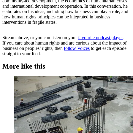
commodity-led development, the economics of humanitarian crises
and international development cooperation. In this conversation, he
elaborates on his ideas, including how business can play a role, and
how human rights principles can be integrated in business
interventions in fragile states.
Stream above, or you can listen on your
favourite podcast player
.
If you care about human rights and are curious about the impact of
business on peoples’ rights, then
follow Voices
to get each episode
straight to your feed.
More like this