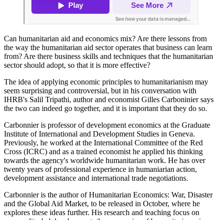
Can humanitarian aid and economics mix? Are there lessons from
the way the humanitarian aid sector operates that business can learn
from? Are there business skills and techniques that the humanitarian
sector should adopt, so that it is more effective?
The idea of applying economic principles to humanitarianism may
seem surprising and controversial, but in his conversation with
IHRB's Salil Tripathi, author and economist Gilles Carboninier says
the two can indeed go together, and it is important that they do so.
Carbonnier is professor of development economics at the Graduate
Institute of International and Development Studies in Geneva.
Previously, he worked at the International Committee of the Red
Cross (ICRC) and as a trained economist he applied his thinking
towards the agency's worldwide humanitarian work. He has over
twenty years of professional experience in humaniarian action,
development assistance and international trade negotiations.
Carbonnier is the author of Humanitarian Economics: War, Disaster
and the Global Aid Market, to be released in October, where he
explores these ideas further. His research and teaching focus on