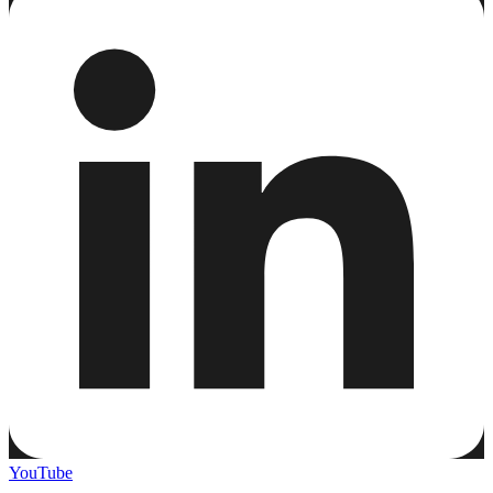
YouTube