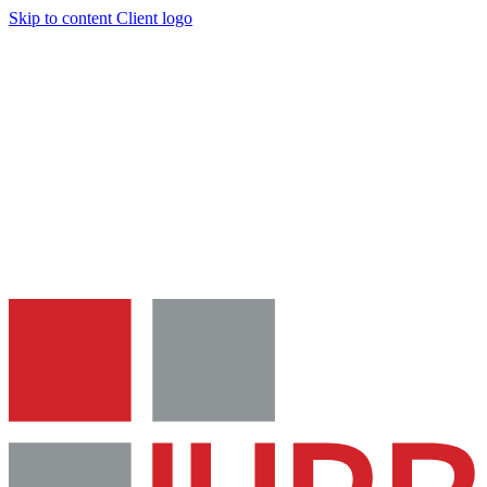
Skip to content
Client logo