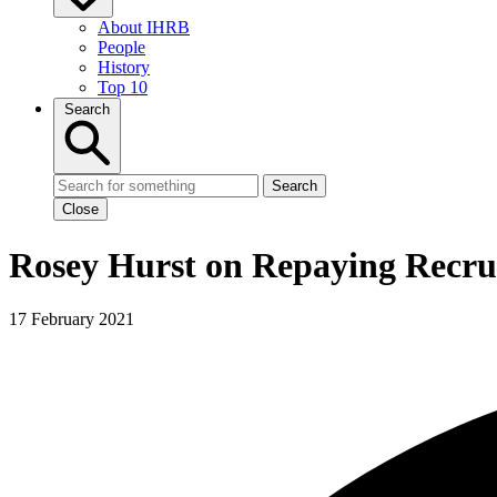
About IHRB
People
History
Top 10
Search
Search
Close
Rosey Hurst on Repaying Recru
17 February 2021