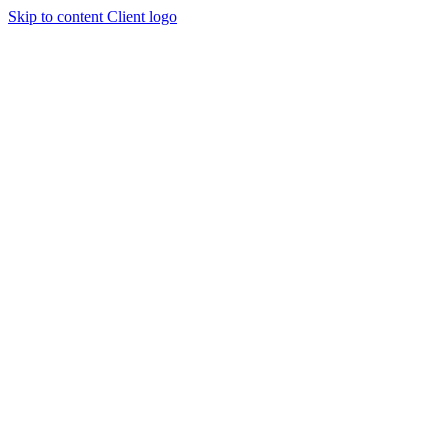
Skip to content
Client logo