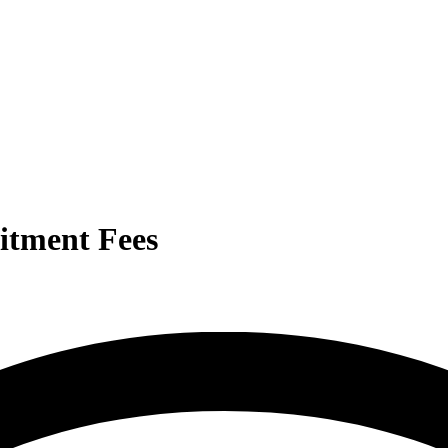
itment Fees