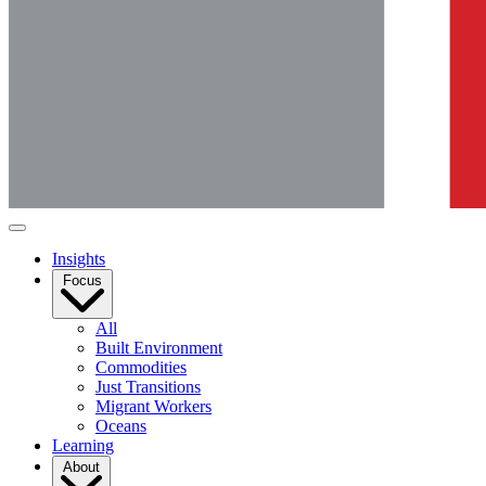
Insights
Focus
All
Built Environment
Commodities
Just Transitions
Migrant Workers
Oceans
Learning
About