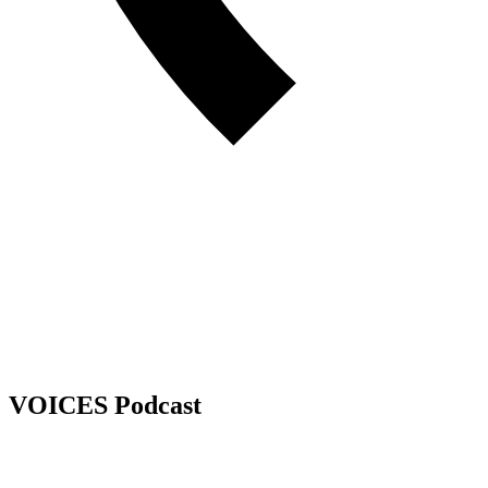
VOICES Podcast