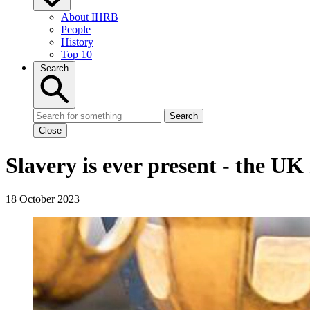
About IHRB
People
History
Top 10
Search
Search
Close
Slavery is ever present - the UK
18 October 2023