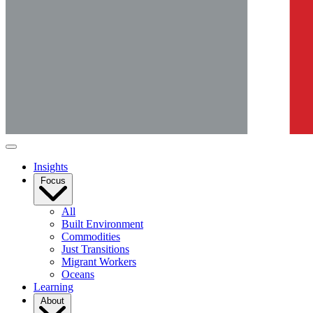
Insights
Focus
All
Built Environment
Commodities
Just Transitions
Migrant Workers
Oceans
Learning
About