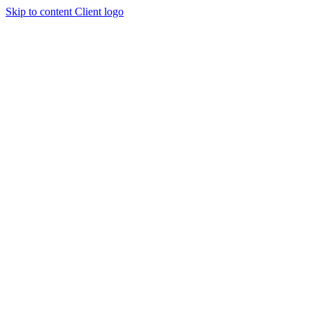
Skip to content
Client logo