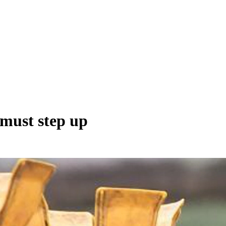
 must step up