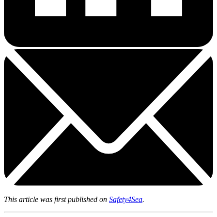
This article was first published on
Safety4Sea
.