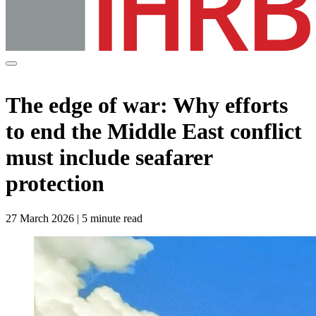
The edge of war: Why efforts
to end the Middle East conflict
must include seafarer
protection
27 March 2026 | 5 minute read