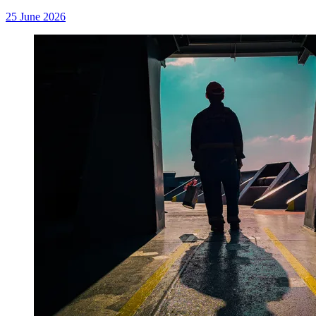
25 June 2026