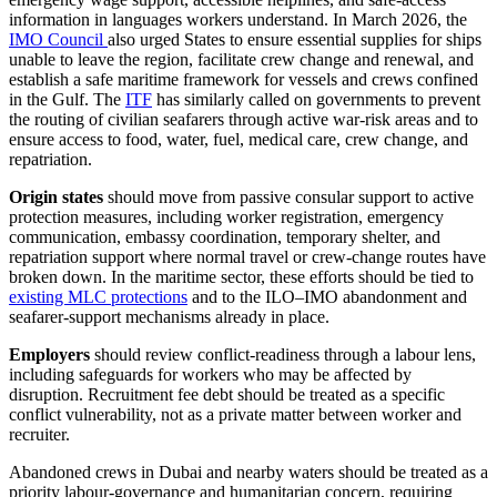
information in languages workers understand. In March 2026, the
IMO Council
also urged States to ensure essential supplies for ships
unable to leave the region, facilitate crew change and renewal, and
establish a safe maritime framework for vessels and crews confined
in the Gulf. The
ITF
has similarly called on governments to prevent
the routing of civilian seafarers through active war-risk areas and to
ensure access to food, water, fuel, medical care, crew change, and
repatriation.
Origin states
should move from passive consular support to active
protection measures, including worker registration, emergency
communication, embassy coordination, temporary shelter, and
repatriation support where normal travel or crew-change routes have
broken down. In the maritime sector, these efforts should be tied to
existing MLC protections
and to the ILO–IMO abandonment and
seafarer-support mechanisms already in place.
Employers
should review conflict-readiness through a labour lens,
including safeguards for workers who may be affected by
disruption. Recruitment fee debt should be treated as a specific
conflict vulnerability, not as a private matter between worker and
recruiter.
Abandoned crews in Dubai and nearby waters should be treated as a
priority labour-governance and humanitarian concern, requiring