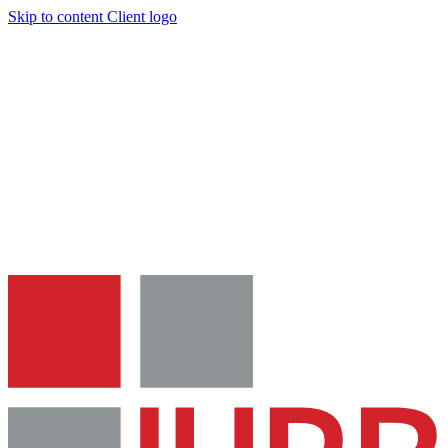
Skip to content
Client logo