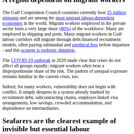
The Gulf Cooperation Council countries currently host
35 million
migrants
and are among the
most migrant labour-dependent
economies
in the world. Migrant workers employed in the private
sector form a very large share
(86%)
of the workforce. Many are
employed in shipping and ports. Many migrant workers in Gulf
labour corridors still migrate through debt-financed recruitment
models, often paying substantial and
unethical fees
before departure
- and this
scourge is endemic shipping.
The
COVID-19 outbreak
in 2020 made clear that crises do not
affect all groups equally; migrant workers often bear a
disproportionate share of the risk. The pattern of unequal exposure
remains familiar in the current crisis, too.
Indeed, for many workers, vulnerability does not begin with
conflict. It simply deepens in a system already marked by
recruitment debt, subcontracting chains, employer-linked visa
arrangements, low savings, crowded accommodation, and
dependence on intermediaries.
Seafarers are the clearest example of
invisible but essential labour