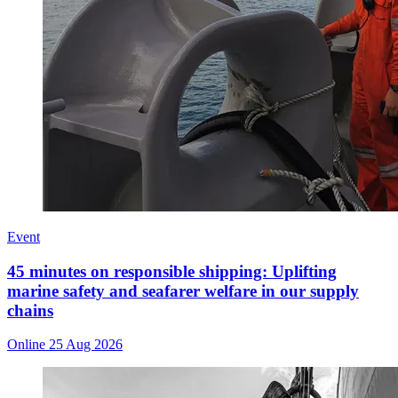
Event
45 minutes on responsible shipping: Uplifting
marine safety and seafarer welfare in our supply
chains
Online
25 Aug 2026