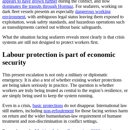
appears to have grown further
during the conflict, and now
dominates the transits through Hormuz
. For seafarers, working on
dark fleet vessels presents an especially
dangerous working
environment
, with ambiguous legal status leaving them exposed to
exploitation, weak safety standards, and hazardous operations such
as transshipments carried out without basic safeguards.
What the situation facing seafarers reveals most clearly is that crisis
systems are still not designed to protect workers first.
Labour protection is part of economic
security
This present escalation is not only a military or diplomatic
emergency. It is also a test of whether existing worker protections
are being taken seriously in practice. The question is whether
workers are truly being treated as central to the region’s resilience, or
are simply being used to keep the system running.
Even in a crisis,
basic protections
do not disappear. International law
still matters, including
non-refoulement
for those facing serious harm
on return and the wider humanitarian-law requirement of humane
treatment and non-discrimination in conflict settings.