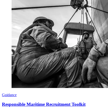
Guidance
Responsible Maritime Recruitment Toolkit