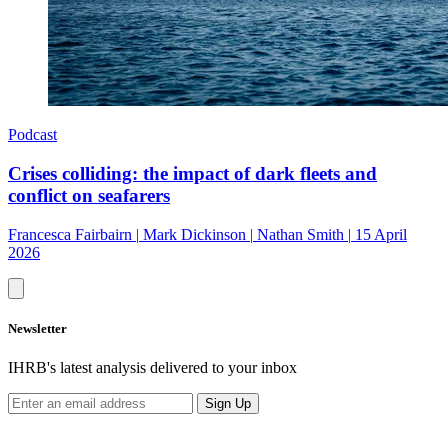
Podcast
Crises colliding: the impact of dark fleets and
conflict on seafarers
Francesca Fairbairn
|
Mark Dickinson
|
Nathan Smith
|
15 April
2026
Newsletter
IHRB's latest analysis delivered to your inbox
Sign Up