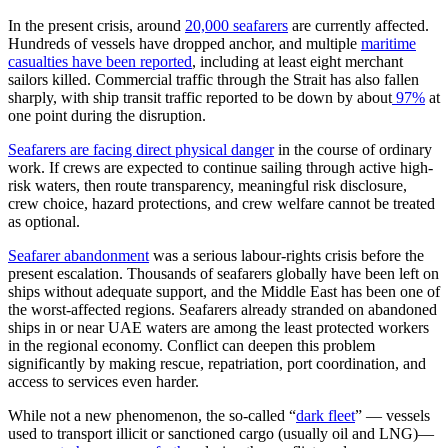
In the present crisis, around
20,000 seafarers
are currently affected.
Hundreds of vessels have dropped anchor, and multiple
maritime
casualties have been reported
, including at least eight merchant
sailors killed. Commercial traffic through the Strait has also fallen
sharply, with ship transit traffic reported to be down by about
97%
at
one point during the disruption.
Seafarers are facing direct physical danger
in the course of ordinary
work. If crews are expected to continue sailing through active high-
risk waters, then route transparency, meaningful risk disclosure,
crew choice, hazard protections, and crew welfare cannot be treated
as optional.
Seafarer abandonment
was a serious labour-rights crisis before the
present escalation. Thousands of seafarers globally have been left on
ships without adequate support, and the Middle East has been one of
the worst-affected regions. Seafarers already stranded on abandoned
ships in or near UAE waters are among the least protected workers
in the regional economy. Conflict can deepen this problem
significantly by making rescue, repatriation, port coordination, and
access to services even harder.
While not a new phenomenon, the so-called “
dark fleet
” — vessels
used to transport illicit or sanctioned cargo (usually oil and LNG)—