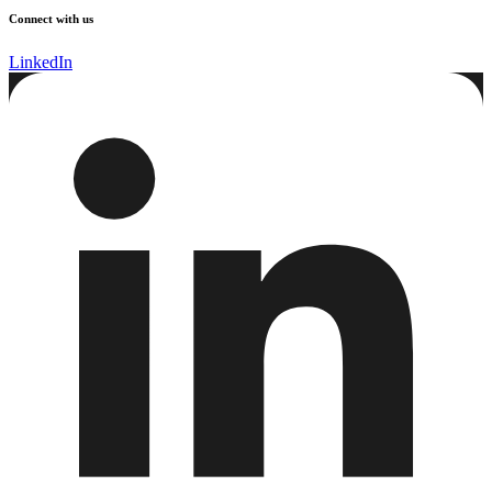
Connect with us
LinkedIn