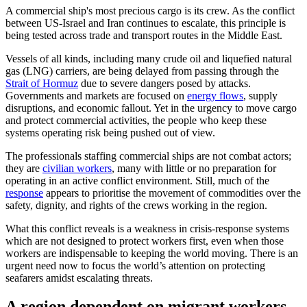
A commercial ship's most precious cargo is its crew. As the conflict
between US-Israel and Iran continues to escalate, this principle is
being tested across trade and transport routes in the Middle East.
Vessels of all kinds, including many crude oil and liquefied natural
gas (LNG) carriers, are being delayed from passing through the
Strait of Hormuz
due to severe dangers posed by attacks.
Governments and markets are focused on
energy flows
, supply
disruptions, and economic fallout. Yet in the urgency to move cargo
and protect commercial activities, the people who keep these
systems operating risk being pushed out of view.
The professionals staffing commercial ships are not combat actors;
they are
civilian workers
, many with little or no preparation for
operating in an active conflict environment. Still, much of the
response
appears to prioritise the movement of commodities over the
safety, dignity, and rights of the crews working in the region.
What this conflict reveals is a weakness in crisis-response systems
which are not designed to protect workers first, even when those
workers are indispensable to keeping the world moving. There is an
urgent need now to focus the world’s attention on protecting
seafarers amidst escalating threats.
A region dependent on migrant workers