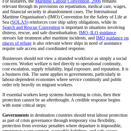
For seafarers, the
Maritime Labour Convention, 2006
remains
relevant through its provisions on repatriation, medical care, wages,
and financial security in abandonment cases. The International
Maritime Organisation's (IMO) Convention for the Safety of Life at
Sea (
SOLAS
) reinforces core ship safety obligations, while its
Search and Rescue Convention
is important in situations involving
distress, rescue, and safe disembarkation.
IMO–ILO guidance
stresses fair treatment after maritime incidents, and
IMO guidance on
places of refuge
is also relevant where ships in need of assistance
require safe access and coordinated response.
Businesses should not view a stranded workforce as simply a social
concern. Worker welfare is tied directly to operational continuity,
cost escalation, supply reliability, legal exposure, and reputation. It is
a business risk. The same applies to governments, particularly in
labour-dependent economies where service continuity and public
order rely heavily on migrant workers.
If essential workers keep systems functioning in crisis, then their
protection cannot be an afterthought. A credible response begins
with some critical steps:
Governments
in destination countries should treat labour protection
as part of crisis governance through temporary visa flexibility,
protection from overstay penalties where departure is impossible,
emergency wage support, accessible helplines, and safe-access