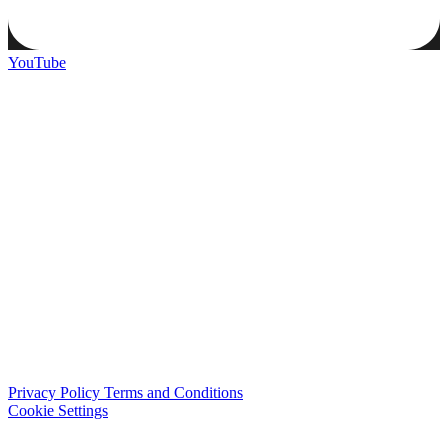
YouTube
Privacy Policy
Terms and Conditions
Cookie Settings