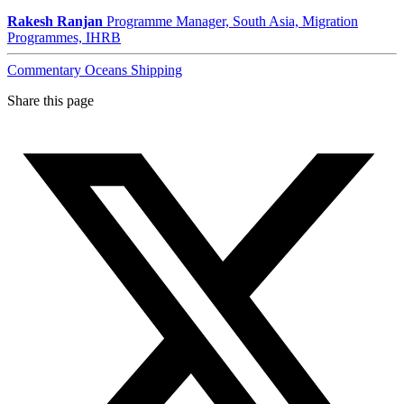
Rakesh Ranjan
Programme Manager, South Asia, Migration
Programmes, IHRB
Commentary
Oceans
Shipping
Share this page