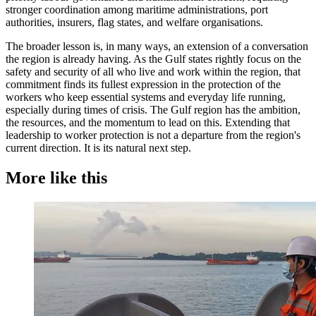
stronger coordination among maritime administrations, port
authorities, insurers, flag states, and welfare organisations.
The broader lesson is, in many ways, an extension of a conversation
the region is already having. As the Gulf states rightly focus on the
safety and security of all who live and work within the region, that
commitment finds its fullest expression in the protection of the
workers who keep essential systems and everyday life running,
especially during times of crisis. The Gulf region has the ambition,
the resources, and the momentum to lead on this. Extending that
leadership to worker protection is not a departure from the region's
current direction. It is its natural next step.
More like this