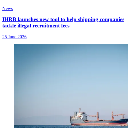
News
IHRB launches new tool to help shipping companies
tackle illegal recruitment fees
25 June 2026