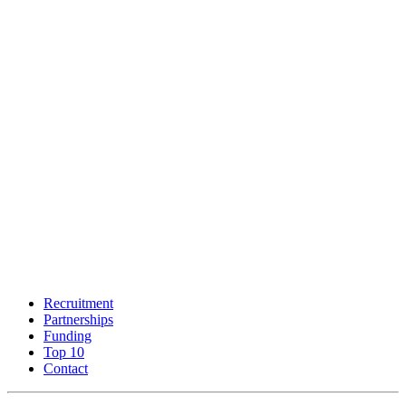
Recruitment
Partnerships
Funding
Top 10
Contact