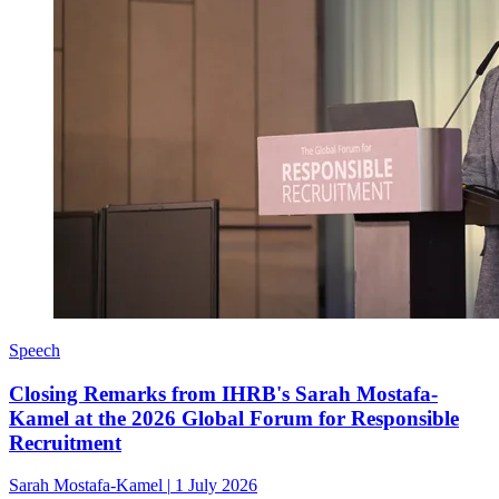
Speech
Closing Remarks from IHRB's Sarah Mostafa-
Kamel at the 2026 Global Forum for Responsible
Recruitment
Sarah Mostafa-Kamel
|
1 July 2026