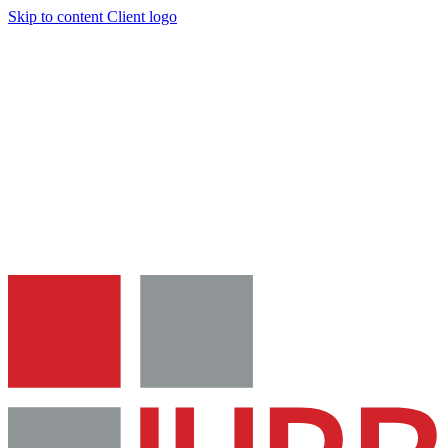
Skip to content
Client logo