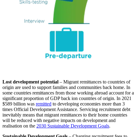
Lost development potential
– Migrant remittances to countries of
origin are used to support families and communities back home. In
some countries remittances from those working abroad account for a
significant proportion of GDP back ion countries of origin. In 2021
$589 billion was
remitted
to developing economies more than 3
times Official Development Assistance. Servicing recruitment debt
inevitably means that migrant remittances to their home countries
will be reduced with negative impacts on development and
realisation on the
2030 Sustainable Development Goals
.
Sustainable Development Goals
– Charging recruitment fees to