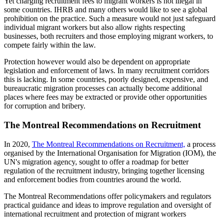
Yet charging recruitment fees to migrant workers is not illegal in
some countries. IHRB and many others would like to see a global
prohibition on the practice. Such a measure would not just safeguard
individual migrant workers but also allow rights respecting
businesses, both recruiters and those employing migrant workers, to
compete fairly within the law.
Protection however would also be dependent on appropriate
legislation and enforcement of laws. In many recruitment corridors
this is lacking. In some countries, poorly designed, expensive, and
bureaucratic migration processes can actually become additional
places where fees may be extracted or provide other opportunities
for corruption and bribery.
The Montreal Recommendations on Recruitment
In 2020,
The Montreal Recommendations on Recruitment,
a process
organised by the International Organisation for Migration (IOM), the
UN's migration agency, sought to offer a roadmap for better
regulation of the recruitment industry, bringing together licensing
and enforcement bodies from countries around the world.
The Montreal Recommendations offer policymakers and regulators
practical guidance and ideas to improve regulation and oversight of
international recruitment and protection of migrant workers