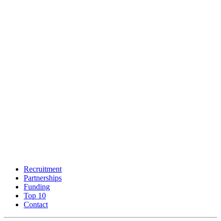
Recruitment
Partnerships
Funding
Top 10
Contact