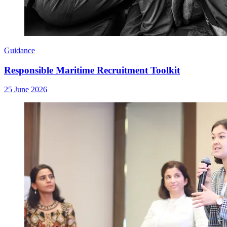
Guidance
Responsible Maritime Recruitment Toolkit
25 June 2026