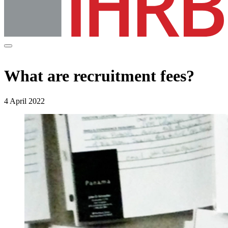
What are recruitment fees?
4 April 2022