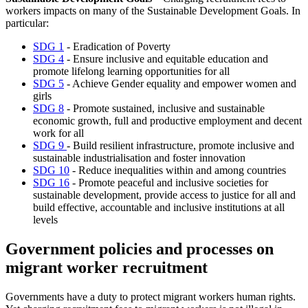
workers impacts on many of the Sustainable Development Goals. In
particular:
SDG 1
- Eradication of Poverty
SDG 4
- Ensure inclusive and equitable education and
promote lifelong learning opportunities for all
SDG 5
- Achieve Gender equality and empower women and
girls
SDG 8
- Promote sustained, inclusive and sustainable
economic growth, full and productive employment and decent
work for all
SDG 9
- Build resilient infrastructure, promote inclusive and
sustainable industrialisation and foster innovation
SDG 10
- Reduce inequalities within and among countries
SDG 16
- Promote peaceful and inclusive societies for
sustainable development, provide access to justice for all and
build effective, accountable and inclusive institutions at all
levels
Government policies and processes on
migrant worker recruitment
Governments have a duty to protect migrant workers human rights.