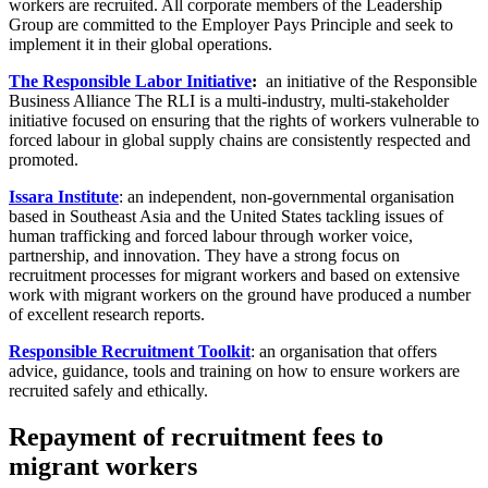
workers are recruited. All corporate members of the Leadership
Group are committed to the Employer Pays Principle and seek to
implement it in their global operations.
The Responsible Labor Initiative
:
an initiative of the Responsible
Business Alliance The RLI is a multi-industry, multi-stakeholder
initiative focused on ensuring that the rights of workers vulnerable to
forced labour in global supply chains are consistently respected and
promoted.
Issara Institute
: an independent, non-governmental organisation
based in Southeast Asia and the United States tackling issues of
human trafficking and forced labour through worker voice,
partnership, and innovation. They have a strong focus on
recruitment processes for migrant workers and based on extensive
work with migrant workers on the ground have produced a number
of excellent research reports.
Responsible Recruitment Toolkit
: an organisation that offers
advice, guidance, tools and training on how to ensure workers are
recruited safely and ethically.
Repayment of recruitment fees to
migrant workers