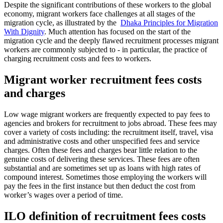
Despite the significant contributions of these workers to the global
economy, migrant workers face challenges at all stages of the
migration cycle, as illustrated by the
Dhaka Principles for Migration
With Dignity
. Much attention has focused on the start of the
migration cycle and the deeply flawed recruitment processes migrant
workers are commonly subjected to - in particular, the practice of
charging recruitment costs and fees to workers.
Migrant worker recruitment fees costs
and charges
Low wage migrant workers are frequently expected to pay fees to
agencies and brokers for recruitment to jobs abroad. These fees may
cover a variety of costs including: the recruitment itself, travel, visa
and administrative costs and other unspecified fees and service
charges. Often these fees and charges bear little relation to the
genuine costs of delivering these services. These fees are often
substantial and are sometimes set up as loans with high rates of
compound interest. Sometimes those employing the workers will
pay the fees in the first instance but then deduct the cost from
worker’s wages over a period of time.
ILO definition of recruitment fees costs