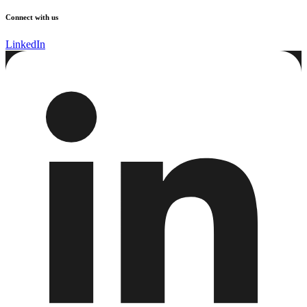
Connect with us
LinkedIn