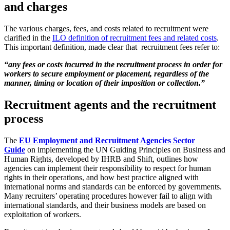
and charges
The various charges, fees, and costs related to recruitment were
clarified in the
ILO definition of recruitment fees and related costs
.
This important definition, made clear that recruitment fees refer to:
“any fees or costs incurred in the recruitment process in order for
workers to secure employment or placement, regardless of the
manner, timing or location of their imposition or collection.”
Recruitment agents and the recruitment
process
The
EU Employment and Recruitment Agencies Sector
Guide
on implementing the UN Guiding Principles on Business and
Human Rights, developed by IHRB and Shift, outlines how
agencies can implement their responsibility to respect for human
rights in their operations, and how best practice aligned with
international norms and standards can be enforced by governments.
Many recruiters’ operating procedures however fail to align with
international standards, and their business models are based on
exploitation of workers.