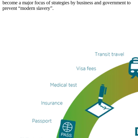
become a major focus of strategies by business and government to
prevent “modern slavery”.