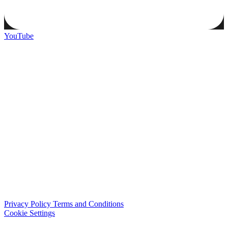
YouTube
Privacy Policy
Terms and Conditions
Cookie Settings