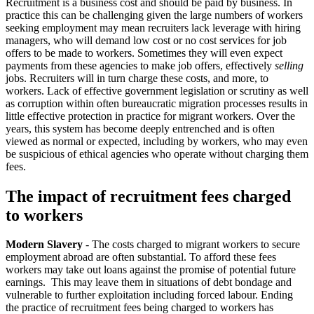
Recruitment is a business cost and should be paid by business. In
practice this can be challenging given the large numbers of workers
seeking employment may mean recruiters lack leverage with hiring
managers, who will demand low cost or no cost services for job
offers to be made to workers. Sometimes they will even expect
payments from these agencies to make job offers, effectively
selling
jobs. Recruiters will in turn charge these costs, and more, to
workers. Lack of effective government legislation or scrutiny as well
as corruption within often bureaucratic migration processes results in
little effective protection in practice for migrant workers. Over the
years, this system has become deeply entrenched and is often
viewed as normal or expected, including by workers, who may even
be suspicious of ethical agencies who operate without charging them
fees.
The impact of recruitment fees charged
to workers
Modern Slavery
- The costs charged to migrant workers to secure
employment abroad are often substantial. To afford these fees
workers may take out loans against the promise of potential future
earnings. This may leave them in situations of debt bondage and
vulnerable to further exploitation including forced labour. Ending
the practice of recruitment fees being charged to workers has