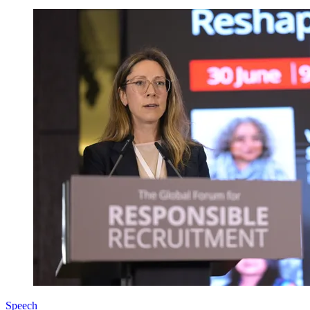
Speech