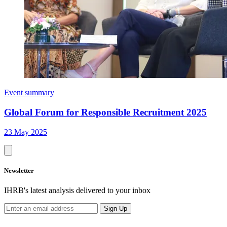
Event summary
Global Forum for Responsible Recruitment 2025
23 May 2025
Newsletter
IHRB's latest analysis delivered to your inbox
Sign Up