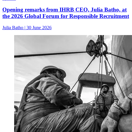
Opening remarks from IHRB CEO, Julia Batho, at
the 2026 Global Forum for Responsible Recruitment
Julia Batho
|
30 June 2026