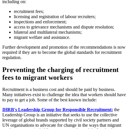
including on:
recruitment fees;
licensing and registration of labour recruiters;
inspections and enforcement;
access to grievance mechanisms and dispute resolution;
bilateral and multilateral mechanisms;
migrant welfare and assistance.
Further development and promotion of the recommendations is now
required if they are to become the global standards for recruitment
regulation.
Preventing the charging of recruitment
fees to migrant workers
Recruitment is a business cost and should be paid by business.
Many initiatives exist to challenge the idea that workers should have
to pay to get a job. Some of the best known include:
IHRB's Leadership Group for Responsible Recruitment:
the
Leadership Group is an initiative that seeks to use the collective
leverage of global brands supported by civil society partners and
UN organisations to advocate for change in the ways that migrant