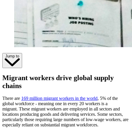
Jump to
Migrant workers drive global supply
chains
There are
169 million migrant workers in the world
, 5% of the
global workforce - meaning one in every 20 workers is a
migrant. These migrant workers are employed in all sectors and
locations producing goods and delivering services. Some sectors,
particularly those requiring large numbers of low-wage workers, are
especially reliant on substantial migrant workforces.