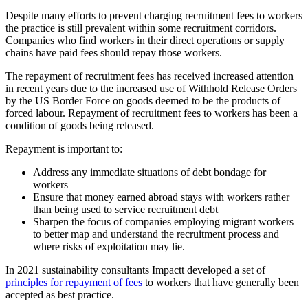
Despite many efforts to prevent charging recruitment fees to workers
the practice is still prevalent within some recruitment corridors.
Companies who find workers in their direct operations or supply
chains have paid fees should repay those workers.
The repayment of recruitment fees has received increased attention
in recent years due to the increased use of Withhold Release Orders
by the US Border Force on goods deemed to be the products of
forced labour. Repayment of recruitment fees to workers has been a
condition of goods being released.
Repayment is important to:
Address any immediate situations of debt bondage for
workers
Ensure that money earned abroad stays with workers rather
than being used to service recruitment debt
Sharpen the focus of companies employing migrant workers
to better map and understand the recruitment process and
where risks of exploitation may lie.
In 2021 sustainability consultants
Impactt
developed a set of
principles for repayment of fees
to workers that have generally been
accepted as best practice.