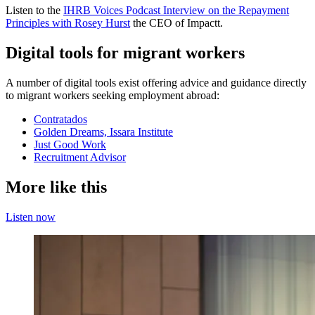
Listen to the
IHRB Voices Podcast Interview on the Repayment
Principles with Rosey Hurst
the CEO of Impactt.
Digital tools for migrant workers
A number of digital tools exist offering advice and guidance directly
to migrant workers seeking employment abroad:
Contratados
Golden Dreams, Issara Institute
Just Good Work
Recruitment Advisor
More like this
Listen now